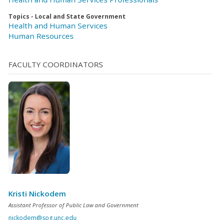
Topics - Local and State Government
Health and Human Services
Human Resources
FACULTY COORDINATORS
Kristi Nickodem
Assistant Professor of Public Law and Government
nickodem@sog.unc.edu