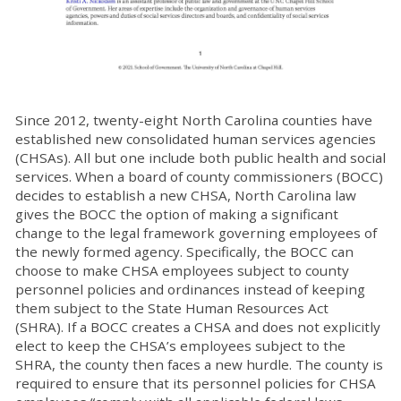
Since 2012, twenty-eight North Carolina counties have
established new consolidated human services agencies
(CHSAs). All but one include both public health and social
services.
When a board of county commissioners (BOCC)
decides to establish a new CHSA, North Carolina law
gives the BOCC the option of making a significant
change to the legal framework governing employees of
the newly formed agency. Specifically, the BOCC can
choose to make CHSA employees subject to county
personnel policies and ordinances instead of keeping
them subject to the State Human Resources Act
(SHRA).
If a BOCC creates a CHSA and does not explicitly
elect to keep the CHSA’s employees subject to the
SHRA, the county then faces a new hurdle. The county is
required to ensure that its personnel policies for CHSA