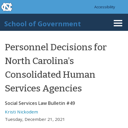
skip to the end of the global utility bar
Skip to main content
Accessibility
skip to main
School of Government
Togg
navi
Personnel Decisions for
North Carolina's
Consolidated Human
Services Agencies
Social Services Law Bulletin #49
Kristi Nickodem
Tuesday, December 21, 2021