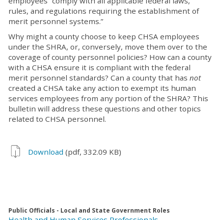
employees “comply with all applicable federal laws,
rules, and regulations requiring the establishment of
merit personnel systems.”
Why might a county choose to keep CHSA employees
under the SHRA, or, conversely, move them over to the
coverage of county personnel policies? How can a county
with a CHSA ensure it is compliant with the federal
merit personnel standards? Can a county that has
not
created a CHSA take any action to exempt its human
services employees from any portion of the SHRA? This
bulletin will address these questions and other topics
related to CHSA personnel.
Download
(pdf, 332.09 KB)
Public Officials - Local and State Government Roles
Health and Human Services Professionals