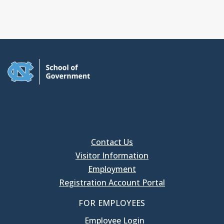
Contact Us
Visitor Information
Employment
Registration Account Portal
FOR EMPLOYEES
Employee Login