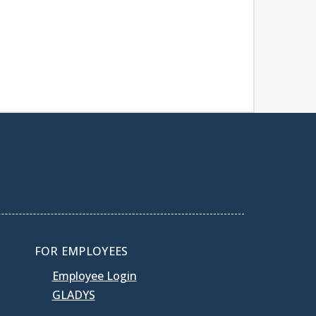
FOR EMPLOYEES
Employee Login
GLADYS