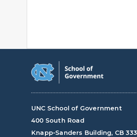
UNC School of Government
400 South Road
Knapp-Sanders Building, CB 33