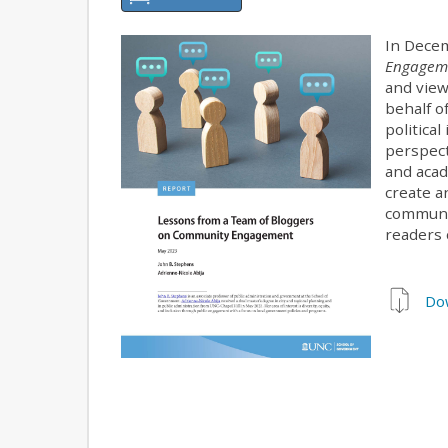
In Decem
Engageme
and view
behalf o
political
perspect
and acad
create a
communi
readers 
Do