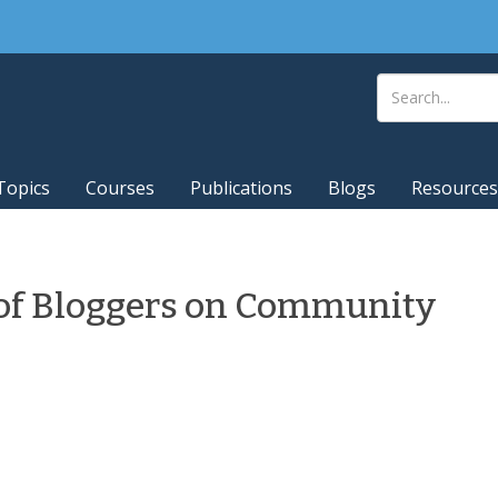
Topics
Courses
Publications
Blogs
Resources
of Bloggers on Community