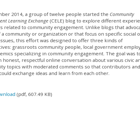
ber 2014, a group of twelve people started the
Community
nt Learning Exchange
(
CELE
) blog to explore different experi
s related to community engagement. Unlike blogs that advoc
f a community or organization or that focus on specific social 
 issues, this effort was designed to offer three kinds of
ives: grassroots community people, local government emplo
emics specializing in community engagement. The goal was t
n honest, respectful online conversation about various civic a
ty topics with moderated comments so that contributors an
could exchange ideas and learn from each other.
wnload
(pdf, 607.49 KB)