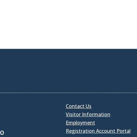
Contact Us
Visitor Information
Employment
Registration Account Portal
30