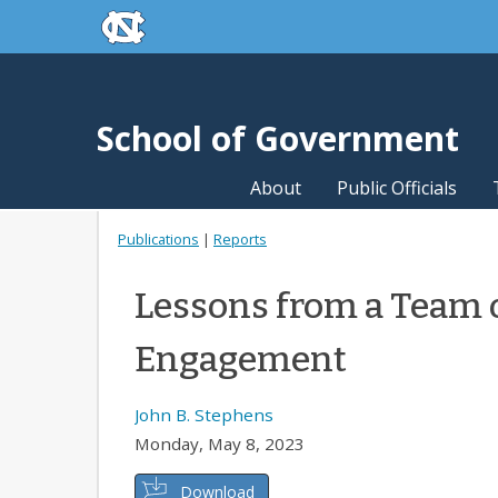
skip to the end of the global utility bar
Skip to main content
skip to main
School of Government
About
Public Officials
Publications
|
Reports
Lessons from a Team 
Engagement
John B. Stephens
Monday, May 8, 2023
Download