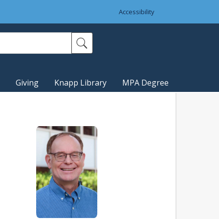
Accessibility
Giving
Knapp Library
MPA Degree