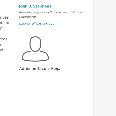
John B. Stephens
Associate Professor of Public Administration and
ences
Government
ate on
stephens@sog.unc.edu
or
yees,
o
nd
d
Adrienne-Nicole Abija