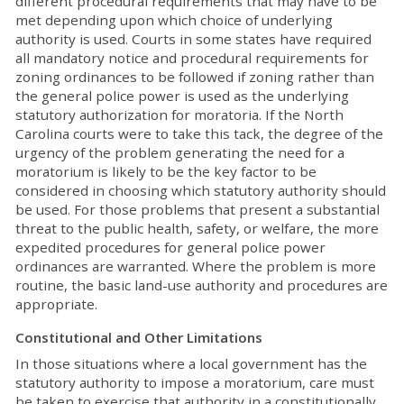
different procedural requirements that may have to be
met depending upon which choice of underlying
authority is used. Courts in some states have required
all mandatory notice and procedural requirements for
zoning ordinances to be followed if zoning rather than
the general police power is used as the underlying
statutory authorization for moratoria. If the North
Carolina courts were to take this tack, the degree of the
urgency of the problem generating the need for a
moratorium is likely to be the key factor to be
considered in choosing which statutory authority should
be used. For those problems that present a substantial
threat to the public health, safety, or welfare, the more
expedited procedures for general police power
ordinances are warranted. Where the problem is more
routine, the basic land-use authority and procedures are
appropriate.
Constitutional and Other Limitations
In those situations where a local government has the
statutory authority to impose a moratorium, care must
be taken to exercise that authority in a constitutionally