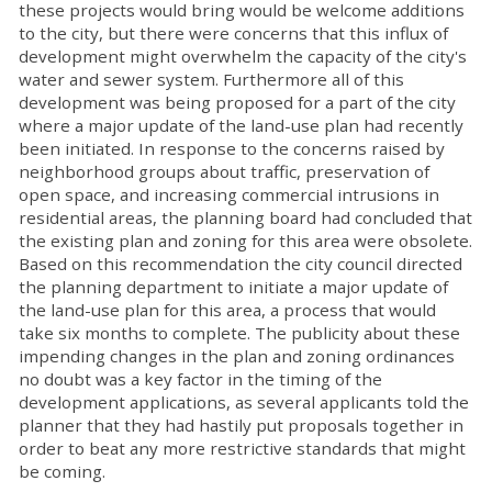
these projects would bring would be welcome additions
to the city, but there were concerns that this influx of
development might overwhelm the capacity of the city's
water and sewer system. Furthermore all of this
development was being proposed for a part of the city
where a major update of the land-use plan had recently
been initiated. In response to the concerns raised by
neighborhood groups about traffic, preservation of
open space, and increasing commercial intrusions in
residential areas, the planning board had concluded that
the existing plan and zoning for this area were obsolete.
Based on this recommendation the city council directed
the planning department to initiate a major update of
the land-use plan for this area, a process that would
take six months to complete. The publicity about these
impending changes in the plan and zoning ordinances
no doubt was a key factor in the timing of the
development applications, as several applicants told the
planner that they had hastily put proposals together in
order to beat any more restrictive standards that might
be coming.