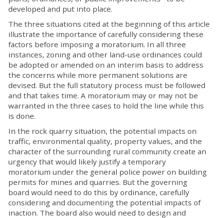
developed and put into place.
The three situations cited at the beginning of this article
illustrate the importance of carefully considering these
factors before imposing a moratorium. In all three
instances, zoning and other land-use ordinances could
be adopted or amended on an interim basis to address
the concerns while more permanent solutions are
devised. But the full statutory process must be followed
and that takes time. A moratorium may or may not be
warranted in the three cases to hold the line while this
is done.
In the rock quarry situation, the potential impacts on
traffic, environmental quality, property values, and the
character of the surrounding rural community create an
urgency that would likely justify a temporary
moratorium under the general police power on building
permits for mines and quarries. But the governing
board would need to do this by ordinance, carefully
considering and documenting the potential impacts of
inaction. The board also would need to design and