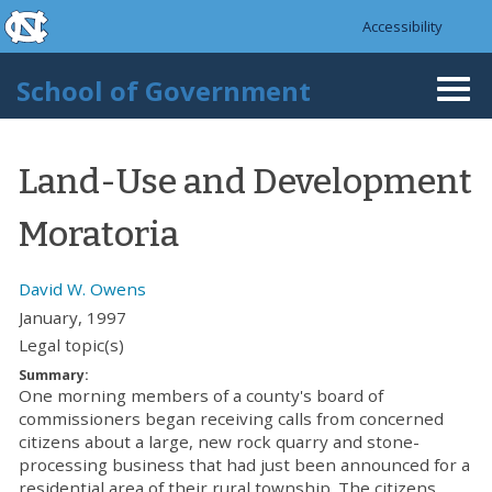
skip to the end of the global utility bar
Skip to main content
Accessibility
skip to main
School of Government
Togg
navi
Land-Use and Development
Moratoria
David W. Owens
January, 1997
Legal topic(s)
Summary:
One morning members of a county's board of
commissioners began receiving calls from concerned
citizens about a large, new rock quarry and stone-
processing business that had just been announced for a
residential area of their rural township. The citizens