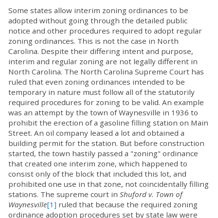
Some states allow interim zoning ordinances to be
adopted without going through the detailed public
notice and other procedures required to adopt regular
zoning ordinances. This is not the case in North
Carolina. Despite their differing intent and purpose,
interim and regular zoning are not legally different in
North Carolina. The North Carolina Supreme Court has
ruled that even zoning ordinances intended to be
temporary in nature must follow all of the statutorily
required procedures for zoning to be valid. An example
was an attempt by the town of Waynesville in 1936 to
prohibit the erection of a gasoline filling station on Main
Street. An oil company leased a lot and obtained a
building permit for the station. But before construction
started, the town hastily passed a "zoning" ordinance
that created one interim zone, which happened to
consist only of the block that included this lot, and
prohibited one use in that zone, not coincidentally filling
stations. The supreme court in
Shuford v. Town of
Waynesville
[1]
ruled that because the required zoning
ordinance adoption procedures set by state law were