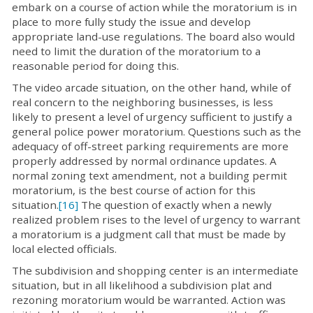
embark on a course of action while the moratorium is in
place to more fully study the issue and develop
appropriate land-use regulations. The board also would
need to limit the duration of the moratorium to a
reasonable period for doing this.
The video arcade situation, on the other hand, while of
real concern to the neighboring businesses, is less
likely to present a level of urgency sufficient to justify a
general police power moratorium. Questions such as the
adequacy of off-street parking requirements are more
properly addressed by normal ordinance updates. A
normal zoning text amendment, not a building permit
moratorium, is the best course of action for this
situation.
[16]
The question of exactly when a newly
realized problem rises to the level of urgency to warrant
a moratorium is a judgment call that must be made by
local elected officials.
The subdivision and shopping center is an intermediate
situation, but in all likelihood a subdivision plat and
rezoning moratorium would be warranted. Action was