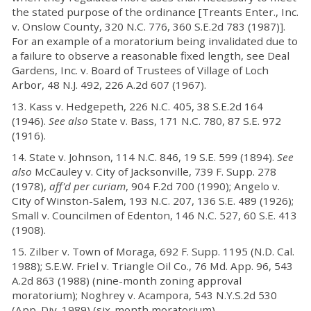
the stated purpose of the ordinance [Treants Enter., Inc.
v. Onslow County, 320 N.C. 776, 360 S.E.2d 783 (1987)].
For an example of a moratorium being invalidated due to
a failure to observe a reasonable fixed length, see Deal
Gardens, Inc. v. Board of Trustees of Village of Loch
Arbor, 48 N.J. 492, 226 A.2d 607 (1967).
13. Kass v. Hedgepeth, 226 N.C. 405, 38 S.E.2d 164
(1946).
See also
State v. Bass, 171 N.C. 780, 87 S.E. 972
(1916).
14. State v. Johnson, 114 N.C. 846, 19 S.E. 599 (1894).
See
also
McCauley v. City of Jacksonville, 739 F. Supp. 278
(1978),
aff'd per curiam
, 904 F.2d 700 (1990); Angelo v.
City of Winston-Salem, 193 N.C. 207, 136 S.E. 489 (1926);
Small v. Councilmen of Edenton, 146 N.C. 527, 60 S.E. 413
(1908).
15. Zilber v. Town of Moraga, 692 F. Supp. 1195 (N.D. Cal.
1988); S.E.W. Friel v. Triangle Oil Co., 76 Md. App. 96, 543
A.2d 863 (1988) (nine-month zoning approval
moratorium); Noghrey v. Acampora, 543 N.Y.S.2d 530
(App. Div. 1989) (six-month moratorium).