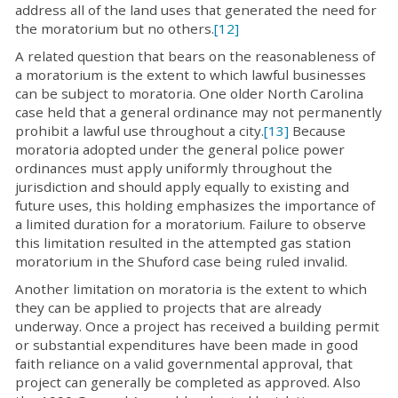
address all of the land uses that generated the need for
the moratorium but no others.
[12]
A related question that bears on the reasonableness of
a moratorium is the extent to which lawful businesses
can be subject to moratoria. One older North Carolina
case held that a general ordinance may not permanently
prohibit a lawful use throughout a city.
[13]
Because
moratoria adopted under the general police power
ordinances must apply uniformly throughout the
jurisdiction and should apply equally to existing and
future uses, this holding emphasizes the importance of
a limited duration for a moratorium. Failure to observe
this limitation resulted in the attempted gas station
moratorium in the Shuford case being ruled invalid.
Another limitation on moratoria is the extent to which
they can be applied to projects that are already
underway. Once a project has received a building permit
or substantial expenditures have been made in good
faith reliance on a valid governmental approval, that
project can generally be completed as approved. Also