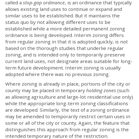
called a
stop-gap ordinance
, is an ordinance that typically
allows existing land uses to continue or expand and
similar uses to be established. But it maintains the
status quo by not allowing different uses to be
established while a more detailed permanent zoning
ordinance is being developed. Interim zoning differs
from regular zoning in that it is adopted quickly, is not
based on the thorough studies that underlie regular
zoning, and is intended only to temporarily preserve
current land uses, not designate areas suitable for long-
term future development. Interim zoning is usually
adopted where there was no previous zoning.
Where zoning is already in place, portions of the city or
county may be placed in temporary
holding zones
(such
as allowing agriculture and large-lot residential use only)
while the appropriate long-term zoning classifications
are developed. Similarly, the text of a zoning ordinance
may be amended to temporarily restrict certain uses in
some or all of the city or county. Again, the feature that
distinguishes this approach from regular zoning is the
intended temporary nature of the restriction.