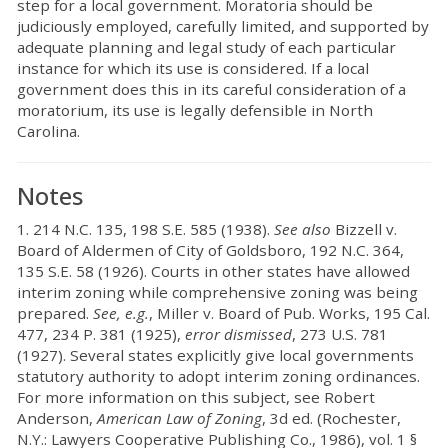
step for a local government. Moratoria should be
judiciously employed, carefully limited, and supported by
adequate planning and legal study of each particular
instance for which its use is considered. If a local
government does this in its careful consideration of a
moratorium, its use is legally defensible in North
Carolina.
Notes
1. 214 N.C. 135, 198 S.E. 585 (1938).
See also
Bizzell v.
Board of Aldermen of City of Goldsboro, 192 N.C. 364,
135 S.E. 58 (1926). Courts in other states have allowed
interim zoning while comprehensive zoning was being
prepared.
See, e.g.
, Miller v. Board of Pub. Works, 195 Cal.
477, 234 P. 381 (1925),
error dismissed
, 273 U.S. 781
(1927). Several states explicitly give local governments
statutory authority to adopt interim zoning ordinances.
For more information on this subject, see Robert
Anderson,
American Law of Zoning
, 3d ed. (Rochester,
N.Y.: Lawyers Cooperative Publishing Co., 1986), vol. 1 §