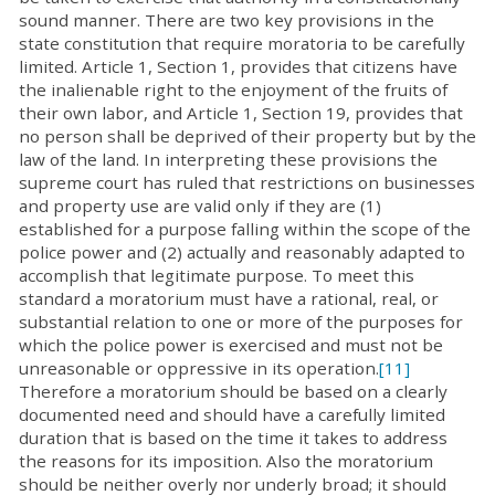
sound manner. There are two key provisions in the
state constitution that require moratoria to be carefully
limited. Article 1, Section 1, provides that citizens have
the inalienable right to the enjoyment of the fruits of
their own labor, and Article 1, Section 19, provides that
no person shall be deprived of their property but by the
law of the land. In interpreting these provisions the
supreme court has ruled that restrictions on businesses
and property use are valid only if they are (1)
established for a purpose falling within the scope of the
police power and (2) actually and reasonably adapted to
accomplish that legitimate purpose. To meet this
standard a moratorium must have a rational, real, or
substantial relation to one or more of the purposes for
which the police power is exercised and must not be
unreasonable or oppressive in its operation.
[11]
Therefore a moratorium should be based on a clearly
documented need and should have a carefully limited
duration that is based on the time it takes to address
the reasons for its imposition. Also the moratorium
should be neither overly nor underly broad; it should