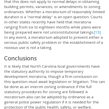
that this does not apply to normal delays in obtaining
building permits, variances, or amendments to zoning
ordinances. Whether a moratorium of reasonably limited
duration is a "normal delay" is an open question. Courts
in other states recently have held that moratoria
ranging from six to eighteen months while plans were
being prepared were not unconstitutional takings.
[15]
In any event, a moratorium adopted to prevent either a
serious public safety problem or the establishment of a
noxious use is not a taking.
Conclusions
It is likely that North Carolina local governments have
the statutory authority to impose temporary
development moratoria, though a firm conclusion on
this question must await legislation or litigation. This can
be done as an interim zoning ordinance if the full
statutory procedures for zoning are followed. A
moratorium also can be adopted by ordinance as a
general police power regulation if it is needed for the
protection of the public health, safety, or welfare.