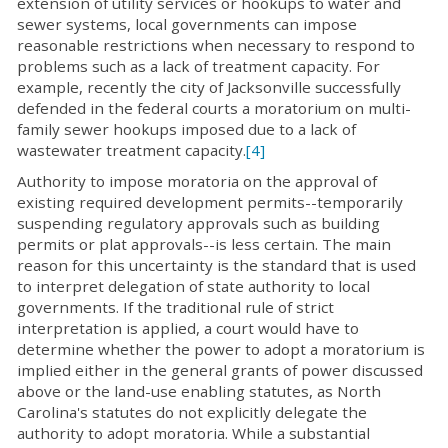
extension of utility services or hookups to water and
sewer systems, local governments can impose
reasonable restrictions when necessary to respond to
problems such as a lack of treatment capacity. For
example, recently the city of Jacksonville successfully
defended in the federal courts a moratorium on multi-
family sewer hookups imposed due to a lack of
wastewater treatment capacity.
[4]
Authority to impose moratoria on the approval of
existing required development permits--temporarily
suspending regulatory approvals such as building
permits or plat approvals--is less certain. The main
reason for this uncertainty is the standard that is used
to interpret delegation of state authority to local
governments. If the traditional rule of strict
interpretation is applied, a court would have to
determine whether the power to adopt a moratorium is
implied either in the general grants of power discussed
above or the land-use enabling statutes, as North
Carolina's statutes do not explicitly delegate the
authority to adopt moratoria. While a substantial