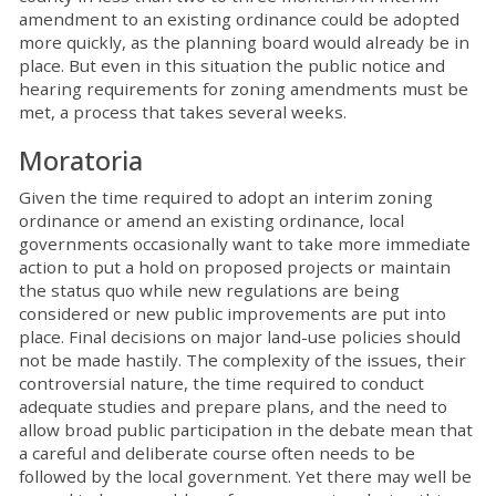
amendment to an existing ordinance could be adopted
more quickly, as the planning board would already be in
place. But even in this situation the public notice and
hearing requirements for zoning amendments must be
met, a process that takes several weeks.
Moratoria
Given the time required to adopt an interim zoning
ordinance or amend an existing ordinance, local
governments occasionally want to take more immediate
action to put a hold on proposed projects or maintain
the status quo while new regulations are being
considered or new public improvements are put into
place. Final decisions on major land-use policies should
not be made hastily. The complexity of the issues, their
controversial nature, the time required to conduct
adequate studies and prepare plans, and the need to
allow broad public participation in the debate mean that
a careful and deliberate course often needs to be
followed by the local government. Yet there may well be