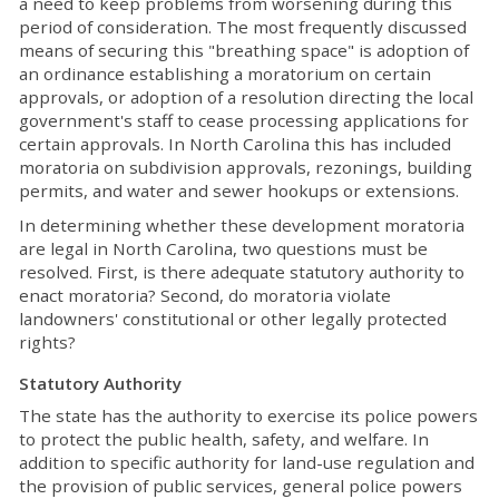
a need to keep problems from worsening during this
period of consideration. The most frequently discussed
means of securing this "breathing space" is adoption of
an ordinance establishing a moratorium on certain
approvals, or adoption of a resolution directing the local
government's staff to cease processing applications for
certain approvals. In North Carolina this has included
moratoria on subdivision approvals, rezonings, building
permits, and water and sewer hookups or extensions.
In determining whether these development moratoria
are legal in North Carolina, two questions must be
resolved. First, is there adequate statutory authority to
enact moratoria? Second, do moratoria violate
landowners' constitutional or other legally protected
rights?
Statutory Authority
The state has the authority to exercise its police powers
to protect the public health, safety, and welfare. In
addition to specific authority for land-use regulation and
the provision of public services, general police powers