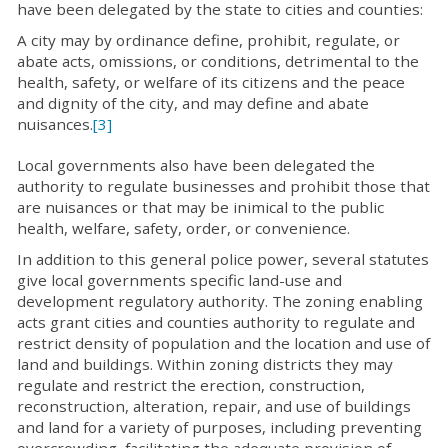
have been delegated by the state to cities and counties:
A city may by ordinance define, prohibit, regulate, or
abate acts, omissions, or conditions, detrimental to the
health, safety, or welfare of its citizens and the peace
and dignity of the city, and may define and abate
nuisances.
[3]
Local governments also have been delegated the
authority to regulate businesses and prohibit those that
are nuisances or that may be inimical to the public
health, welfare, safety, order, or convenience.
In addition to this general police power, several statutes
give local governments specific land-use and
development regulatory authority. The zoning enabling
acts grant cities and counties authority to regulate and
restrict density of population and the location and use of
land and buildings. Within zoning districts they may
regulate and restrict the erection, construction,
reconstruction, alteration, repair, and use of buildings
and land for a variety of purposes, including preventing
overcrowding, facilitating the adequate provision of