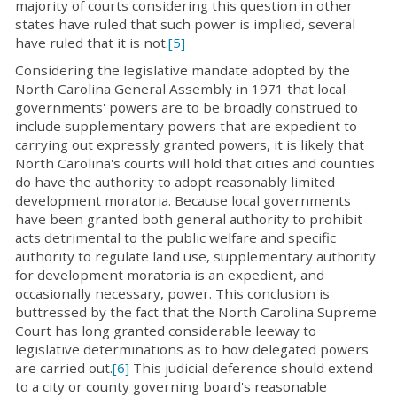
majority of courts considering this question in other
states have ruled that such power is implied, several
have ruled that it is not.
[5]
Considering the legislative mandate adopted by the
North Carolina General Assembly in 1971 that local
governments' powers are to be broadly construed to
include supplementary powers that are expedient to
carrying out expressly granted powers, it is likely that
North Carolina's courts will hold that cities and counties
do have the authority to adopt reasonably limited
development moratoria. Because local governments
have been granted both general authority to prohibit
acts detrimental to the public welfare and specific
authority to regulate land use, supplementary authority
for development moratoria is an expedient, and
occasionally necessary, power. This conclusion is
buttressed by the fact that the North Carolina Supreme
Court has long granted considerable leeway to
legislative determinations as to how delegated powers
are carried out.
[6]
This judicial deference should extend
to a city or county governing board's reasonable