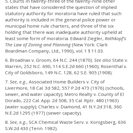
5. Courts in twenty-three of the twenty-nine other
states that have considered the question of implied
statutory authority for moratoria have ruled that such
authority is included in the general police power or
municipal home rule charters, and three of the six
holding that there was inadequate authority upheld at
least some form of moratoria. Edward Ziegler,
Rathkopf's
The Law of Zoning and Planning
(New York: Clark
Boardman Company, Ltd., 1990), vol. 1 § 11.03.
6. Broadnax v. Groom, 64 N.C. 244 (1870).
See also
State v.
Warren, 252 N.C. 690, 114 S.E.2d 660 (1960); Rosenthal v.
City of Goldsboro, 149 N.C. 128, 62 S.E. 905 (1908).
7.
See, e.g.
, Associated Home Builders v. City of
Livermore, 18 Cal. 3d 582, 557 P.2d 473 (1976) (schools,
sewer, and water capacity); Metro Realty v. County of El
Dorado, 222 Cal. App. 2d 508, 35 Cal. Rptr. 480 (1963)
(water supply); Charles v. Diamond, 41 N.Y.2d 318, 360
N.E.2d 1295 (1977) (sewer capacity).
8.
See, e.g.
, SCA Chemical Waste Serv. v. Konigsberg, 636
S.W.2d 430 (Tenn. 1982).