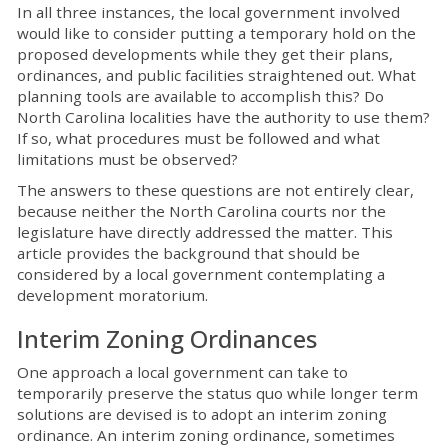
In all three instances, the local government involved
would like to consider putting a temporary hold on the
proposed developments while they get their plans,
ordinances, and public facilities straightened out. What
planning tools are available to accomplish this? Do
North Carolina localities have the authority to use them?
If so, what procedures must be followed and what
limitations must be observed?
The answers to these questions are not entirely clear,
because neither the North Carolina courts nor the
legislature have directly addressed the matter. This
article provides the background that should be
considered by a local government contemplating a
development moratorium.
Interim Zoning Ordinances
One approach a local government can take to
temporarily preserve the status quo while longer term
solutions are devised is to adopt an interim zoning
ordinance. An interim zoning ordinance, sometimes