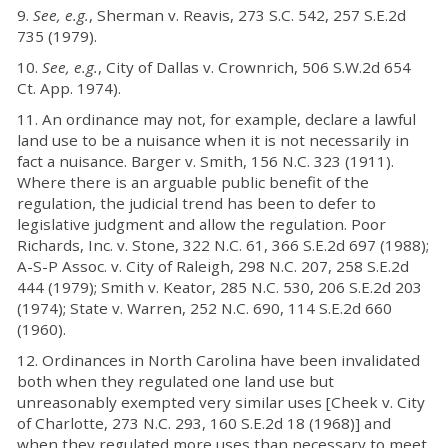
9.
See, e.g.
, Sherman v. Reavis, 273 S.C. 542, 257 S.E.2d
735 (1979).
10.
See, e.g.
, City of Dallas v. Crownrich, 506 S.W.2d 654
Ct. App. 1974).
11. An ordinance may not, for example, declare a lawful
land use to be a nuisance when it is not necessarily in
fact a nuisance. Barger v. Smith, 156 N.C. 323 (1911).
Where there is an arguable public benefit of the
regulation, the judicial trend has been to defer to
legislative judgment and allow the regulation. Poor
Richards, Inc. v. Stone, 322 N.C. 61, 366 S.E.2d 697 (1988);
A-S-P Assoc. v. City of Raleigh, 298 N.C. 207, 258 S.E.2d
444 (1979); Smith v. Keator, 285 N.C. 530, 206 S.E.2d 203
(1974); State v. Warren, 252 N.C. 690, 114 S.E.2d 660
(1960).
12. Ordinances in North Carolina have been invalidated
both when they regulated one land use but
unreasonably exempted very similar uses [Cheek v. City
of Charlotte, 273 N.C. 293, 160 S.E.2d 18 (1968)] and
when they regulated more uses than necessary to meet