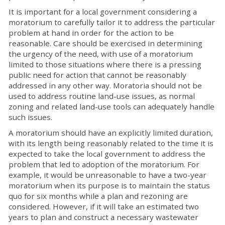
It is important for a local government considering a
moratorium to carefully tailor it to address the particular
problem at hand in order for the action to be
reasonable. Care should be exercised in determining
the urgency of the need, with use of a moratorium
limited to those situations where there is a pressing
public need for action that cannot be reasonably
addressed in any other way. Moratoria should not be
used to address routine land-use issues, as normal
zoning and related land-use tools can adequately handle
such issues.
A moratorium should have an explicitly limited duration,
with its length being reasonably related to the time it is
expected to take the local government to address the
problem that led to adoption of the moratorium. For
example, it would be unreasonable to have a two-year
moratorium when its purpose is to maintain the status
quo for six months while a plan and rezoning are
considered. However, if it will take an estimated two
years to plan and construct a necessary wastewater