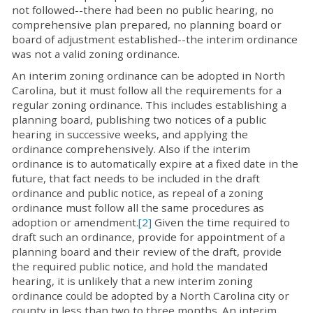
not followed--there had been no public hearing, no
comprehensive plan prepared, no planning board or
board of adjustment established--the interim ordinance
was not a valid zoning ordinance.
An interim zoning ordinance can be adopted in North
Carolina, but it must follow all the requirements for a
regular zoning ordinance. This includes establishing a
planning board, publishing two notices of a public
hearing in successive weeks, and applying the
ordinance comprehensively. Also if the interim
ordinance is to automatically expire at a fixed date in the
future, that fact needs to be included in the draft
ordinance and public notice, as repeal of a zoning
ordinance must follow all the same procedures as
adoption or amendment.
[2]
Given the time required to
draft such an ordinance, provide for appointment of a
planning board and their review of the draft, provide
the required public notice, and hold the mandated
hearing, it is unlikely that a new interim zoning
ordinance could be adopted by a North Carolina city or
county in less than two to three months. An interim