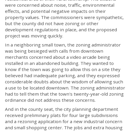
were concerned about noise, traffic, environmental
effects, and potential negative impacts on their
property values. The commissioners were sympathetic,
but the county did not have zoning or other
development regulations in place, and the proposed
project was moving quickly.
In a neighboring small town, the zoning administrator
was being besieged with calls from downtown
merchants concerned about a video arcade being
installed in an abandoned building. They wanted to
know if the town was going to allow this on a site they
believed had inadequate parking, and they expressed
considerable doubts about the wisdom of allowing such
a use to be located downtown. The zoning administrator
had to tell them that the town's twenty-year-old zoning
ordinance did not address these concerns.
And in the county seat, the city planning department
received preliminary plats for four large subdivisions
and a rezoning application for a new industrial concern
and small shopping center. The jobs and extra housing