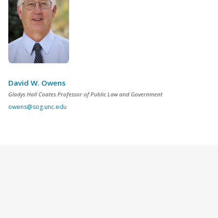
David W. Owens
Gladys Hall Coates Professor of Public Law and Government
owens@sog.unc.edu