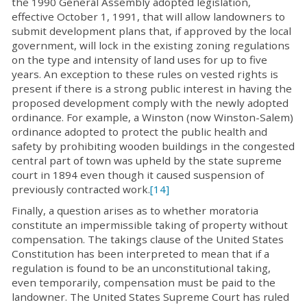
the 1990 General Assembly adopted legislation,
effective October 1, 1991, that will allow landowners to
submit development plans that, if approved by the local
government, will lock in the existing zoning regulations
on the type and intensity of land uses for up to five
years. An exception to these rules on vested rights is
present if there is a strong public interest in having the
proposed development comply with the newly adopted
ordinance. For example, a Winston (now Winston-Salem)
ordinance adopted to protect the public health and
safety by prohibiting wooden buildings in the congested
central part of town was upheld by the state supreme
court in 1894 even though it caused suspension of
previously contracted work.
[14]
Finally, a question arises as to whether moratoria
constitute an impermissible taking of property without
compensation. The takings clause of the United States
Constitution has been interpreted to mean that if a
regulation is found to be an unconstitutional taking,
even temporarily, compensation must be paid to the
landowner. The United States Supreme Court has ruled