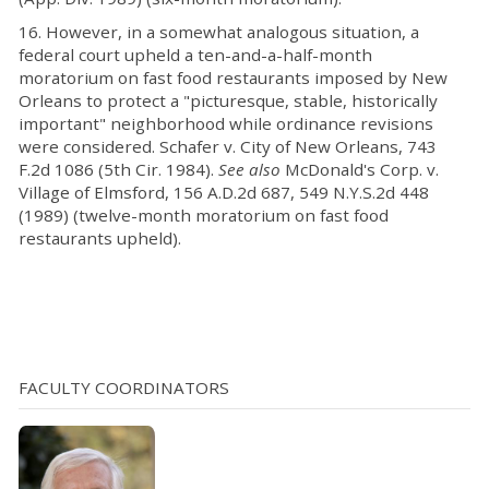
16. However, in a somewhat analogous situation, a
federal court upheld a ten-and-a-half-month
moratorium on fast food restaurants imposed by New
Orleans to protect a "picturesque, stable, historically
important" neighborhood while ordinance revisions
were considered. Schafer v. City of New Orleans, 743
F.2d 1086 (5th Cir. 1984).
See also
McDonald's Corp. v.
Village of Elmsford, 156 A.D.2d 687, 549 N.Y.S.2d 448
(1989) (twelve-month moratorium on fast food
restaurants upheld).
FACULTY COORDINATORS