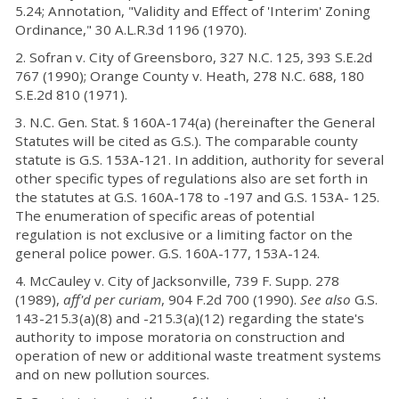
5.24; Annotation, "Validity and Effect of 'Interim' Zoning
Ordinance," 30 A.L.R.3d 1196 (1970).
2. Sofran v. City of Greensboro, 327 N.C. 125, 393 S.E.2d
767 (1990); Orange County v. Heath, 278 N.C. 688, 180
S.E.2d 810 (1971).
3. N.C. Gen. Stat. § 160A-174(a) (hereinafter the General
Statutes will be cited as G.S.). The comparable county
statute is G.S. 153A-121. In addition, authority for several
other specific types of regulations also are set forth in
the statutes at G.S. 160A-178 to -197 and G.S. 153A- 125.
The enumeration of specific areas of potential
regulation is not exclusive or a limiting factor on the
general police power. G.S. 160A-177, 153A-124.
4. McCauley v. City of Jacksonville, 739 F. Supp. 278
(1989),
aff'd per curiam
, 904 F.2d 700 (1990).
See also
G.S.
143-215.3(a)(8) and -215.3(a)(12) regarding the state's
authority to impose moratoria on construction and
operation of new or additional waste treatment systems
and on new pollution sources.