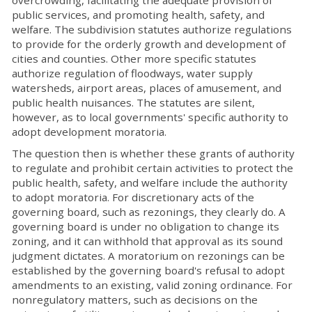
public services, and promoting health, safety, and
welfare. The subdivision statutes authorize regulations
to provide for the orderly growth and development of
cities and counties. Other more specific statutes
authorize regulation of floodways, water supply
watersheds, airport areas, places of amusement, and
public health nuisances. The statutes are silent,
however, as to local governments' specific authority to
adopt development moratoria.
The question then is whether these grants of authority
to regulate and prohibit certain activities to protect the
public health, safety, and welfare include the authority
to adopt moratoria. For discretionary acts of the
governing board, such as rezonings, they clearly do. A
governing board is under no obligation to change its
zoning, and it can withhold that approval as its sound
judgment dictates. A moratorium on rezonings can be
established by the governing board's refusal to adopt
amendments to an existing, valid zoning ordinance. For
nonregulatory matters, such as decisions on the