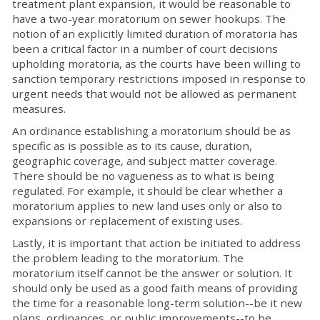
treatment plant expansion, it would be reasonable to
have a two-year moratorium on sewer hookups. The
notion of an explicitly limited duration of moratoria has
been a critical factor in a number of court decisions
upholding moratoria, as the courts have been willing to
sanction temporary restrictions imposed in response to
urgent needs that would not be allowed as permanent
measures.
An ordinance establishing a moratorium should be as
specific as is possible as to its cause, duration,
geographic coverage, and subject matter coverage.
There should be no vagueness as to what is being
regulated. For example, it should be clear whether a
moratorium applies to new land uses only or also to
expansions or replacement of existing uses.
Lastly, it is important that action be initiated to address
the problem leading to the moratorium. The
moratorium itself cannot be the answer or solution. It
should only be used as a good faith means of providing
the time for a reasonable long-term solution--be it new
plans, ordinances, or public improvements--to be