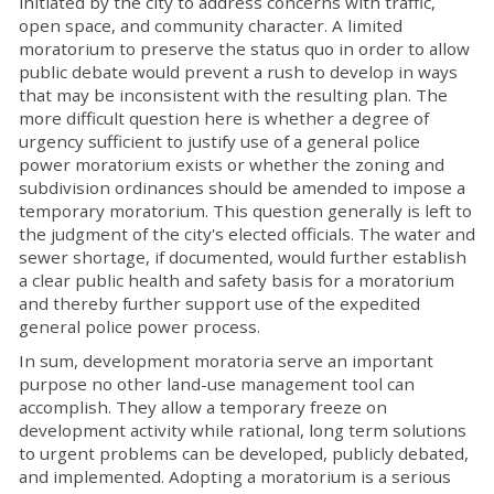
initiated by the city to address concerns with traffic,
open space, and community character. A limited
moratorium to preserve the status quo in order to allow
public debate would prevent a rush to develop in ways
that may be inconsistent with the resulting plan. The
more difficult question here is whether a degree of
urgency sufficient to justify use of a general police
power moratorium exists or whether the zoning and
subdivision ordinances should be amended to impose a
temporary moratorium. This question generally is left to
the judgment of the city's elected officials. The water and
sewer shortage, if documented, would further establish
a clear public health and safety basis for a moratorium
and thereby further support use of the expedited
general police power process.
In sum, development moratoria serve an important
purpose no other land-use management tool can
accomplish. They allow a temporary freeze on
development activity while rational, long term solutions
to urgent problems can be developed, publicly debated,
and implemented. Adopting a moratorium is a serious