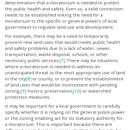
determination that a moratorium is needed to protect
the public health and safety. Even so, a solid connection
needs to be established linking the need for a
moratorium to the specific or general powers of local
government to regulate land use and development.
For example, there may be a need to temporarily
prevent new land uses that would create public health
and safety problems due to a lack of water, sewer,
transportation, waste disposal, schools, or other
necessary public services.
[7]
There may be situations
where a moratorium is needed to address an
unanticipated threat to the most appropriate use of land
in the city
[8]
or county, or to prevent the establishment
of land uses that would be inconsistent with pending
zoning,
[9]
historic preservation,
[10]
or watershed
protection measures.
It may be important for a local government to carefully
specify whether it is relying on the general police power
or the zoning enabling act for its statutory authority for
a moratorium. This is important because there are