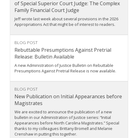
of Special Superior Court Judge: The Complex
Family Financial Court Judge
Jeff wrote last week about several provisions in the 2026
Appropriations Act that might be of interest to readers.
BLOG POST
Rebuttable Presumptions Against Pretrial
Release: Bulletin Available
A new Administration of Justice Bulletin on Rebuttable
Presumptions Against Pretrial Release is now available.
BLOG POST
New Publication on Initial Appearances before
Magistrates
We are excited to announce the publication of a new
bulletin in our Administration of Justice series: “Initial
Appearances before North Carolina Magistrates.” Special
thanks to my colleagues Brittany Bromell and Melanie
Crenshaw in putting this together.