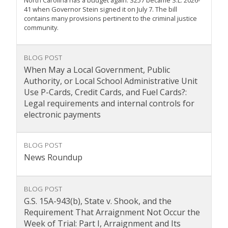
North Carolina has a budget again. S257 became S.L. 2026-
41 when Governor Stein signed it on July 7. The bill
contains many provisions pertinent to the criminal justice
community.
BLOG POST
When May a Local Government, Public
Authority, or Local School Administrative Unit
Use P-Cards, Credit Cards, and Fuel Cards?:
Legal requirements and internal controls for
electronic payments
BLOG POST
News Roundup
BLOG POST
G.S. 15A-943(b), State v. Shook, and the
Requirement That Arraignment Not Occur the
Week of Trial: Part I, Arraignment and Its