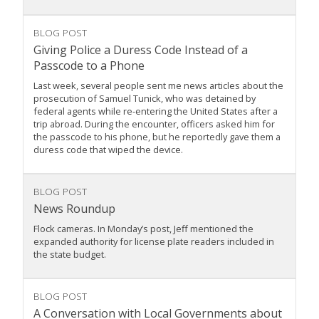
BLOG POST
Giving Police a Duress Code Instead of a
Passcode to a Phone
Last week, several people sent me news articles about the
prosecution of Samuel Tunick, who was detained by
federal agents while re-entering the United States after a
trip abroad. During the encounter, officers asked him for
the passcode to his phone, but he reportedly gave them a
duress code that wiped the device.
BLOG POST
News Roundup
Flock cameras. In Monday’s post, Jeff mentioned the
expanded authority for license plate readers included in
the state budget.
BLOG POST
A Conversation with Local Governments about