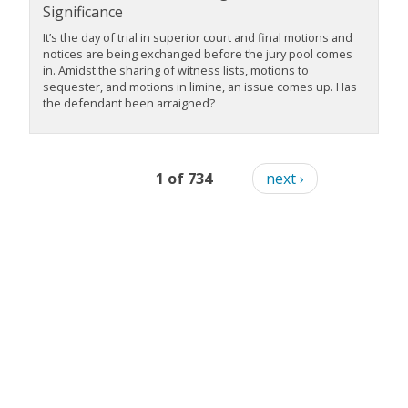
Significance
It’s the day of trial in superior court and final motions and
notices are being exchanged before the jury pool comes
in. Amidst the sharing of witness lists, motions to
sequester, and motions in limine, an issue comes up. Has
the defendant been arraigned?
1 of 734
next ›