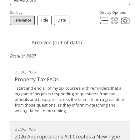
Sort by
Display Options
Relevance
Title
Date
Archived (out of date)
Results: 8807
BLOG POST
Property Tax FAQs
I start and end all of my tax courses with reminders that a
big part of my job is responding to questions from tax
officials and taxpayers across the state. I learn a great deal
from those questions, as they inform my teaching and
writing. Keem them coming!
BLOG POST
2026 Appropriations Act Creates a New Type