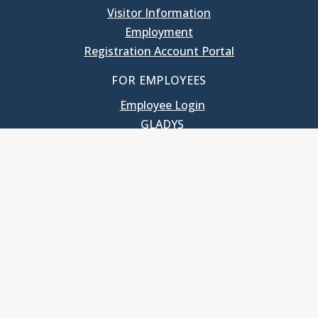
Visitor Information
Employment
Registration Account Portal
FOR EMPLOYEES
Employee Login
GLADYS
UNC School of Government
400 South Road
Knapp-Sanders Building, CB 3330