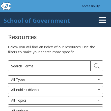
skip to the end of the global utility bar
Skip to main content
Accessibility
skip to main
School of Government
Togg
navi
Resources
Below you will find an index of our resources. Use the
filters to make your search more specific.
All Types
All Public Officials
All Topics