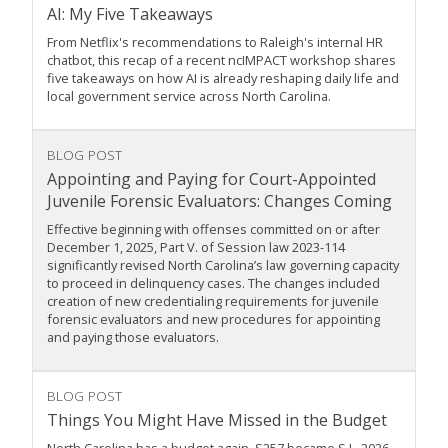
AI: My Five Takeaways
From Netflix's recommendations to Raleigh's internal HR
chatbot, this recap of a recent ncIMPACT workshop shares
five takeaways on how AI is already reshaping daily life and
local government service across North Carolina.
BLOG POST
Appointing and Paying for Court-Appointed
Juvenile Forensic Evaluators: Changes Coming
Effective beginning with offenses committed on or after
December 1, 2025, Part V. of Session law 2023-114
significantly revised North Carolina’s law governing capacity
to proceed in delinquency cases. The changes included
creation of new credentialing requirements for juvenile
forensic evaluators and new procedures for appointing
and paying those evaluators.
BLOG POST
Things You Might Have Missed in the Budget