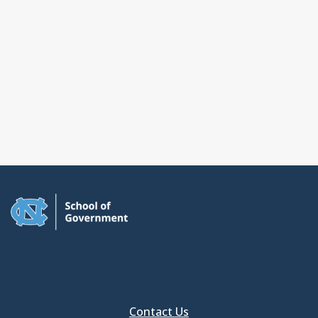
Contact Us