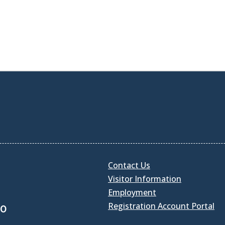
Contact Us
Visitor Information
Employment
Registration Account Portal
30