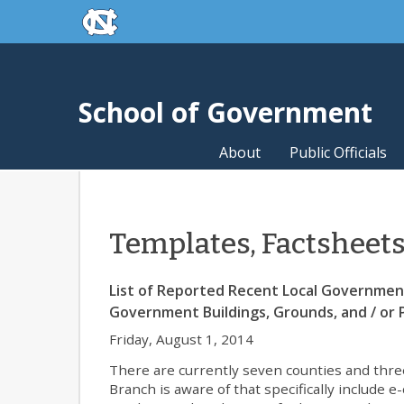
skip to the end of the global utility bar
Skip to main content
skip to main
School of Government
About
Public Officials
Templates, Factsheet
List of Reported Recent Local Government 
Government Buildings, Grounds, and / or P
Friday, August 1, 2014
There are currently seven counties and three
Branch is aware of that specifically include 