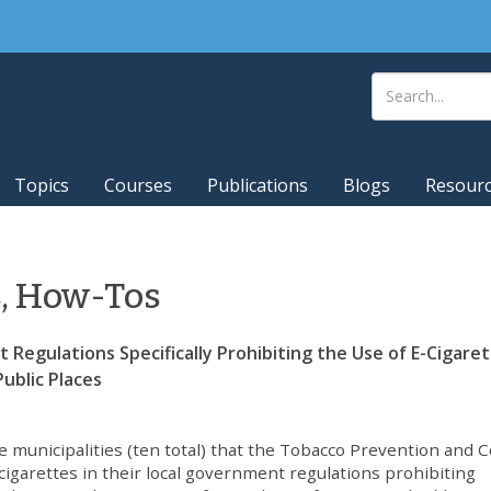
Topics
Courses
Publications
Blogs
Resour
s, How-Tos
Regulations Specifically Prohibiting the Use of E-Cigaret
ublic Places
 municipalities (ten total) that the Tobacco Prevention and C
e-cigarettes in their local government regulations prohibiting