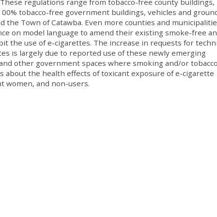
 These regulations range from tobacco-free county buildings,
o 100% tobacco-free government buildings, vehicles and groun
nd the Town of Catawba. Even more counties and municipaliti
tance on model language to amend their existing smoke-free a
bit the use of e-cigarettes. The increase in requests for techni
ttes is largely due to reported use of these newly emerging
ies and other government spaces where smoking and/or tobacc
s about the health effects of toxicant exposure of e-cigarette
ant women, and non-users.