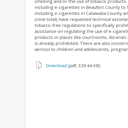
smoking and or the use of tobacco products.
including e-cigarettes in Beaufort County t
including e-cigarettes in Catawaba County a
(nine total) have requested technical assis
tobacco-free regulations to specifically prohi
assistance on regulating the use of e-cigare
products in places like courtrooms, librar
is already prohibited. There are also concern
aerosol to children and adolescents, pregn
Download
(pdf, 329.44 KB)