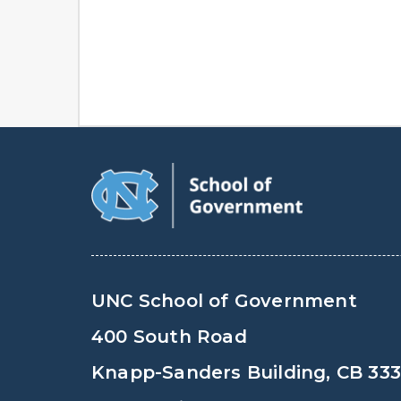
UNC School of Government
400 South Road
Knapp-Sanders Building, CB 33