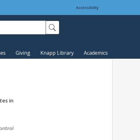
Accessibility
ces
Giving
Knapp Library
Academics
tes in
ontrol