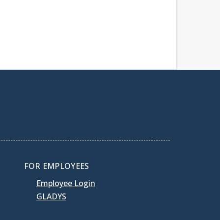
FOR EMPLOYEES
Employee Login
GLADYS