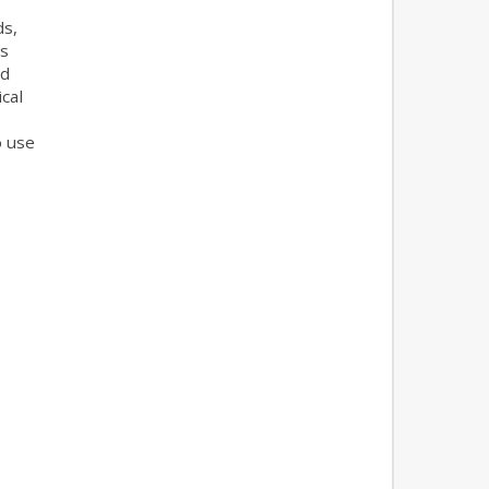
ds,
es
nd
cal
o use