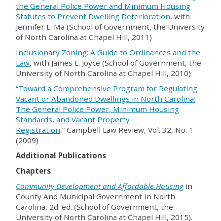
the General Police Power and Minimum Housing
Statutes to Prevent Dwelling Deterioration
, with
Jennifer L. Ma (School of Government, the University
of North Carolina at Chapel Hill, 2011)
Inclusionary Zoning: A Guide to Ordinances and the
Law
, with James L. Joyce (School of Government, the
University of North Carolina at Chapel Hill, 2010)
“
Toward a Comprehensive Program for Regulating
Vacant or Abandoned Dwellings in North Carolina:
The General Police Power, Minimum Housing
Standards, and Vacant Property
Registration,
”
Campbell Law Review, Vol. 32, No. 1
(2009)
Additional Publications
Chapters
Community Development and Affordable Housing
in
County And Municipal Government In North
Carolina, 2d. ed. (School of Government, the
University of North Carolina at Chapel Hill, 2015).