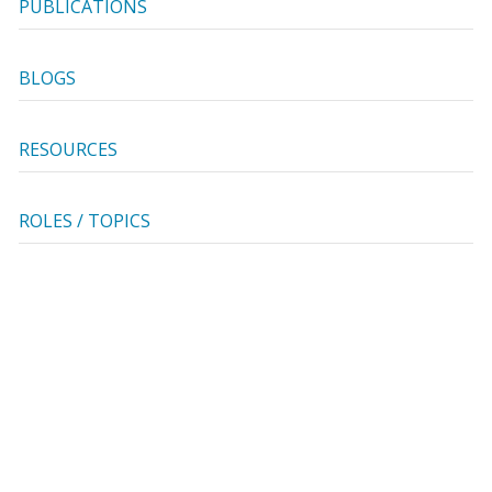
PUBLICATIONS
BLOGS
RESOURCES
ROLES / TOPICS