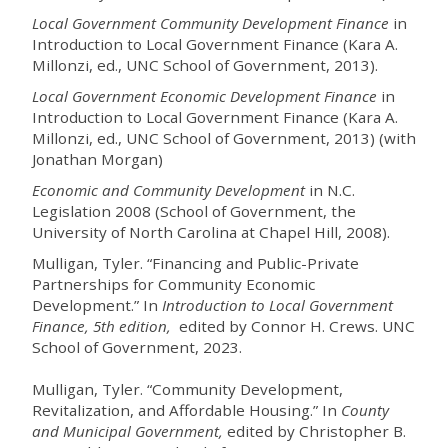
Local Government Community Development Finance
in
Introduction to Local Government Finance (Kara A.
Millonzi, ed., UNC School of Government, 2013).
Local Government Economic Development Finance
in
Introduction to Local Government Finance (Kara A.
Millonzi, ed., UNC School of Government, 2013) (with
Jonathan Morgan)
Economic and Community Development
in N.C.
Legislation 2008 (School of Government, the
University of North Carolina at Chapel Hill, 2008).
Mulligan, Tyler. “Financing and Public-Private
Partnerships for Community Economic
Development.” In
Introduction to Local Government
Finance
, 5th edition,
edited by Connor H. Crews. UNC
School of Government, 2023.
Mulligan,
Tyler. “Community Development,
Revitalization, and Affordable Housing.” In
County
and Municipal Government
,
edited by Christopher B.