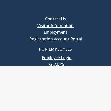
Contact Us
Visitor Information
Employment
Registration Account Portal
FOR EMPLOYEES
Employee Login
GLADYS
UNC School of Government