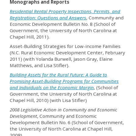
Monographs and Reports
Residential Rental Property Inspections, Permits, and
Registration: Questions and Answers
, Community and
Economic Development Bulletin No. 8 (School of
Government, the University of North Carolina at
Chapel Hill, 2011).
Asset-Building Strategies for Low-income Families
(N.C. Rural Economic Development Center, February
2011) (with Yolanda Burwell, Jason Gray, Elaine
Matthews, and Lisa Stifler).
Building Assets for the Rural Future: A Guide to
Promising Asset-Building Programs for Communities
and Individuals on the Economic Margin
, (School of
Government, the University of North Carolina at
Chapel Hill, 2010) (with Lisa Stifler)
2008 Legislative Action in Community and Economic
Development
, Community and Economic
Development Bulletin No. 6 (School of Government,
the University of North Carolina at Chapel Hill,
2008).