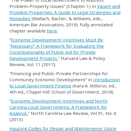
“The Power of Local Government to Address
Problem-Property Issues” (Chapter 1) in
Vacant and
Problem Properties: A Guide to Legal Strategies and
Remedies
(Mallach, Bacher, & Williams, eds.,
American Bar Association, 2019). Fully annotated
chapter available
here
.
“
Economic Development Incentives Must Be
“Necessary”: A Framework for Evaluating the
Constitutionality of Public Aid for Private
Development Projects
,” Harvard Law & Policy
Review, Vol. 11 (2017).
“
Financing and Public-Private Partnerships for
Community Economic Development
”
in
Introduction
to Local Government Finance
(Kara A. Millonzi, ed.,
4th ed., Chapel Hill: School of Government, 2018)
“
Economic Development Incentives and North
Carolina Local Governments: A Framework for
Analysis
,
”
North Carolina Law Review, Vol 91, No. 6
(2013)
Housing Codes for Repair and Maintenance: Using