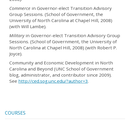
Commerce
in Governor-elect Transition Advisory
Group Sessions. (School of Government, the
University of North Carolina at Chapel Hill, 2008)
(with Will Lambe).
Military
in Governor-elect Transition Advisory Group
Sessions. (School of Government, the University of
North Carolina at Chapel Hill, 2008) (with Robert P.
Joyce).
Community and Economic Development in North
Carolina and Beyond (UNC School of Government
blog, administrator, and contributor since 2009).
See
http://ced.sog.unc.edu/?author=3
.
COURSES