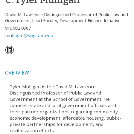
David M. Lawrence Distinguished Professor of Public Law and
Government; Lead Faculty, Development Finance Initiative
919.962.0987
mulligan@sog.unc.edu
OVERVIEW
Tyler Mulligan is the David M. Lawrence
Distinguished Professor of Public Law and
Government at the School of Government. He
counsels state and local government officials and
their partner organizations regarding community
economic development, affordable housing, public-
private partnerships for development, and
revitalization efforts.