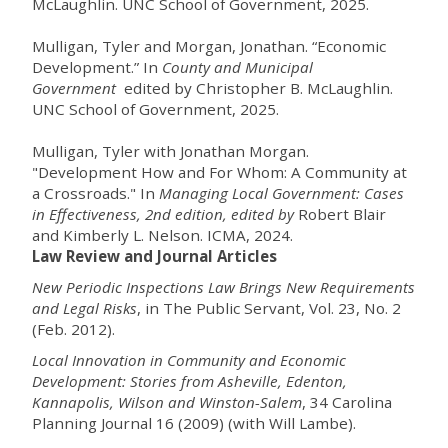
McLaughlin. UNC School of Government, 2025.
Mulligan, Tyler and Morgan, Jonathan. “Economic
Development.” In
County and Municipal
Government
edited by Christopher B. McLaughlin.
UNC School of Government, 2025.
Mulligan, Tyler with
Jonathan Morgan
.
"Development How and For Whom: A Community at
a Crossroads." In
Managing Local Government: Cases
in Effectiveness
, 2nd edition, edited by
Robert Blair
and Kimberly L. Nelson. ICMA, 2024.
Law Review and Journal Articles
New Periodic Inspections Law Brings New Requirements
and Legal Risks
, in The Public Servant, Vol. 23, No. 2
(Feb. 2012).
Local Innovation in Community and Economic
Development: Stories from Asheville, Edenton,
Kannapolis, Wilson and Winston-Salem
, 34 Carolina
Planning Journal 16 (2009) (with Will Lambe).