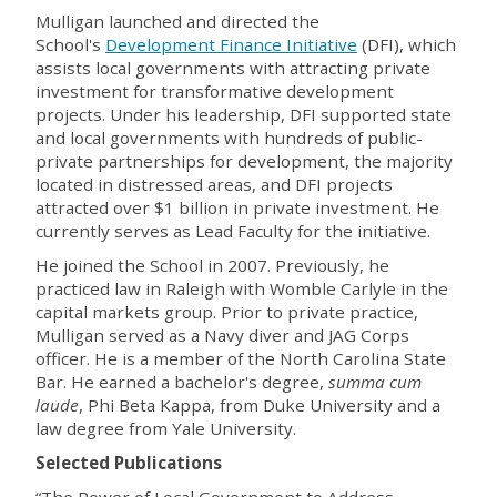
Mulligan launched and directed the
School's
Development Finance Initiative
(DFI)
, which
assists local governments with attracting private
investment for transformative development
projects.
Under his leadership, DFI supported state
and local governments with hundreds of public-
private partnerships for development, the majority
located in distressed areas, and DFI projects
attracted over $1 billion in private investment.
He
currently serves as Lead Faculty for the initiative.
He joined the School in 2007. Previously, he
practiced law in Raleigh with Womble Carlyle in the
capital markets group. Prior to private practice,
Mulligan served as a Navy diver and JAG Corps
officer. He is a member of the North Carolina State
Bar. He earned a bachelor's degree,
summa cum
laude
, Phi Beta Kappa, from Duke University and a
law degree from Yale University.
Selected Publications