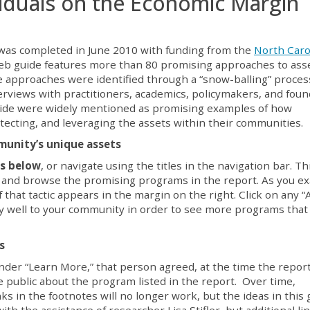
iduals on the Economic Margin
was completed in June 2010 with funding from the
North Caro
web guide features more than 80 promising approaches to ass
e approaches were identified through a “snow-balling” proces
terviews with practitioners, academics, policymakers, and fou
guide were widely mentioned as promising examples of how
tecting, and leveraging the assets within their communities
.
munity’s unique assets
ts below
, or navigate using the titles in the navigation bar. T
s and browse the promising programs in the report. As you e
 of that tactic appears in the margin on the right. Click on any “
lly well to your community in order to see more programs that
rs
nder “Learn More,” that person agreed, at the time the repor
e public about the program listed in the report. Over time,
ks in the footnotes will no longer work, but the ideas in this 