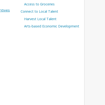
Access to Groceries
ntives
Connect to Local Talent
Harvest Local Talent
Arts-based Economic Development