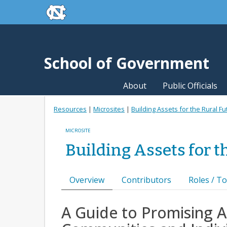
skip to the end of the global utility bar
Skip to main content
skip to main
School of Government
About
Public Officials
Resources
|
Microsites
|
Building Assets for the Rural Fu
MICROSITE
Building Assets for t
Overview
Contributors
Roles / To
A Guide to Promising A