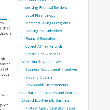
Improving Financial Resilience
Local Philanthropy
lina
et-
Matched Savings Programs
s that
Banking the Unbanked
ndation
Financial Education
Collect All Tax Refunds
Control Car Expenses
hink
Asset-building Econ Dev
xamine
Asset
Business Recruitment Incentives
 focus
Industry Clusters
Low-wealth Entrepreneurs
Rural Natural Resources and Features
t was
Expand Eco-Friendly Business
guide
Protect Agricultural Businesses