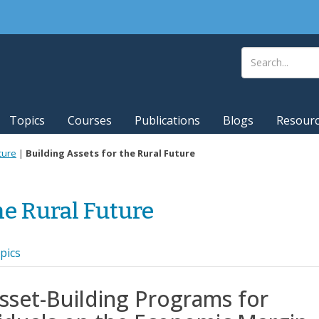
Topics
Courses
Publications
Blogs
Resour
ture
|
Building Assets for the Rural Future
he Rural Future
pics
sset-Building Programs for