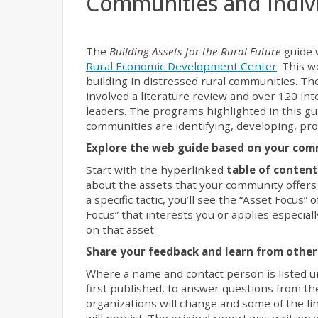
Communities and Indiv
The
Building Assets for the Rural Future
guide 
Rural Economic Development Center
. This 
building in distressed rural communities. Th
involved a literature review and over 120 in
leaders. The programs highlighted in this 
communities are identifying, developing, pro
Explore the web guide based on your com
Start with the hyperlinked
table of conten
about the assets that your community offer
a specific tactic, you’ll see the “Asset Focus”
Focus” that interests you or applies especia
on that asset.
Share your feedback and learn from othe
Where a name and contact person is listed u
first published, to answer questions from th
organizations will change and some of the lin