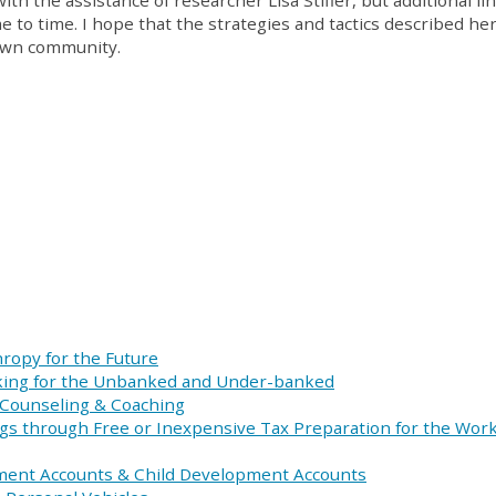
ith the assistance of researcher Lisa Stifler, but additional li
to time. I hope that the strategies and tactics described her
 own community.
hropy for the Future
ing for the Unbanked and Under-banked
, Counseling & Coaching
gs through Free or Inexpensive Tax Preparation for the Wor
ment Accounts & Child Development Accounts