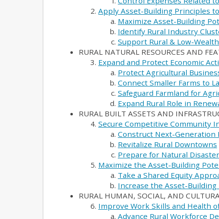
Control Expenses Related to
Apply Asset-Building Principles 
Maximize Asset-Building Pot
Identify Rural Industry Clus
Support Rural & Low-Wealt
RURAL NATURAL RESOURCES AND FE
Expand and Protect Economic Activ
Protect Agricultural Busines
Connect Smaller Farms to La
Safeguard Farmland for Agri
Expand Rural Role in Renew
RURAL BUILT ASSETS AND INFRASTR
Secure Competitive Community In
Construct Next-Generation 
Revitalize Rural Downtowns
Prepare for Natural Disaste
Maximize the Asset-Building Pot
Take a Shared Equity Appro
Increase the Asset-Building
RURAL HUMAN, SOCIAL, AND CULTURA
Improve Work Skills and Health o
Advance Rural Workforce D