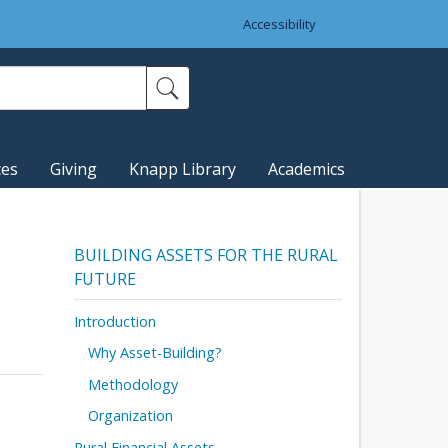
Accessibility
ces
Giving
Knapp Library
Academics
BUILDING ASSETS FOR THE RURAL
FUTURE
Introduction
Why Asset-Building?
Methodology
Organization
Rural Financial Assets