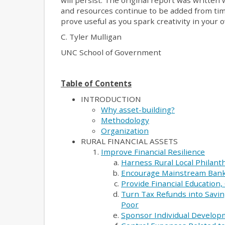
will persist. The original report was written w
and resources continue to be added from time 
prove useful as you spark creativity in your
C. Tyler Mulligan
UNC School of Government
Table of Contents
INTRODUCTION
Why asset-building?
Methodology
Organization
RURAL FINANCIAL ASSETS
Improve Financial Resilience
Harness Rural Local Philant
Encourage Mainstream Bank
Provide Financial Education
Turn Tax Refunds into Savin
Poor
Sponsor Individual Develop