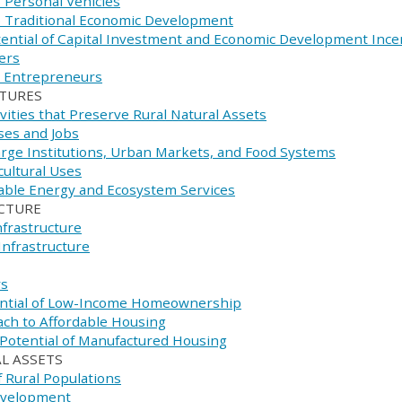
 Personal Vehicles
to Traditional Economic Development
ential of Capital Investment and Economic Development Ince
ters
h Entrepreneurs
ATURES
ities that Preserve Rural Natural Assets
ses and Jobs
rge Institutions, Urban Markets, and Food Systems
cultural Uses
able Energy and Ecosystem Services
UCTURE
frastructure
Infrastructure
rs
ential of Low-Income Homeownership
ach to Affordable Housing
 Potential of Manufactured Housing
L ASSETS
f Rural Populations
evelopment