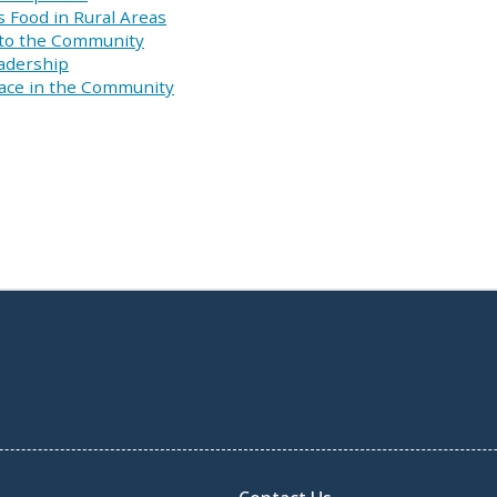
s Food in Rural Areas
 to the Community
eadership
pace in the Community