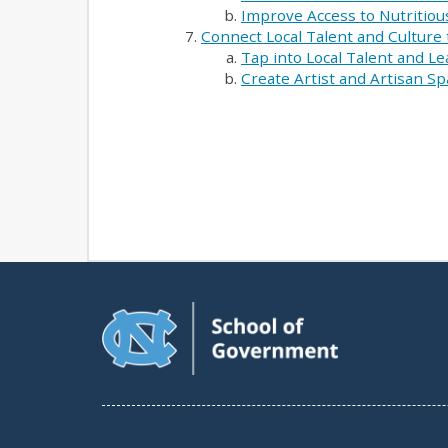
Improve Access to Nutritiou
Connect Local Talent and Culture
Tap into Local Talent and L
Create Artist and Artisan S