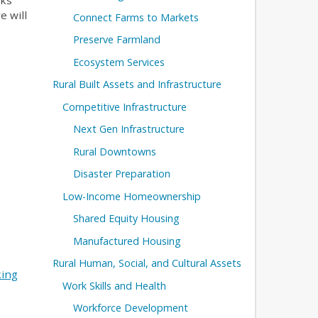
nks
e will
Connect Farms to Markets
Preserve Farmland
Ecosystem Services
Rural Built Assets and Infrastructure
Competitive Infrastructure
Next Gen Infrastructure
Rural Downtowns
Disaster Preparation
Low-Income Homeownership
Shared Equity Housing
Manufactured Housing
Rural Human, Social, and Cultural Assets
king
Work Skills and Health
Workforce Development