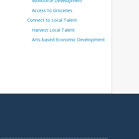
Workforce Development
Access to Groceries
Connect to Local Talent
Harvest Local Talent
Arts-based Economic Development