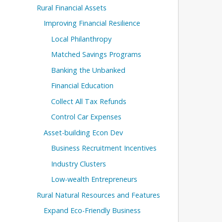
Rural Financial Assets
Improving Financial Resilience
Local Philanthropy
Matched Savings Programs
Banking the Unbanked
Financial Education
Collect All Tax Refunds
Control Car Expenses
Asset-building Econ Dev
Business Recruitment Incentives
Industry Clusters
Low-wealth Entrepreneurs
Rural Natural Resources and Features
Expand Eco-Friendly Business