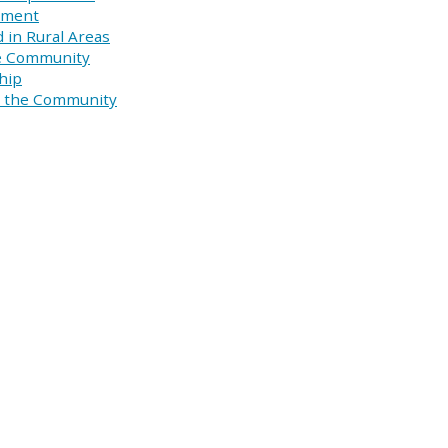
pment
 in Rural Areas
he Community
hip
in the Community