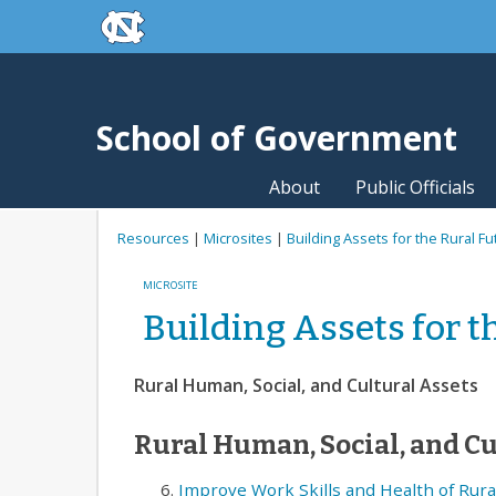
skip to the end of the global utility bar
Skip to main content
skip to main
School of Government
About
Public Officials
Resources
|
Microsites
|
Building Assets for the Rural Fu
MICROSITE
Building Assets for t
Rural Human, Social, and Cultural Assets
Rural Human, Social, and Cu
Improve Work Skills and Health of Rura