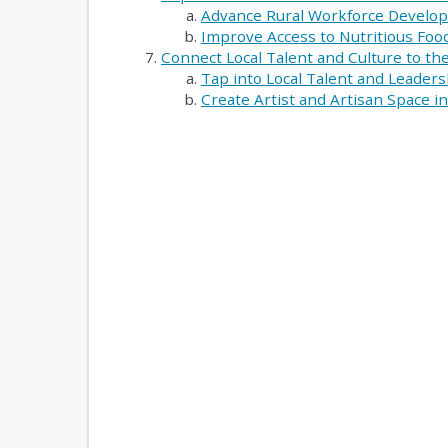
Advance Rural Workforce Develo
Improve Access to Nutritious Food
Connect Local Talent and Culture to t
Tap into Local Talent and Leaders
Create Artist and Artisan Space 