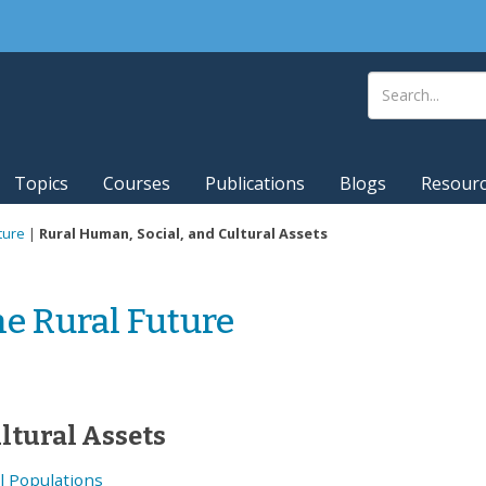
Topics
Courses
Publications
Blogs
Resour
ture
|
Rural Human, Social, and Cultural Assets
he Rural Future
ltural Assets
l Populations