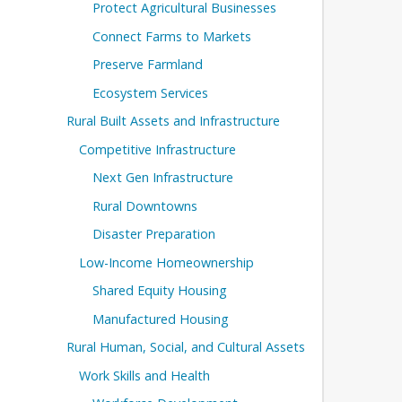
Protect Agricultural Businesses
Connect Farms to Markets
Preserve Farmland
Ecosystem Services
Rural Built Assets and Infrastructure
Competitive Infrastructure
Next Gen Infrastructure
Rural Downtowns
Disaster Preparation
Low-Income Homeownership
Shared Equity Housing
Manufactured Housing
Rural Human, Social, and Cultural Assets
Work Skills and Health