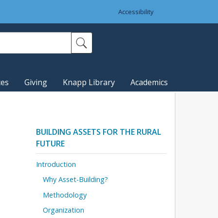
Accessibility
ces
Giving
Knapp Library
Academics
BUILDING ASSETS FOR THE RURAL
FUTURE
Introduction
Why Asset-Building?
Methodology
Organization