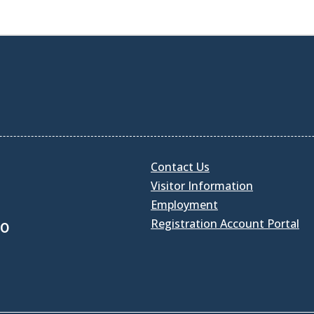
Contact Us
Visitor Information
Employment
Registration Account Portal
30