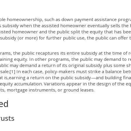
dable homeownership, such as down payment assistance prog
 its subsidy when the assisted homeowner eventually sells the
isted homeowner and the public split the equity that has be
ubsidy (or more) for further public use, the public can offer 
s, the public recaptures its entire subsidy at the time of r
ning equity. In other programs, the public may demand to r
public may demand a return of its original subsidy plus some s
esale.[1] In each case, policy-makers must strike a balance b
t is,earning a return on the public subsidy—and building fina
uity accumulation. Variations appear in the design of the eq
s, mortgage instruments, or ground leases.
ied
rusts