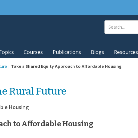
Topics
Courses
Publications
Blogs
Resources
ture
|
Take a Shared Equity Approach to Affordable Housing
he Rural Future
able Housing
ach to Affordable Housing