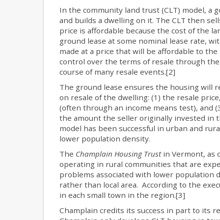
In the community land trust (CLT) model, a g
and builds a dwelling on it. The CLT then se
price is affordable because the cost of the la
ground lease at some nominal lease rate, wit
made at a price that will be affordable to t
control over the terms of resale through the
course of many resale events.[2]
The ground lease ensures the housing will re
on resale of the dwelling: (1) the resale price
(often through an income means test), and (3)
the amount the seller originally invested in
model has been successful in urban and rural
lower population density.
The
Champlain Housing Trust
in Vermont, as o
operating in rural communities that are expe
problems associated with lower population de
rather than local area. According to the exec
in each small town in the region.[3]
Champlain credits its success in part to its r