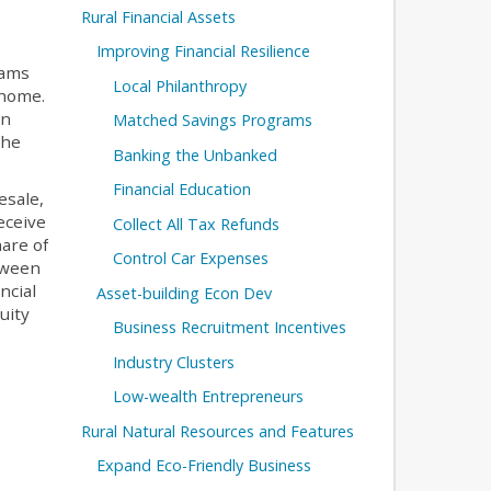
Rural Financial Assets
Improving Financial Resilience
rams
Local Philanthropy
 home.
en
Matched Savings Programs
the
Banking the Unbanked
Financial Education
esale,
eceive
Collect All Tax Refunds
hare of
Control Car Expenses
etween
ncial
Asset-building Econ Dev
uity
Business Recruitment Incentives
Industry Clusters
Low-wealth Entrepreneurs
Rural Natural Resources and Features
Expand Eco-Friendly Business