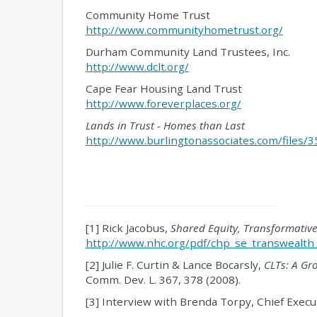
Community Home Trust
http://www.communityhometrust.org/
Durham Community Land Trustees, Inc.
http://www.dclt.org/
Cape Fear Housing Land Trust
http://www.foreverplaces.org/
Lands in Trust - Homes than Last
http://www.burlingtonassociates.com/files
[1] Rick Jacobus,
Shared Equity, Transformativ
http://www.nhc.org/pdf/chp_se_transwealth
[2] Julie F. Curtin & Lance Bocarsly,
CLTs: A Gr
Comm. Dev. L. 367, 378 (2008).
[3] Interview with Brenda Torpy, Chief Execu