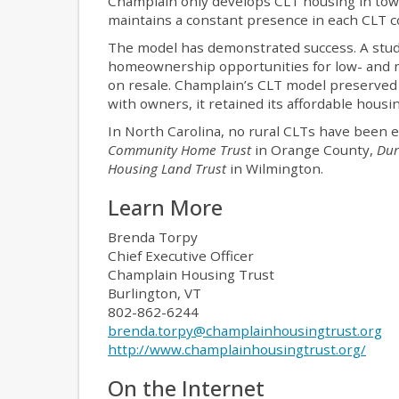
Champlain only develops CLT housing in town
maintains a constant presence in each CLT co
The model has demonstrated success. A stud
homeownership opportunities for low- and 
on resale. Champlain’s CLT model preserved 
with owners, it retained its affordable housi
In North Carolina, no rural CLTs have been 
Community Home Trust
in Orange County,
Dur
Housing Land Trust
in Wilmington.
Learn More
Brenda Torpy
Chief Executive Officer
Champlain Housing Trust
Burlington, VT
802-862-6244
brenda.torpy@champlainhousingtrust.org
http://www.champlainhousingtrust.org/
On the Internet