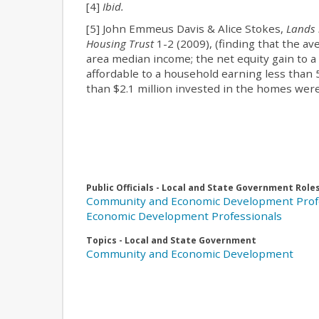
[4]
Ibid.
[5] John Emmeus Davis & Alice Stokes,
Lands 
Housing Trust
1-2 (2009), (finding that the 
area median income; the net equity gain to
affordable to a household earning less than 
than $2.1 million invested in the homes were
Public Officials - Local and State Government Role
Community and Economic Development Prof
Economic Development Professionals
Topics - Local and State Government
Community and Economic Development