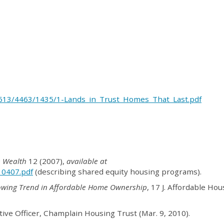
/3513/4463/1435/1-Lands_in_Trust_Homes_That_Last.pdf
e Wealth
12 (2007),
available at
_0407.pdf
(describing shared equity housing programs).
owing Trend in Affordable Home Ownership
, 17 J. Affordable Ho
tive Officer, Champlain Housing Trust (Mar. 9, 2010).