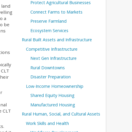
Protect Agricultural Businesses
 land
Connect Farms to Markets
elling
o a
Preserve Farmland
to be
Ecosystem Services
ins
Rural Built Assets and Infrastructure
Competitive Infrastructure
tions
Next Gen Infrastructure
e
ically
Rural Downtowns
e CLT
Disaster Preparation
their
Low-Income Homeownership
or
Shared Equity Housing
onal
Manufactured Housing
te CLT
Rural Human, Social, and Cultural Assets
Work Skills and Health
s.