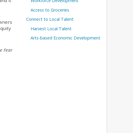
and it
Workforce Development
Access to Groceries
Connect to Local Talent
owners
quity
Harvest Local Talent
Arts-based Economic Development
e Fear