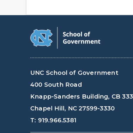
UNC School of Government
400 South Road
Knapp-Sanders Building, CB 33
Chapel Hill, NC 27599-3330
T: 919.966.5381