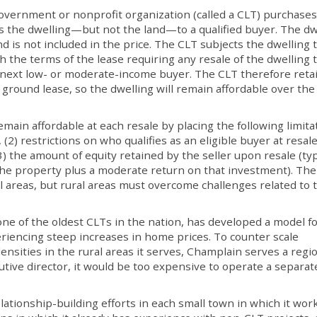
overnment or nonprofit organization (called a CLT) purchases
lls the dwelling—but not the land—to a qualified buyer. The dw
nd is not included in the price. The CLT subjects the dwelling t
h the terms of the lease requiring any resale of the dwelling 
he next low- or moderate-income buyer. The CLT therefore reta
 ground lease, so the dwelling will remain affordable over the
main affordable at each resale by placing the following limita
, (2) restrictions on who qualifies as an eligible buyer at resal
 the amount of equity retained by the seller upon resale (typ
 the property plus a moderate return on that investment). Th
 areas, but rural areas must overcome challenges related to 
ne of the oldest CLTs in the nation, has developed a model f
riencing steep increases in home prices. To counter scale
nsities in the rural areas it serves, Champlain serves a regi
utive director, it would be too expensive to operate a separa
elationship-building efforts in each small town in which it work