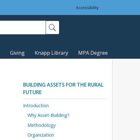
Accessibility
Giving
Knapp Library
MPA Degree
BUILDING ASSETS FOR THE RURAL
FUTURE
Introduction
Why Asset-Building?
Methodology
Organization