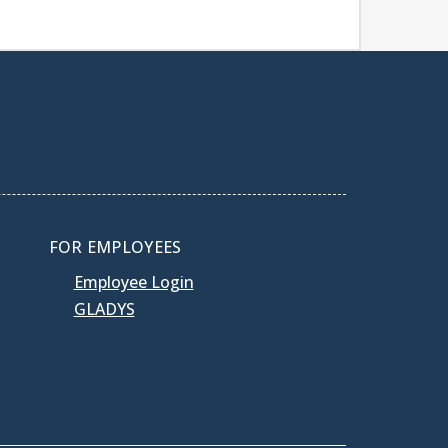
FOR EMPLOYEES
Employee Login
GLADYS