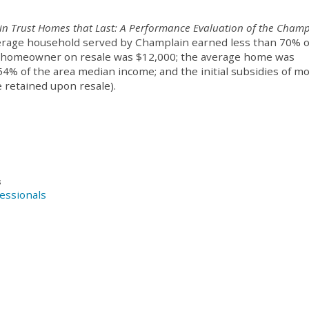
in Trust Homes that Last: A Performance Evaluation of the Champ
average household served by Champlain earned less than 70% o
 a homeowner on resale was $12,000; the average home was
54% of the area median income; and the initial subsidies of m
 retained upon resale).
s
essionals