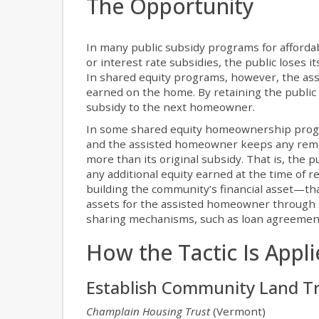
The Opportunity
In many public subsidy programs for affor
or interest rate subsidies, the public loses
In shared equity programs, however, the ass
earned on the home. By retaining the public s
subsidy to the next homeowner.
In some shared equity homeownership program
and the assisted homeowner keeps any remai
more than its original subsidy. That is, the 
any additional equity earned at the time of r
building the community’s financial asset—tha
assets for the assisted homeowner through eq
sharing mechanisms, such as loan agreement
How the Tactic Is Appl
Establish Community Land T
Champlain Housing Trust
(Vermont)