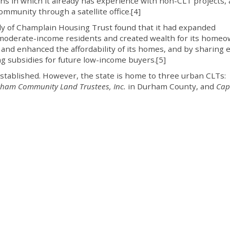
s in which it already has experience with non-CLT projects, 
mmunity through a satellite office.[4]
y of Champlain Housing Trust found that it had expanded
moderate-income residents and created wealth for its home
and enhanced the affordability of its homes, and by sharing e
ng subsidies for future low-income buyers.[5]
established. However, the state is home to three urban CLTs:
ham Community Land Trustees, Inc.
in Durham County, and
Cap