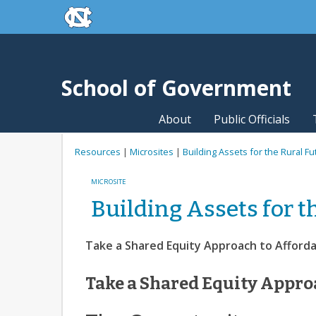
skip to the end of the global utility bar
Skip to main content
skip to main
School of Government
About
Public Officials
Resources
|
Microsites
|
Building Assets for the Rural Fu
MICROSITE
Building Assets for t
Take a Shared Equity Approach to Afford
Take a Shared Equity Appro