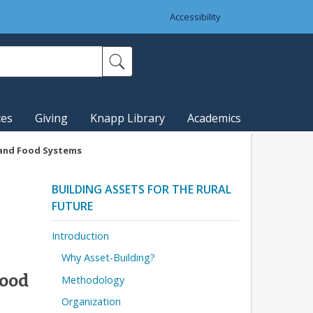
Accessibility
ces
Giving
Knapp Library
Academics
 and Food Systems
BUILDING ASSETS FOR THE RURAL
FUTURE
Introduction
Why Asset-Building?
Food
Methodology
Organization