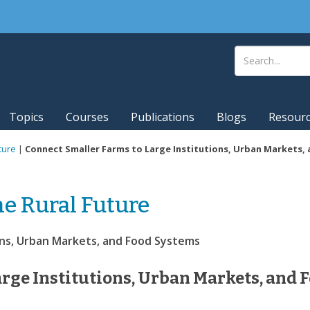
Topics
Courses
Publications
Blogs
Resour
ture
|
Connect Smaller Farms to Large Institutions, Urban Markets,
he Rural Future
ons, Urban Markets, and Food Systems
rge Institutions, Urban Markets, and 