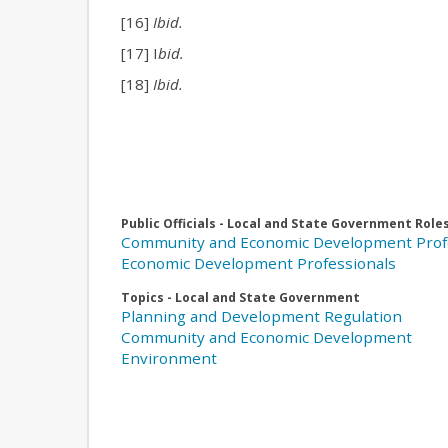
[16]
Ibid.
[17] I
bid.
[18]
Ibid.
Public Officials - Local and State Government Role
Community and Economic Development Prof
Economic Development Professionals
Topics - Local and State Government
Planning and Development Regulation
Community and Economic Development
Environment