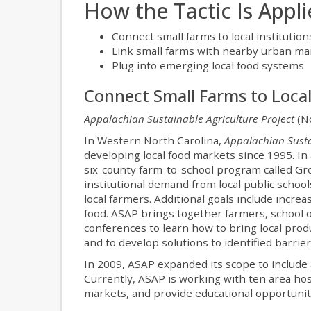
How the Tactic Is Appl
Connect small farms to local institution
Link small farms with nearby urban ma
Plug into emerging local food systems
Connect Small Farms to Local
Appalachian Sustainable Agriculture Project
(No
In Western North Carolina,
Appalachian Susta
developing local food markets since 1995. In
six-county farm-to-school program called Gr
institutional demand from local public schools
local farmers. Additional goals include incre
food. ASAP brings together farmers, school o
conferences to learn how to bring local prod
and to develop solutions to identified barrier
In 2009, ASAP expanded its scope to include 
Currently, ASAP is working with ten area hos
markets, and provide educational opportunitie