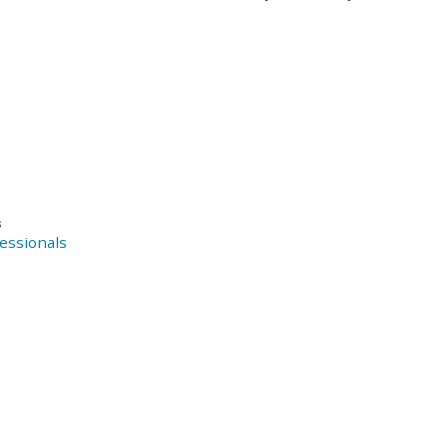
s
essionals