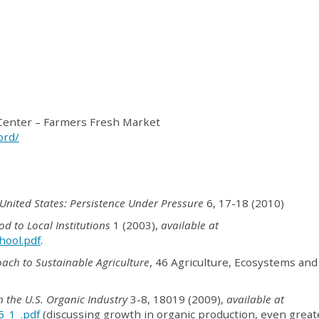
Center – Farmers Fresh Market
ord/
 United States: Persistence Under Pressure
6, 17-18 (2010)
od to Local Institutions
1 (2003),
available at
hool.pdf
.
ach to Sustainable Agriculture
, 46 Agriculture, Ecosystems and
n the U.S. Organic Industry
3-8, 18019 (2009),
available at
5_1_.pdf
(discussing growth in organic production, even great