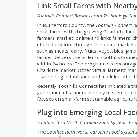
Link Small Farms with Nearb
Foothills Connect Business and Technology Cen
In Rutherford County, the
Foothills Connect 
small farms with the growing Charlotte food 
farmers’ market” online and links farmers, ch
offered produce through the online market i
such as meats, dairy, fruits, vegetables, jams
farmer delivers the order to Foothills Conne
within 24 hours. The program has encouraged 
Charlotte market. Other virtual farmers’ 
—are being established and modeled after t
Recently, Foothills Connect has initiated a t
generation of farmers is ready to step into 
focuses on small-farm sustainable agricultur
Plug into Emerging Local Fo
Southeastern North Carolina Food Systems Proj
The
Southeastern North Carolina Food Systems