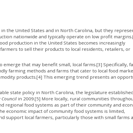
s in the United States and in North Carolina, but they represe
duction nationwide and typically operate on low profit margins.
food production in the United States becomes increasingly
 farmers to sell their products to local residents, retailers, or
emerge that may benefit small, local farms.[3] Specifically, 
ndly farming methods and farms that cater to local food marke
ommodity products.[4] This emerging trend presents an opport
e state policy in North Carolina, the legislature establishe
 Council
in 2009.[5] More locally, rural communities througho
and regional food systems as part of their community and eco
he economic impact of community food systems is limited,
d support local farmers, particularly those with small farms 