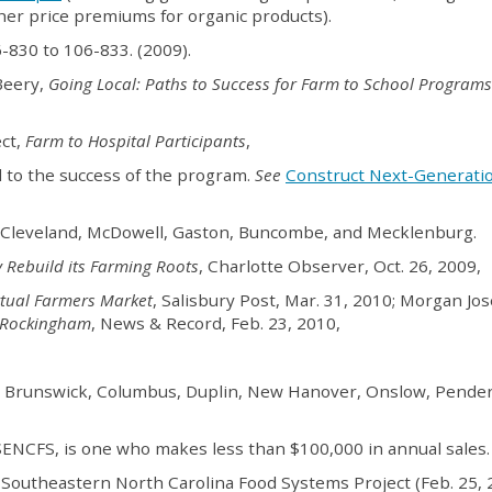
her price premiums for organic products).
06-830 to 106-833. (2009).
Beery,
Going Local: Paths to Success for Farm to School Programs
ect,
Farm to Hospital Participants
,
l to the success of the program.
See
Construct Next-Generati
k, Cleveland, McDowell, Gaston, Buncombe, and Mecklenburg.
 Rebuild its Farming Roots
, Charlotte Observer, Oct. 26, 2009,
rtual Farmers Market
, Salisbury Post, Mar. 31, 2010; Morgan Jo
m Rockingham
, News & Record, Feb. 23, 2010,
, Brunswick, Columbus, Duplin, New Hanover, Onslow, Pender
 SENCFS, is one who makes less than $100,000 in annual sales.
r, Southeastern North Carolina Food Systems Project (Feb. 25, 