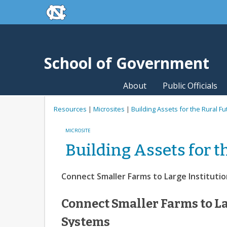
skip to the end of the global utility bar
Skip to main content
skip to main
School of Government
About
Public Officials
Resources
|
Microsites
|
Building Assets for the Rural Fu
MICROSITE
Building Assets for t
Connect Smaller Farms to Large Instituti
Connect Smaller Farms to La
Systems