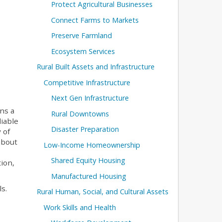
Protect Agricultural Businesses
Connect Farms to Markets
Preserve Farmland
Ecosystem Services
Rural Built Assets and Infrastructure
Competitive Infrastructure
Next Gen Infrastructure
ns a
Rural Downtowns
iable
Disaster Preparation
 of
about
Low-Income Homeownership
Shared Equity Housing
ion,
Manufactured Housing
s.
Rural Human, Social, and Cultural Assets
Work Skills and Health