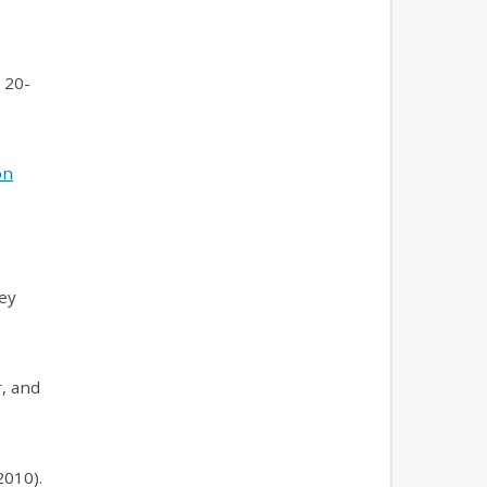
20-
on
sey
, and
2010).