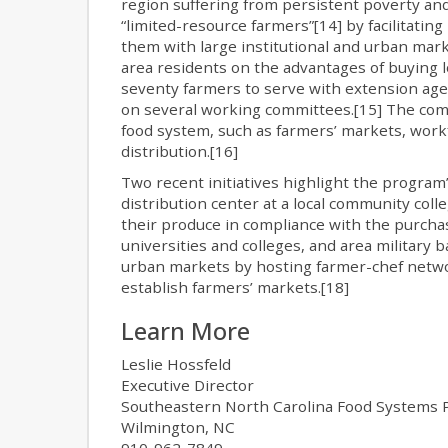
region suffering from persistent poverty and
“limited-resource farmers”[14] by facilitati
them with large institutional and urban mar
area residents on the advantages of buying lo
seventy farmers to serve with extension agen
on several working committees.[15] The comm
food system, such as farmers’ markets, work
distribution.[16]
Two recent initiatives highlight the program’
distribution center at a local community coll
their produce in compliance with the purchasin
universities and colleges, and area military 
urban markets by hosting farmer-chef netwo
establish farmers’ markets.[18]
Learn More
Leslie Hossfeld
Executive Director
Southeastern North Carolina Food Systems P
Wilmington, NC