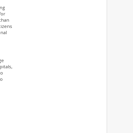
ing
for
 than
tizens
onal
ge
itals,
to
to