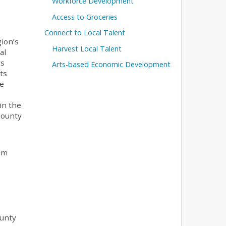
Workforce Development
Access to Groceries
Connect to Local Talent
gion’s
Harvest Local Talent
al
rs
Arts-based Economic Development
ts
he
in the
County
ram
ounty