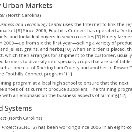
y Urban Markets
ter
(North Carolina)
Business and Technology Center
uses the Internet to link the re
market.[8] Since 2006, Foothills Connect has operated a “virtu
efs, and individual buyers in seven counties.[9] Ninety farme
n 2009—up from six the first year—selling a variety of produc
 and jellies, grains, and herbs.[10] When an order is placed, t
ct, which then arranges for shipment to the customer, usually
farmers to diversify into specialty crops that are profitable 
markets—one out of Rockingham County and another in Rowan 
he Foothills Connect program.[11]
raining program at a local high school to ensure that the next
the shoes of its current produce suppliers. The training prog
e with an emphasis on the business aspects of farming.[12]
od Systems
ect
(North Carolina)
 Project
(SENCFS) has been working since 2006 in an eight-c