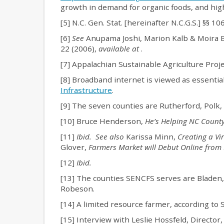
growth in demand for organic foods, and hig
[5] N.C. Gen. Stat. [hereinafter N.C.G.S.] §§ 1
[6]
See
Anupama Joshi, Marion Kalb & Moira 
22 (2006),
available at
.
[7] Appalachian Sustainable Agriculture Proj
[8] Broadband internet is viewed as essentia
Infrastructure
.
[9] The seven counties are Rutherford, Pol
[10] Bruce Henderson,
He’s Helping NC County
[11]
Ibid. See also
Karissa Minn,
Creating a Vi
Glover,
Farmers Market will Debut Online fro
[12]
Ibid.
[13] The counties SENCFS serves are Bladen
Robeson.
[14] A limited resource farmer, according to
[15] Interview with Leslie Hossfeld, Directo