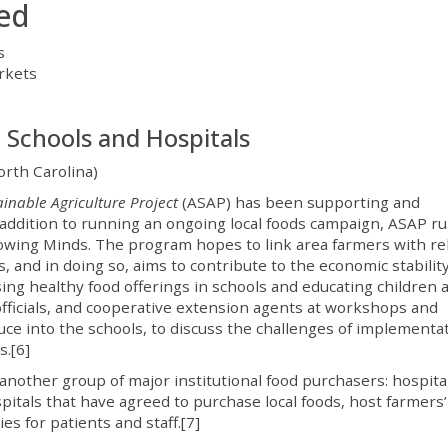
ied
s
rkets
 Schools and Hospitals
rth Carolina)
inable Agriculture Project
(ASAP) has been supporting and
 addition to running an ongoing local foods campaign, ASAP ru
owing Minds. The program hopes to link area farmers with rel
, and in doing so, aims to contribute to the economic stability
asing healthy food offerings in schools and educating children 
fficials, and cooperative extension agents at workshops and
uce into the schools, to discuss the challenges of implementat
s.[6]
another group of major institutional food purchasers: hospital
pitals that have agreed to purchase local foods, host farmers’
s for patients and staff.[7]