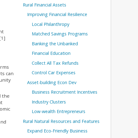
Rural Financial Assets
Improving Financial Resilience
Local Philanthropy
nt
Matched Savings Programs
[1]
Banking the Unbanked
Financial Education
Collect All Tax Refunds
farms
Control Car Expenses
ts can
unity
Asset-building Econ Dev
Business Recruitment Incentives
d the
Industry Clusters
ut
nomic
Low-wealth Entrepreneurs
Rural Natural Resources and Features
and
Expand Eco-Friendly Business