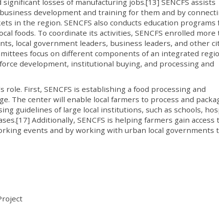
 significant losses of manufacturing jobs.[13] SENCFS assists
ng business development and training for them and by connect
kets in the region. SENCFS also conducts education programs 
cal foods. To coordinate its activities, SENCFS enrolled more
ts, local government leaders, business leaders, and other ci
ittees focus on different components of an integrated regi
force development, institutional buying, and processing and
s role. First, SENCFS is establishing a food processing and
ege. The center will enable local farmers to process and packa
g guidelines of large local institutions, such as schools, hosp
bases.[17] Additionally, SENCFS is helping farmers gain access 
rking events and by working with urban local governments 
roject