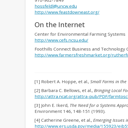
910-962-7849
hossfeldl@uncw.edu
http://www.feastdowneast.org/
On the Internet
Center for Environmental Farming Systems
http://www.cefs.ncsu.edu/
Foothills Connect Business and Technology 
http://www.farmersfreshmarket.org/rutherf
[1] Robert A. Hoppe, et al.,
Small Farms in the
[2] Barbara C. Bellows, et al.,
Bringing Local Fo
http://attra.ncat.org/attra-pub/PDF/farmtosc
[3] John E. Ikerd,
The Need for a Systems Appro
Environment 146, 148-151 (1993).
[4] Catherine Greene, et al.,
Emerging Issues i
http://www.ers.usda.gov/media/155923/eib5