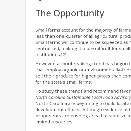
The Opportunity
Small farms account for the majority of farm
less than one-quarter of all agricultural pro
Small farms will continue to be squeezed as 
centralized, making it more difficult for small
institutions.[2]
However, a countervailing trend has begun to 
that employ organic or environmentally-frie
sell their produce for higher prices than c
for the state’s small farms.
To study these trends and recommend favorabl
North Carolina Sustainable Local Food Advisory
North Carolina are beginning to build local 
development efforts. Although evidence of t
proponents are pushing ahead to stabilize an
limited resources.