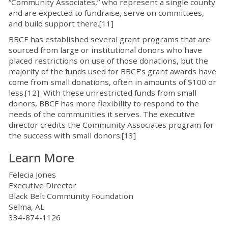
“Community Associates,” who represent a single county
and are expected to fundraise, serve on committees,
and build support there.[11]
BBCF has established several grant programs that are
sourced from large or institutional donors who have
placed restrictions on use of those donations, but the
majority of the funds used for BBCF’s grant awards have
come from small donations, often in amounts of $100 or
less.[12] With these unrestricted funds from small
donors, BBCF has more flexibility to respond to the
needs of the communities it serves. The executive
director credits the Community Associates program for
the success with small donors.[13]
Learn More
Felecia Jones
Executive Director
Black Belt Community Foundation
Selma, AL
334-874-1126