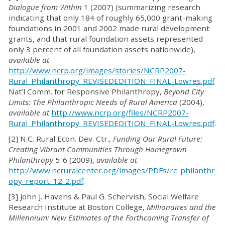
Dialogue from Within
1 (2007) (summarizing research
indicating that only 184 of roughly 65,000 grant-making
foundations in 2001 and 2002 made rural development
grants, and that rural foundation assets represented
only 3 percent of all foundation assets nationwide),
available at
http://www.ncrp.org/images/stories/NCRP2007-
Rural_Philanthropy_REVISEDEDITION_FINAL-Lowres.pdf
Nat’l Comm. for Responsive Philanthropy,
Beyond City
Limits: The Philanthropic Needs of Rural America
(2004),
available at
http://www.ncrp.org/files/NCRP2007-
Rural_Philanthropy_REVISEDEDITION_FINAL-Lowres.pdf
.
[2] N.C. Rural Econ. Dev. Ctr.,
Funding Our Rural Future:
Creating Vibrant Communities Through Homegrown
Philanthropy
5-6 (2009),
available at
http://www.ncruralcenter.org/images/PDFs/rc_philanthr
opy_report_12-2.pdf
.
[3] John J. Havens & Paul G. Schervish, Social Welfare
Research Institute at Boston College,
Millionaires and the
Millennium: New Estimates of the Forthcoming Transfer of