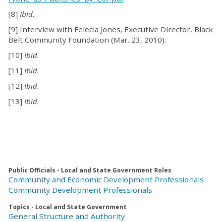
[8]
Ibid.
[9] Interview with Felecia Jones, Executive Director, Black
Belt Community Foundation (Mar. 23, 2010).
[10]
Ibid.
[11]
Ibid.
[12]
Ibid.
[13]
Ibid.
Public Officials - Local and State Government Roles
Community and Economic Development Professionals
Community Development Professionals
Topics - Local and State Government
General Structure and Authority