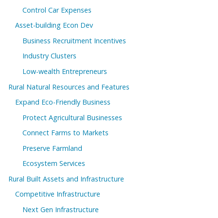
Control Car Expenses
Asset-building Econ Dev
Business Recruitment Incentives
Industry Clusters
Low-wealth Entrepreneurs
Rural Natural Resources and Features
Expand Eco-Friendly Business
Protect Agricultural Businesses
Connect Farms to Markets
Preserve Farmland
Ecosystem Services
Rural Built Assets and Infrastructure
Competitive Infrastructure
Next Gen Infrastructure