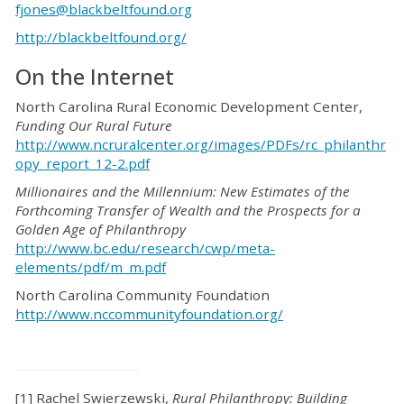
fjones@blackbeltfound.org
http://blackbeltfound.org/
On the Internet
North Carolina Rural Economic Development Center,
Funding Our Rural Future
http://www.ncruralcenter.org/images/PDFs/rc_philanthr
opy_report_12-2.pdf
Millionaires and the Millennium: New Estimates of the
Forthcoming Transfer of Wealth and the Prospects for a
Golden Age of Philanthropy
http://www.bc.edu/research/cwp/meta-
elements/pdf/m_m.pdf
North Carolina Community Foundation
http://www.nccommunityfoundation.org/
[1] Rachel Swierzewski,
Rural Philanthropy: Building