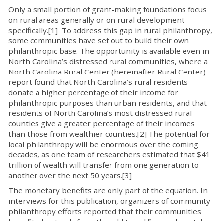
Only a small portion of grant-making foundations focus
on rural areas generally or on rural development
specifically.[1] To address this gap in rural philanthropy,
some communities have set out to build their own
philanthropic base. The opportunity is available even in
North Carolina’s distressed rural communities, where a
North Carolina Rural Center (hereinafter Rural Center)
report found that North Carolina’s rural residents
donate a higher percentage of their income for
philanthropic purposes than urban residents, and that
residents of North Carolina’s most distressed rural
counties give a greater percentage of their incomes
than those from wealthier counties.[2] The potential for
local philanthropy will be enormous over the coming
decades, as one team of researchers estimated that $41
trillion of wealth will transfer from one generation to
another over the next 50 years.[3]
The monetary benefits are only part of the equation. In
interviews for this publication, organizers of community
philanthropy efforts reported that their communities