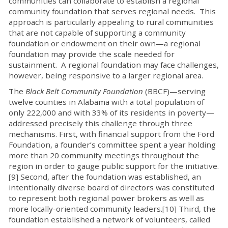
communities can collaborate to establish a regional
community foundation that serves regional needs. This
approach is particularly appealing to rural communities
that are not capable of supporting a community
foundation or endowment on their own—a regional
foundation may provide the scale needed for
sustainment. A regional foundation may face challenges,
however, being responsive to a larger regional area.
The
Black Belt Community Foundation
(BBCF)—serving
twelve counties in Alabama with a total population of
only 222,000 and with 33% of its residents in poverty—
addressed precisely this challenge through three
mechanisms. First, with financial support from the Ford
Foundation, a founder’s committee spent a year holding
more than 20 community meetings throughout the
region in order to gauge public support for the initiative.
[9] Second, after the foundation was established, an
intentionally diverse board of directors was constituted
to represent both regional power brokers as well as
more locally-oriented community leaders.[10] Third, the
foundation established a network of volunteers, called