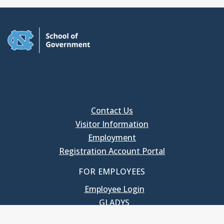
Contact Us
Visitor Information
Employment
Registration Account Portal
FOR EMPLOYEES
Employee Login
GLADYS