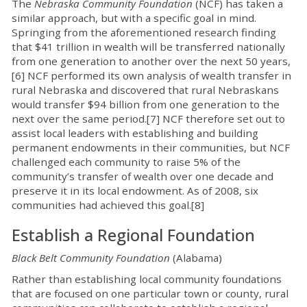
The
Nebraska Community Foundation
(NCF) has taken a
similar approach, but with a specific goal in mind.
Springing from the aforementioned research finding
that $41 trillion in wealth will be transferred nationally
from one generation to another over the next 50 years,
[6] NCF performed its own analysis of wealth transfer in
rural Nebraska and discovered that rural Nebraskans
would transfer $94 billion from one generation to the
next over the same period.[7] NCF therefore set out to
assist local leaders with establishing and building
permanent endowments in their communities, but NCF
challenged each community to raise 5% of the
community’s transfer of wealth over one decade and
preserve it in its local endowment. As of 2008, six
communities had achieved this goal.[8]
Establish a Regional Foundation
Black Belt Community Foundation
(Alabama)
Rather than establishing local community foundations
that are focused on one particular town or county, rural