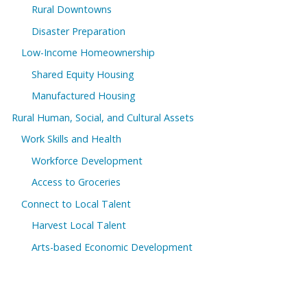
Rural Downtowns
Disaster Preparation
Low-Income Homeownership
Shared Equity Housing
Manufactured Housing
Rural Human, Social, and Cultural Assets
Work Skills and Health
Workforce Development
Access to Groceries
Connect to Local Talent
Harvest Local Talent
Arts-based Economic Development