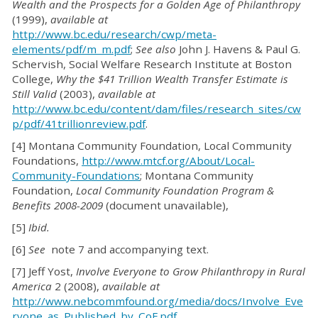
Wealth and the Prospects for a Golden Age of Philanthropy
(1999),
available at
http://www.bc.edu/research/cwp/meta-
elements/pdf/m_m.pdf
;
See also
John J. Havens & Paul G.
Schervish, Social Welfare Research Institute at Boston
College,
Why the $41 Trillion Wealth Transfer Estimate is
Still Valid
(2003),
available at
http://www.bc.edu/content/dam/files/research_sites/cw
p/pdf/41trillionreview.pdf
.
[4] Montana Community Foundation, Local Community
Foundations,
http://www.mtcf.org/About/Local-
Community-Foundations
; Montana Community
Foundation,
Local Community Foundation Program &
Benefits 2008-2009
(document unavailable),
[5]
Ibid.
[6]
See
note 7 and accompanying text.
[7] Jeff Yost,
Involve Everyone to Grow Philanthropy in Rural
America
2 (2008),
available at
http://www.nebcommfound.org/media/docs/Involve_Eve
ryone_as_Published_by_CoF.pdf
.