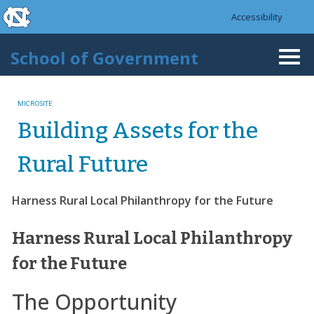
skip to the end of the global utility bar
Skip to main content
Accessibility
skip to main
School of Government
Togg
navi
MICROSITE
Building Assets for the
Rural Future
Harness Rural Local Philanthropy for the Future
Harness Rural Local Philanthropy
for the Future
The Opportunity