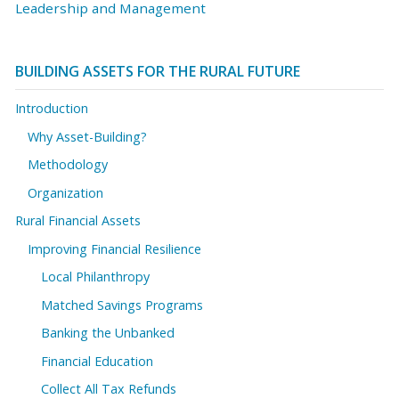
Leadership and Management
BUILDING ASSETS FOR THE RURAL FUTURE
Introduction
Why Asset-Building?
Methodology
Organization
Rural Financial Assets
Improving Financial Resilience
Local Philanthropy
Matched Savings Programs
Banking the Unbanked
Financial Education
Collect All Tax Refunds