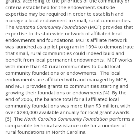
grants, according to the priorities of the community or
criteria established for the endowment. Outside
expertise may be required in order to establish and
manage a local endowment in small, rural communities.
The
Montana Community Foundation
(MCF) provides that
expertise to its statewide network of affiliated local
endowments and foundations. MCF’s affiliate network
was launched as a pilot program in 1994 to demonstrate
that small, rural communities could indeed build and
benefit from local permanent endowments. MCF works
with more than 40 rural communities to build local
community foundations or endowments. The local
endowments are affiliated with and managed by MCF,
and MCF provides grants to communities starting and
growing their foundations or endowments.[4] By the
end of 2006, the balance total for all affiliated local
community foundations was more than $3 million, with
over $280,000 available annually for local grant awards.
[5] The
North Carolina Community Foundation
performs a
comparable technical assistance role for a number of
rural foundations in North Carolina.