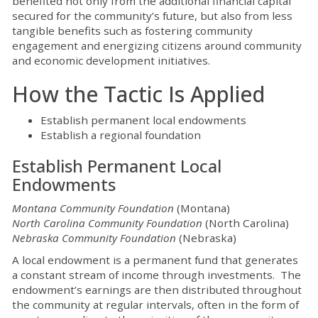
benefited not only from the additional financial capital
secured for the community’s future, but also from less
tangible benefits such as fostering community
engagement and energizing citizens around community
and economic development initiatives.
How the Tactic Is Applied
Establish permanent local endowments
Establish a regional foundation
Establish Permanent Local
Endowments
Montana Community Foundation
(Montana)
North Carolina Community Foundation
(North Carolina)
Nebraska Community Foundation
(Nebraska)
A local endowment is a permanent fund that generates
a constant stream of income through investments. The
endowment’s earnings are then distributed throughout
the community at regular intervals, often in the form of