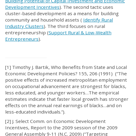
Building Potential of Capital Investment and Economic
Development Incentives
). The second tactic uses
cluster-based development as a means for building
community and household assets (
Identify Rural
Industry Clusters
). The third focuses on rural
entrepreneurship (
Support Rural & Low-Wealth
Entrepreneurs
).
[1] Timothy J. Bartik, Who Benefits from State and Local
Economic Development Policies? 155, 206 (1991) (“The
positive effects of increased metropolitan employment
on occupational advancement are strongest for blacks,
less educated, and younger workers…The empirical
estimates indicate that faster local growth has stronger
effects on the annual real earnings of blacks…and on
less-educated individuals.”).
[2] J. Select Comm. on Economic Development
Incentives, Report to the 2009 session of the 2009
General Assembly 9-11 (N.C. 2009) (“Targeting