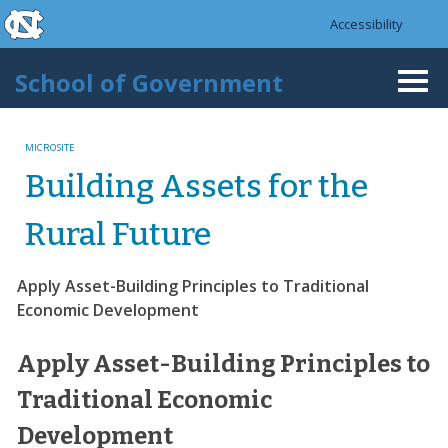
skip to the end of the global utility bar
Skip to main content
Accessibility
skip to main
School of Government
Togg
navi
MICROSITE
Building Assets for the
Rural Future
Apply Asset-Building Principles to Traditional
Economic Development
Apply Asset-Building Principles to
Traditional Economic
Development