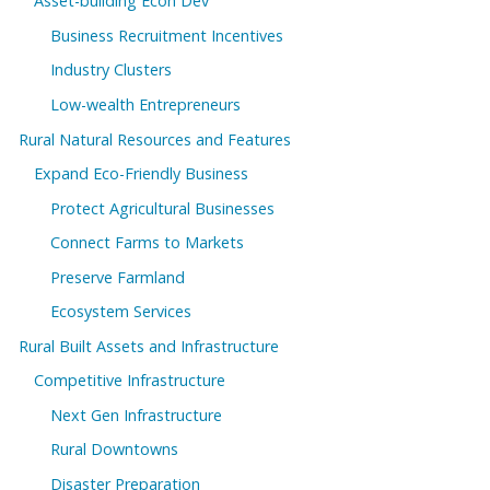
Asset-building Econ Dev
Business Recruitment Incentives
Industry Clusters
Low-wealth Entrepreneurs
Rural Natural Resources and Features
Expand Eco-Friendly Business
Protect Agricultural Businesses
Connect Farms to Markets
Preserve Farmland
Ecosystem Services
Rural Built Assets and Infrastructure
Competitive Infrastructure
Next Gen Infrastructure
Rural Downtowns
Disaster Preparation