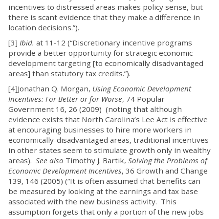
incentives to distressed areas makes policy sense, but
there is scant evidence that they make a difference in
location decisions.”).
[3]
Ibid.
at 11-12 (“Discretionary incentive programs
provide a better opportunity for strategic economic
development targeting [to economically disadvantaged
areas] than statutory tax credits.”).
[4]Jonathan Q. Morgan,
Using Economic Development
Incentives: For Better or for Worse
, 74 Popular
Government 16, 26 (2009) (noting that although
evidence exists that North Carolina’s Lee Act is effective
at encouraging businesses to hire more workers in
economically-disadvantaged areas, traditional incentives
in other states seem to stimulate growth only in wealthy
areas).
See also
Timothy J. Bartik,
Solving the Problems of
Economic Development Incentives
, 36 Growth and Change
139, 146 (2005) (“It is often assumed that benefits can
be measured by looking at the earnings and tax base
associated with the new business activity. This
assumption forgets that only a portion of the new jobs