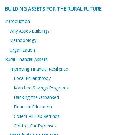
BUILDING ASSETS FOR THE RURAL FUTURE
Introduction
Why Asset-Building?
Methodology
Organization
Rural Financial Assets
Improving Financial Resilience
Local Philanthropy
Matched Savings Programs
Banking the Unbanked
Financial Education
Collect All Tax Refunds
Control Car Expenses