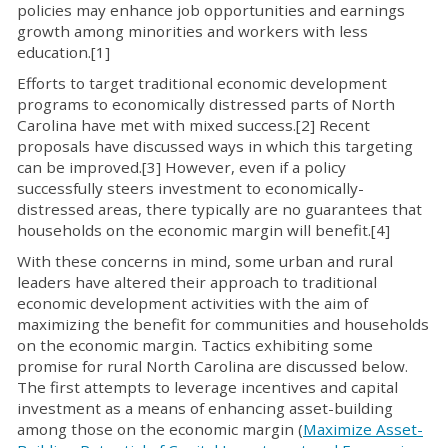
policies may enhance job opportunities and earnings
growth among minorities and workers with less
education.[1]
Efforts to target traditional economic development
programs to economically distressed parts of North
Carolina have met with mixed success.[2] Recent
proposals have discussed ways in which this targeting
can be improved.[3] However, even if a policy
successfully steers investment to economically-
distressed areas, there typically are no guarantees that
households on the economic margin will benefit.[4]
With these concerns in mind, some urban and rural
leaders have altered their approach to traditional
economic development activities with the aim of
maximizing the benefit for communities and households
on the economic margin. Tactics exhibiting some
promise for rural North Carolina are discussed below.
The first attempts to leverage incentives and capital
investment as a means of enhancing asset-building
among those on the economic margin (
Maximize Asset-