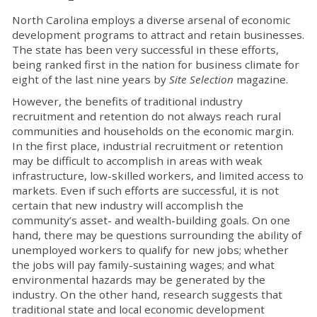
North Carolina employs a diverse arsenal of economic
development programs to attract and retain businesses.
The state has been very successful in these efforts,
being ranked first in the nation for business climate for
eight of the last nine years by
Site Selection
magazine.
However, the benefits of traditional industry
recruitment and retention do not always reach rural
communities and households on the economic margin.
In the first place, industrial recruitment or retention
may be difficult to accomplish in areas with weak
infrastructure, low-skilled workers, and limited access to
markets. Even if such efforts are successful, it is not
certain that new industry will accomplish the
community’s asset- and wealth-building goals. On one
hand, there may be questions surrounding the ability of
unemployed workers to qualify for new jobs; whether
the jobs will pay family-sustaining wages; and what
environmental hazards may be generated by the
industry. On the other hand, research suggests that
traditional state and local economic development