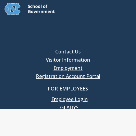
Contact Us
Visitor Information
Employment
Registration Account Portal
FOR EMPLOYEES
Employee Login
GLADYS