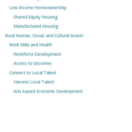
Low-Income Homeownership
Shared Equity Housing
Manufactured Housing
Rural Human, Social, and Cultural Assets
Work Skills and Health
Workforce Development
Access to Groceries
Connect to Local Talent
Harvest Local Talent
Arts-based Economic Development