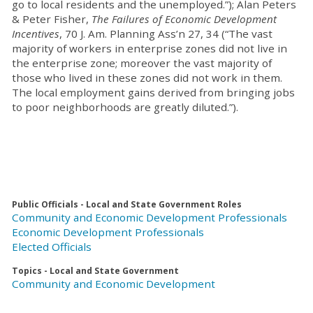
go to local residents and the unemployed.”); Alan Peters
& Peter Fisher,
The Failures of Economic Development
Incentives
, 70 J. Am. Planning Ass’n 27, 34 (“The vast
majority of workers in enterprise zones did not live in
the enterprise zone; moreover the vast majority of
those who lived in these zones did not work in them.
The local employment gains derived from bringing jobs
to poor neighborhoods are greatly diluted.”).
Public Officials - Local and State Government Roles
Community and Economic Development Professionals
Economic Development Professionals
Elected Officials
Topics - Local and State Government
Community and Economic Development