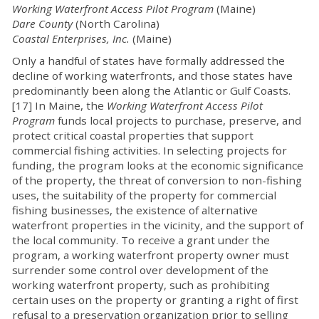
Working Waterfront Access Pilot Program
(Maine)
Dare County
(North Carolina)
Coastal Enterprises, Inc.
(Maine)
Only a handful of states have formally addressed the
decline of working waterfronts, and those states have
predominantly been along the Atlantic or Gulf Coasts.
[17] In Maine, the
Working Waterfront Access Pilot
Program
funds local projects to purchase, preserve, and
protect critical coastal properties that support
commercial fishing activities. In selecting projects for
funding, the program looks at the economic significance
of the property, the threat of conversion to non-fishing
uses, the suitability of the property for commercial
fishing businesses, the existence of alternative
waterfront properties in the vicinity, and the support of
the local community. To receive a grant under the
program, a working waterfront property owner must
surrender some control over development of the
working waterfront property, such as prohibiting
certain uses on the property or granting a right of first
refusal to a preservation organization prior to selling