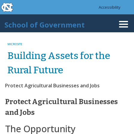
skip to the end of the global utility bar
Skip to main content
Accessibility
skip to main
School of Government
Togg
navi
MICROSITE
Building Assets for the
Rural Future
Protect Agricultural Businesses and Jobs
Protect Agricultural Businesses
and Jobs
The Opportunity