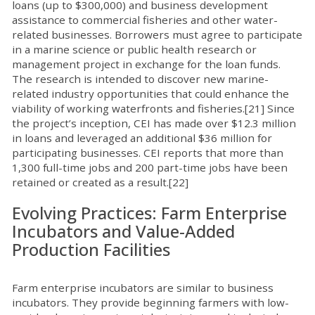
loans (up to $300,000) and business development
assistance to commercial fisheries and other water-
related businesses. Borrowers must agree to participate
in a marine science or public health research or
management project in exchange for the loan funds.
The research is intended to discover new marine-
related industry opportunities that could enhance the
viability of working waterfronts and fisheries.[21] Since
the project’s inception, CEI has made over $12.3 million
in loans and leveraged an additional $36 million for
participating businesses. CEI reports that more than
1,300 full-time jobs and 200 part-time jobs have been
retained or created as a result.[22]
Evolving Practices: Farm Enterprise
Incubators and Value-Added
Production Facilities
Farm enterprise incubators are similar to business
incubators. They provide beginning farmers with low-