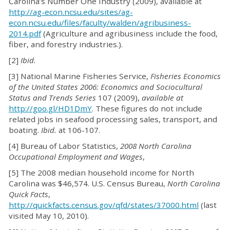
Carolina’s Number One Industry (2009), available at
http://ag-econ.ncsu.edu/sites/ag-
econ.ncsu.edu/files/faculty/walden/agribusiness-
2014.pdf
(Agriculture and agribusiness include the food,
fiber, and forestry industries.).
[2]
Ibid.
[3] National Marine Fisheries Service,
Fisheries Economics
of the United States 2006: Economics and Sociocultural
Status and Trends Series
107 (2009),
available at
http://goo.gl/HD1DmY
. These figures do not include
related jobs in seafood processing sales, transport, and
boating.
Ibid.
at 106-107.
[4] Bureau of Labor Statistics,
2008 North Carolina
Occupational Employment and Wages
,
[5] The 2008 median household income for North
Carolina was $46,574. U.S. Census Bureau,
North Carolina
Quick Facts
,
http://quickfacts.census.gov/qfd/states/37000.html
(last
visited May 10, 2010).