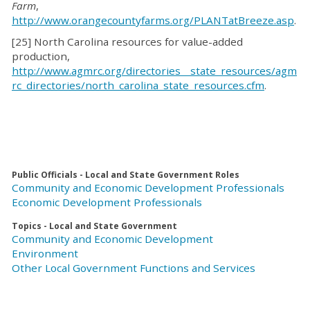
Farm
,
http://www.orangecountyfarms.org/PLANTatBreeze.asp
.
[25] North Carolina resources for value-added
production,
http://www.agmrc.org/directories__state_resources/agm
rc_directories/north_carolina_state_resources.cfm
.
Public Officials - Local and State Government Roles
Community and Economic Development Professionals
Economic Development Professionals
Topics - Local and State Government
Community and Economic Development
Environment
Other Local Government Functions and Services