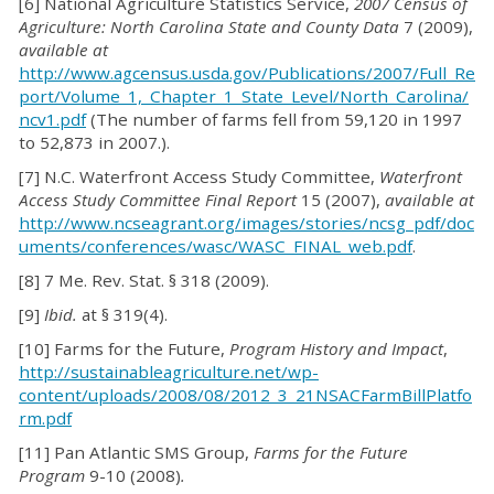
[6] National Agriculture Statistics Service,
2007 Census of
Agriculture: North Carolina State and County Data
7 (2009),
available at
http://www.agcensus.usda.gov/Publications/2007/Full_Re
port/Volume_1,_Chapter_1_State_Level/North_Carolina/
ncv1.pdf
(The number of farms fell from 59,120 in 1997
to 52,873 in 2007.).
[7] N.C. Waterfront Access Study Committee,
Waterfront
Access Study Committee Final Report
15 (2007),
available at
http://www.ncseagrant.org/images/stories/ncsg_pdf/doc
uments/conferences/wasc/WASC_FINAL_web.pdf
.
[8] 7 Me. Rev. Stat. § 318 (2009).
[9]
Ibid.
at § 319(4).
[10] Farms for the Future,
Program History and Impact
,
http://sustainableagriculture.net/wp-
content/uploads/2008/08/2012_3_21NSACFarmBillPlatfo
rm.pdf
[11] Pan Atlantic SMS Group,
Farms for the Future
Program
9-10 (2008)
.