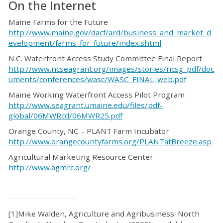
On the Internet
Maine Farms for the Future
http://www.maine.gov/dacf/ard/business_and_market_d
evelopment/farms_for_future/index.shtml
N.C. Waterfront Access Study Committee Final Report
http://www.ncseagrant.org/images/stories/ncsg_pdf/doc
uments/conferences/wasc/WASC_FINAL_web.pdf
Maine Working Waterfront Access Pilot Program
http://www.seagrant.umaine.edu/files/pdf-
global/06MWRcd/06MWR25.pdf
Orange County, NC – PLANT Farm Incubator
http://www.orangecountyfarms.org/PLANTatBreeze.asp
Agricultural Marketing Resource Center
http://www.agmrc.org/
[1]Mike Walden, Agriculture and Agribusiness: North