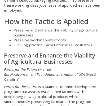
Carolina seafood packaging facilities.[7] To preserve
these working class jobs, several approaches have been
employed.
How the Tactic Is Applied
Preserve and enhance the viability of agricultural
businesses
Preserve working waterfronts
Evolving practice: Farm Enterprise Incubators
Preserve and Enhance the Viability
of Agricultural Businesses
Farms for the Future
(Maine)
Rural Advancement Foundation International USA
(North
Carolina)
Farms for the Future
is a Maine economic development
program that assists established farmers with
developing new agricultural products while
simultaneously preserving farmland. The program