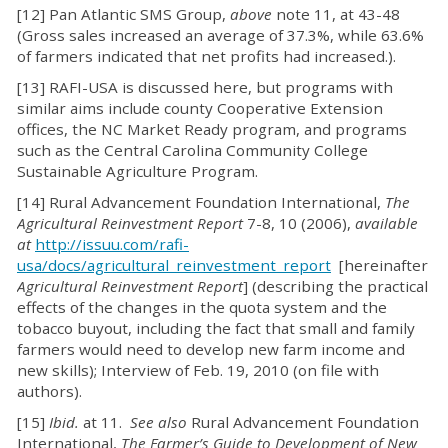
[12] Pan Atlantic SMS Group,
above
note 11, at 43-48
(Gross sales increased an average of 37.3%, while 63.6%
of farmers indicated that net profits had increased.).
[13] RAFI-USA is discussed here, but programs with
similar aims include county Cooperative Extension
offices, the NC Market Ready program, and programs
such as the Central Carolina Community College
Sustainable Agriculture Program.
[14] Rural Advancement Foundation International,
The
Agricultural Reinvestment Report
7-8, 10 (2006),
available
at
http://issuu.com/rafi-
usa/docs/agricultural_reinvestment_report
[hereinafter
Agricultural Reinvestment Report
] (describing the practical
effects of the changes in the quota system and the
tobacco buyout, including the fact that small and family
farmers would need to develop new farm income and
new skills); Interview of Feb. 19, 2010 (on file with
authors).
[15]
Ibid.
at 11.
See also
Rural Advancement Foundation
International,
The Farmer’s Guide to Development of New