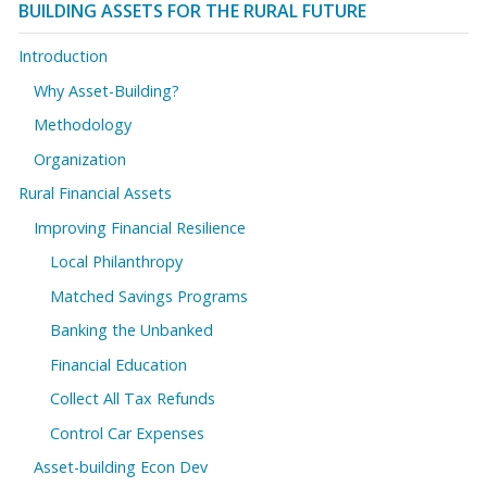
BUILDING ASSETS FOR THE RURAL FUTURE
Introduction
Why Asset-Building?
Methodology
Organization
Rural Financial Assets
Improving Financial Resilience
Local Philanthropy
Matched Savings Programs
Banking the Unbanked
Financial Education
Collect All Tax Refunds
Control Car Expenses
Asset-building Econ Dev