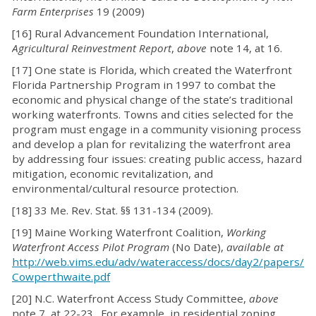
Farm Enterprises
19 (2009)
[16] Rural Advancement Foundation International,
Agricultural Reinvestment Report
,
above
note 14, at 16.
[17] One state is Florida, which created the Waterfront
Florida Partnership Program in 1997 to combat the
economic and physical change of the state’s traditional
working waterfronts. Towns and cities selected for the
program must engage in a community visioning process
and develop a plan for revitalizing the waterfront area
by addressing four issues: creating public access, hazard
mitigation, economic revitalization, and
environmental/cultural resource protection.
[18] 33 Me. Rev. Stat. §§ 131-134 (2009).
[19] Maine Working Waterfront Coalition,
Working
Waterfront Access Pilot Program
(No Date),
available at
http://web.vims.edu/adv/wateraccess/docs/day2/papers/
Cowperthwaite.pdf
[20] N.C. Waterfront Access Study Committee,
above
note 7, at 22-23. For example, in residential zoning