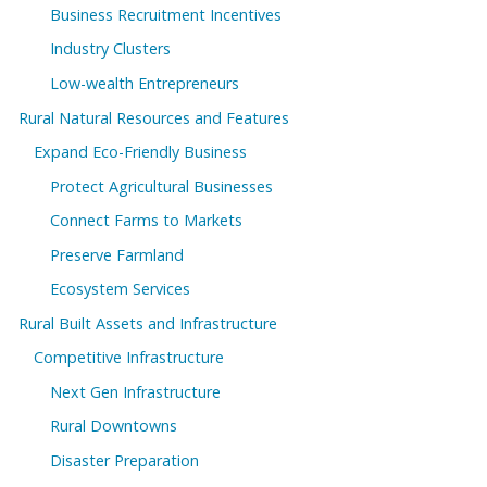
Business Recruitment Incentives
Industry Clusters
Low-wealth Entrepreneurs
Rural Natural Resources and Features
Expand Eco-Friendly Business
Protect Agricultural Businesses
Connect Farms to Markets
Preserve Farmland
Ecosystem Services
Rural Built Assets and Infrastructure
Competitive Infrastructure
Next Gen Infrastructure
Rural Downtowns
Disaster Preparation