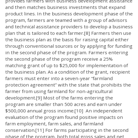
provides farmers with business development assistance
and then matches business investments that expand
product lines. In the business development phase of the
program, farmers are teamed with a group of advisors
and technical assistance providers to develop a business
plan that is tailored to each farmer.[8] Farmers then use
the business plan as the basis for raising capital either
through conventional sources or by applying for funding
in the second phase of the program. Farmers entering
the second phase of the program receive a 25%
matching grant of up to $25,000 for implementation of
the business plan. As a condition of the grant, recipient
farmers must enter into a seven-year “farmland
protection agreement” with the state that prohibits the
farmer from using farmland for non-agricultural
development.[9] Most of the farms entering the
program are smaller than 500 acres and earn under
$500,000 annual gross income.[10] An independent
evaluation of the program found positive impacts on
farm employment, farm sales, and farmland
conservation.[11] For farms participating in the second
phase of the program, both total gross sales and net