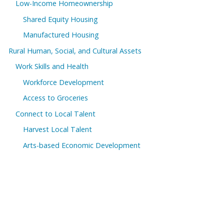
Low-Income Homeownership
Shared Equity Housing
Manufactured Housing
Rural Human, Social, and Cultural Assets
Work Skills and Health
Workforce Development
Access to Groceries
Connect to Local Talent
Harvest Local Talent
Arts-based Economic Development