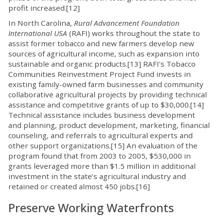
profit increased.[12]
In North Carolina,
Rural Advancement Foundation
International USA
(RAFI) works throughout the state to
assist former tobacco and new farmers develop new
sources of agricultural income, such as expansion into
sustainable and organic products.[13] RAFI’s Tobacco
Communities Reinvestment Project Fund invests in
existing family-owned farm businesses and community
collaborative agricultural projects by providing technical
assistance and competitive grants of up to $30,000.[14]
Technical assistance includes business development
and planning, product development, marketing, financial
counseling, and referrals to agricultural experts and
other support organizations.[15] An evaluation of the
program found that from 2003 to 2005, $530,000 in
grants leveraged more than $1.5 million in additional
investment in the state’s agricultural industry and
retained or created almost 450 jobs.[16]
Preserve Working Waterfronts