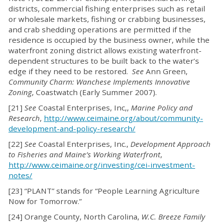
districts, commercial fishing enterprises such as retail
or wholesale markets, fishing or crabbing businesses,
and crab shedding operations are permitted if the
residence is occupied by the business owner, while the
waterfront zoning district allows existing waterfront-
dependent structures to be built back to the water’s
edge if they need to be restored.
See
Ann Green,
Community Charm: Wanchese Implements Innovative
Zoning
, Coastwatch (Early Summer 2007).
[21]
See
Coastal Enterprises, Inc,,
Marine Policy and
Research
,
http://www.ceimaine.org/about/community-
development-and-policy-research/
[22]
See
Coastal Enterprises, Inc.,
Development Approach
to Fisheries and Maine’s Working Waterfront
,
http://www.ceimaine.org/investing/cei-investment-
notes/
[23] “PLANT” stands for “People Learning Agriculture
Now for Tomorrow.”
[24] Orange County, North Carolina,
W.C. Breeze Family