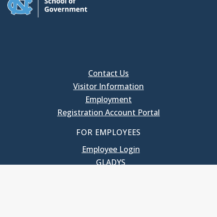
Contact Us
Visitor Information
Employment
Registration Account Portal
FOR EMPLOYEES
Employee Login
GLADYS