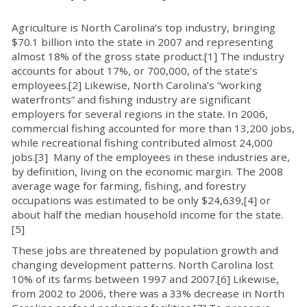
Agriculture is North Carolina’s top industry, bringing
$70.1 billion into the state in 2007 and representing
almost 18% of the gross state product.[1] The industry
accounts for about 17%, or 700,000, of the state’s
employees.[2] Likewise, North Carolina’s “working
waterfronts” and fishing industry are significant
employers for several regions in the state. In 2006,
commercial fishing accounted for more than 13,200 jobs,
while recreational fishing contributed almost 24,000
jobs.[3] Many of the employees in these industries are,
by definition, living on the economic margin. The 2008
average wage for farming, fishing, and forestry
occupations was estimated to be only $24,639,[4] or
about half the median household income for the state.
[5]
These jobs are threatened by population growth and
changing development patterns. North Carolina lost
10% of its farms between 1997 and 2007.[6] Likewise,
from 2002 to 2006, there was a 33% decrease in North