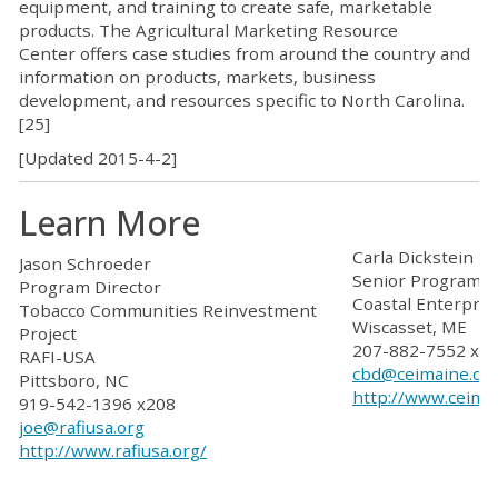
equipment, and training to create safe, marketable
products. The
Agricultural Marketing Resource
Center
offers case studies from around the country and
information on products, markets, business
development, and resources
specific to North Carolina
.
[25]
[Updated 2015-4-2]
Learn More
Carla Dickstein
Jason Schroeder
Senior Program Of
Program Director
Coastal Enterpris
Tobacco Communities Reinvestment
Wiscasset, ME
Project
207-882-7552 x1
RAFI-USA
cbd@ceimaine.or
Pittsboro, NC
http://www.ceima
919-542-1396 x208
joe@rafiusa.org
http://www.rafiusa.org/