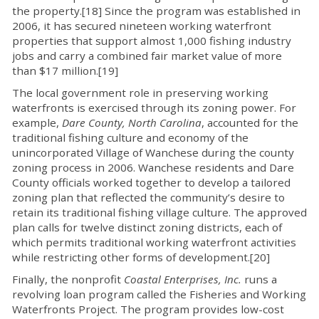
the property.[18] Since the program was established in
2006, it has secured nineteen working waterfront
properties that support almost 1,000 fishing industry
jobs and carry a combined fair market value of more
than $17 million.[19]
The local government role in preserving working
waterfronts is exercised through its zoning power. For
example,
Dare County, North Carolina
, accounted for the
traditional fishing culture and economy of the
unincorporated Village of Wanchese during the county
zoning process in 2006. Wanchese residents and Dare
County officials worked together to develop a tailored
zoning plan that reflected the community’s desire to
retain its traditional fishing village culture. The approved
plan calls for twelve distinct zoning districts, each of
which permits traditional working waterfront activities
while restricting other forms of development.[20]
Finally, the nonprofit
Coastal Enterprises, Inc.
runs a
revolving loan program called the Fisheries and Working
Waterfronts Project. The program provides low-cost