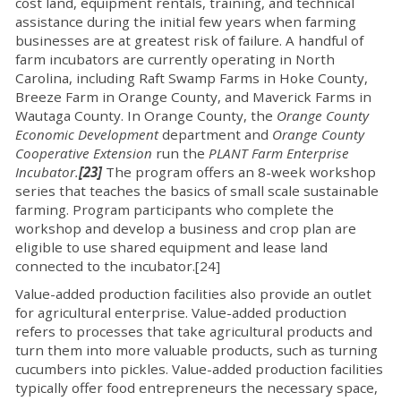
cost land, equipment rentals, training, and technical
assistance during the initial few years when farming
businesses are at greatest risk of failure. A handful of
farm incubators are currently operating in North
Carolina, including Raft Swamp Farms in Hoke County,
Breeze Farm in Orange County, and Maverick Farms in
Wautaga County. In Orange County, the
Orange County
Economic Development
department and
Orange County
Cooperative Extension
run the
PLANT Farm Enterprise
Incubator.
[23]
The program offers an 8-week workshop
series that teaches the basics of small scale sustainable
farming. Program participants who complete the
workshop and develop a business and crop plan are
eligible to use shared equipment and lease land
connected to the incubator.[24]
Value-added production facilities also provide an outlet
for agricultural enterprise. Value-added production
refers to processes that take agricultural products and
turn them into more valuable products, such as turning
cucumbers into pickles. Value-added production facilities
typically offer food entrepreneurs the necessary space,