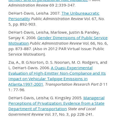
Administration Review
69 2.:339-347.
DeHart-Davis, Leisha. 2007.
The Unbureaucratic
Personality
Public Administration Review
Vol. 67, No.
5, pp. 892-903.
DeHart-Davis, Leisha, Marlowe, Justin & Pandey,
Sanjay K. 2006.
Gender Dimensions of Public Service
Motivation
Public Administration Review
Vol. 66, No. 6,
pp. 873-887. (Also in 2012 PAR Virtual Issue: Public
Service Motivation).
Zia, A., B. G.Norton, D. S. Noonan, M. O. Rodgers, and
L. DeHart-Davis. 2006.
A Quasi-Experimental
Evaluation of High-Emitter Non-Compliance and Its
Impact on Vehicular Tailpipe Emissions in
Atlanta,1997-2001
.
Transportation Research Part D
11
1.: 77-96.
DeHart-Davis, Leisha; G. Kingsley 2005.
Managerial
Perceptions of Privatization: Evidence from a State
Department of Transportation
State and Local
Government Review
Vol. 37, No. 3, pp 228-241.