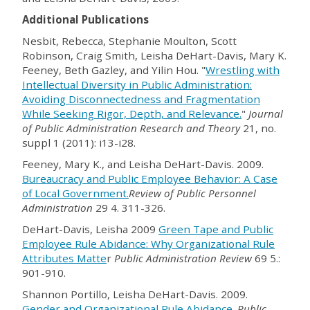
Additional Publications
Nesbit, Rebecca, Stephanie Moulton, Scott
Robinson, Craig Smith, Leisha DeHart-Davis, Mary K.
Feeney, Beth Gazley, and Yilin Hou. "
Wrestling with
Intellectual Diversity in Public Administration:
Avoiding Disconnectedness and Fragmentation
While Seeking Rigor, Depth, and Relevance.
"
Journal
of Public Administration Research and Theory
21, no.
suppl 1 (2011): i13-i28.
Feeney, Mary K., and Leisha DeHart-Davis. 2009.
Bureaucracy and Public Employee Behavior: A Case
of Local Government.
Review of Public Personnel
Administration
29 4. 311-326.
DeHart-Davis, Leisha 2009
Green Tape and Public
Employee Rule Abidance: Why Organizational Rule
Attributes Matte
r
Public Administration Review
69 5.:
901-910.
Shannon Portillo, Leisha DeHart-Davis. 2009.
Gender and Organizational Rule Abidance
.
Public