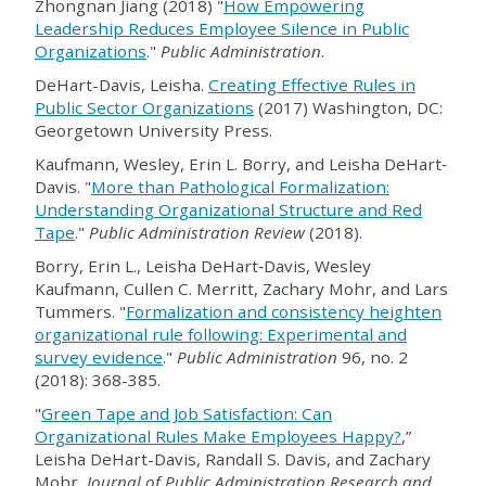
Zhongnan Jiang (2018) "
How Empowering
Leadership Reduces Employee Silence in Public
Organizations
."
Public Administration
.
DeHart-Davis, Leisha.
Creating Effective Rules in
Public Sector Organizations
(2017) Washington, DC:
Georgetown University Press.
Kaufmann, Wesley, Erin L. Borry, and Leisha DeHart‐
Davis. "
More than Pathological Formalization:
Understanding Organizational Structure and Red
Tape
."
Public Administration Review
(2018).
Borry, Erin L., Leisha DeHart‐Davis, Wesley
Kaufmann, Cullen C. Merritt, Zachary Mohr, and Lars
Tummers. "
Formalization and consistency heighten
organizational rule following: Experimental and
survey evidence
."
Public Administration
96, no. 2
(2018): 368-385.
"
Green Tape and Job Satisfaction: Can
Organizational Rules Make Employees Happy?
,”
Leisha DeHart-Davis, Randall S. Davis, and Zachary
Mohr,
Journal of Public Administration Research and