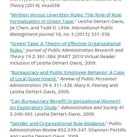
Theory
(2014): muu038.
"
Written Versus Unwritten Rules: The Role of Rule
Formalization in Green Tape
," Leisha DeHart-Davis,
Jie Chen, and Todd D. Little.
International Public
Management Journal
16, no. 3 (2013): 331-356.
"
Green Tape: A Theory of Effective Organizational
Rules.
"
Journal of Public Administration Research and
Theory
19 2: 361-384. JPART 2010 Virtual Reader
inclusion of Leisha DeHart-Davis, 2009.
"
Bureaucracy and Public Employee Behavior: A Case
of Local Government,
"
Review of Public Personnel
Administration
29 4. 311-326. Mary K. Feeney and
Leisha DeHart-Davis, 2009.
"
Can Bureaucracy Benefit Organizational Women?
An Exploratory Study
,"
Administration and Society
41
3.:340-363. Leisha DeHart-Davis, 2009.
"
Gender and Organizational Rule Abidance
,"
Public
Administration Review
692.:339-347. Shannon Portillo
and Leisha DeHart-Davis, 2009.