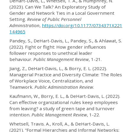
DeHart-Davis, L., Whetsell, T. A., & Humphrey, N.
(2023). Can We Talk? An Exploratory Study of
Gender and Network Ties in a Local Government
Setting.
Review of Public Personnel
Administration
,
https://doi.org/10.1177/0734371X221
144965
Pandey, S., DeHart-Davis, L., Pandey, S., & Ahlawat, S.
(2022). Fight or flight: How gender influences
follower responses to unethical leader
behaviour.
Public Management Review
, 1-21.
Jiang, Z., DeHart‐Davis, L., & Borry, E. L. (2022).
Managerial Practice and Diversity Climate: The Roles
of Workplace Voice, Centralization, and
Teamwork.
Public Administration Review
.
Kaufmann, W., Borry, E. L., & DeHart-Davis, L. (2022).
Can effective organizational rules keep employees
from leaving? a study of green tape and turnover
intention.
Public Management Review
, 1-22.
Whetsell, Travis. A., Kroll, A., & DeHart-Davis, L.
(2021). “Formal Hierarchies and Informal Networks: