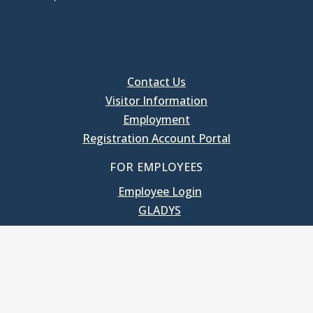
Contact Us
Visitor Information
Employment
Registration Account Portal
FOR EMPLOYEES
Employee Login
GLADYS