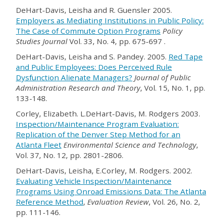
DeHart-Davis, Leisha and R. Guensler 2005.
Employers as Mediating Institutions in Public Policy:
The Case of Commute Option Programs
Policy
Studies Journal
Vol. 33, No. 4, pp. 675-697 .
DeHart-Davis, Leisha and S. Pandey. 2005.
Red Tape
and Public Employees: Does Perceived Rule
Dysfunction Alienate Managers?
Journal of Public
Administration Research and Theory
, Vol. 15, No. 1, pp.
133-148.
Corley, Elizabeth. L.DeHart-Davis, M. Rodgers 2003.
Inspection/Maintenance Program Evaluation:
Replication of the Denver Step Method for an
Atlanta Fleet
Environmental Science and Technology
,
Vol. 37, No. 12, pp. 2801-2806.
DeHart-Davis, Leisha, E.Corley, M. Rodgers. 2002.
Evaluating Vehicle Inspection/Maintenance
Programs Using Onroad Emissions Data: The Atlanta
Reference Method
,
Evaluation Review
, Vol. 26, No. 2,
pp. 111-146.