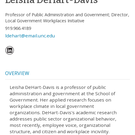
Professor of Public Administration and Government; Director,
Local Government Workplaces Initiative
919.966.4189
ldehart@email.unc.edu
OVERVIEW
Leisha DeHart-Davis is a professor of public
administration and government at the School of
Government. Her applied research focuses on
workplace climate in local government
organizations. DeHart-Davis's academic research
addresses public sector organizational behavior,
most recently, employee voice, organizational
structure, and citizen and workplace incivility.