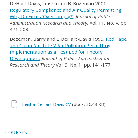
DeHart-Davis, Leisha and B. Bozeman 2001.
Regulatory Compliance and Air Quality Permitting:
Why Do Firms ‘Overcomply?’
,
Journal of Public
Administration Research and Theory
, Vol. 11, No. 4, pp.
471-508.
Bozeman, Barry and L. DeHart-Davis 1999.
Red Tape
and Clean Air: Title V Air Pollution Permitting
Implementation as a Test Bed for Theory
Development
Journal of Public Administration
Research and Theory
Vol. 9, No. 1, pp. 141-177.
Leisha DeHart Davis CV
(docx, 36.48 KB)
COURSES