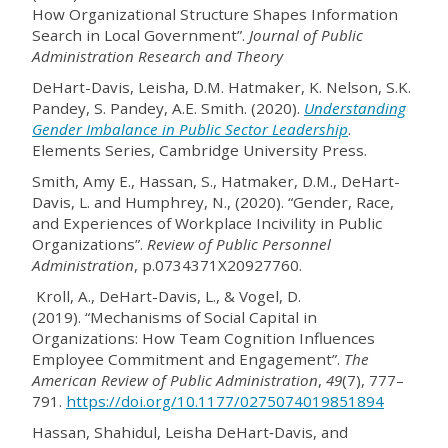
How Organizational Structure Shapes Information
Search in Local Government”.
Journal of Public
Administration Research and Theory
DeHart-Davis, Leisha, D.M. Hatmaker, K. Nelson, S.K.
Pandey, S. Pandey, A.E. Smith. (2020).
Understanding
Gender Imbalance in Public Sector Leadership
.
Elements Series, Cambridge University Press.
Smith, Amy E., Hassan, S., Hatmaker, D.M., DeHart-
Davis, L. and Humphrey, N., (2020). “Gender, Race,
and Experiences of Workplace Incivility in Public
Organizations”.
Review of Public Personnel
Administration
, p.0734371X20927760.
Kroll, A., DeHart-Davis, L., & Vogel, D.
(2019). “Mechanisms of Social Capital in
Organizations: How Team Cognition Influences
Employee Commitment and Engagement”.
The
American Review of Public Administration
,
49
(7), 777–
791.
https://doi.org/10.1177/0275074019851894
Hassan, Shahidul, Leisha DeHart‐Davis, and