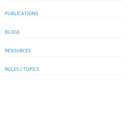
PUBLICATIONS
BLOGS
RESOURCES
ROLES / TOPICS