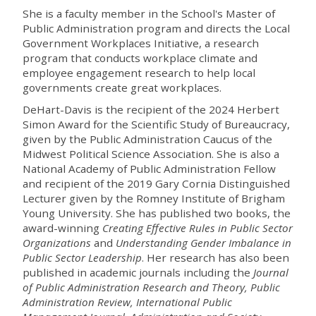
She is a faculty member in the School's Master of
Public Administration program and directs the Local
Government Workplaces Initiative, a research
program that conducts workplace climate and
employee engagement research to help local
governments create great workplaces.
DeHart-Davis
is the recipient of the 2024 Herbert
Simon Award for the Scientific Study of Bureaucracy,
given by the Public Administration Caucus of the
Midwest Political Science Association. She is also
a
National Academy of Public Administration Fellow
and recipient of the 2019 Gary Cornia Distinguished
Lecturer given by the Romney Institute of Brigham
Young University. She has published two books, the
award-winning
Creating Effective Rules in Public Sector
Organizations
and
Understanding Gender Imbalance in
Public Sector Leadership
. Her research has
also
been
published in
academic journals including
the
Journal
of Public Administration Research and Theory, Public
Administration Review, International Public