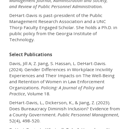
Management Journal, Administration and Society,
and Review of Public Personnel Administration.
DeHart-Davis is past-president of the Public
Management Research Association and a UNC
Thorp Faculty Engaged Scholar. She holds a Ph.D. in
public policy from the Georgia Institute of
Technology.
Select Publications
Davis, Jill A; Z. Jiang, S. Hassan, L. DeHart-Davis.
(2024). Gender Differences in Workplace Incivility
Experiences and Their Impacts on The Well-Being
and Retention of Women in Law Enforcement
Organizations.
Policing: A Journal of Policy and
Practice
, Volume 18.
DeHart-Davis, L., Dickerson, K., & Jiang, Z. (2023).
Does Bureaucracy Diminish Inclusion? Evidence from
a County Government.
Public Personnel Management
,
52(4), 498-520.