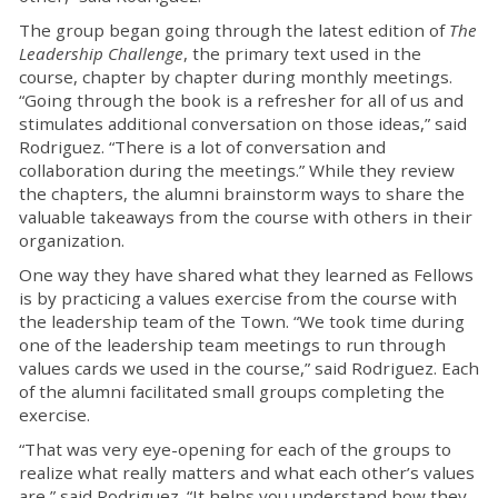
The group began going through the latest edition of
The
Leadership Challenge
, the primary text used in the
course, chapter by chapter during monthly meetings.
“Going through the book is a refresher for all of us and
stimulates additional conversation on those ideas,” said
Rodriguez. “There is a lot of conversation and
collaboration during the meetings.” While they review
the chapters, the alumni brainstorm ways to share the
valuable takeaways from the course with others in their
organization.
One way they have shared what they learned as Fellows
is by practicing a values exercise from the course with
the leadership team of the Town. “We took time during
one of the leadership team meetings to run through
values cards we used in the course,” said Rodriguez. Each
of the alumni facilitated small groups completing the
exercise.
“That was very eye-opening for each of the groups to
realize what really matters and what each other’s values
are,” said Rodriguez. “It helps you understand how they