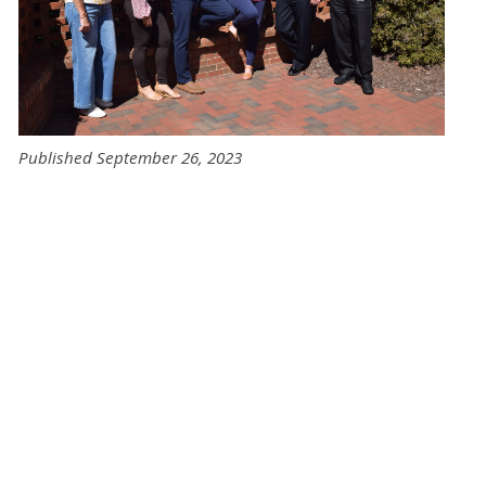
Published September 26, 2023