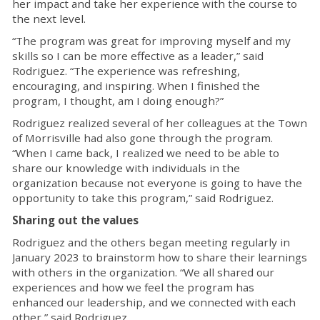
her impact and take her experience with the course to
the next level.
“The program was great for improving myself and my
skills so I can be more effective as a leader,” said
Rodriguez. “The experience was refreshing,
encouraging, and inspiring. When I finished the
program, I thought, am I doing enough?”
Rodriguez realized several of her colleagues at the Town
of Morrisville had also gone through the program.
“When I came back, I realized we need to be able to
share our knowledge with individuals in the
organization because not everyone is going to have the
opportunity to take this program,” said Rodriguez.
Sharing out the values
Rodriguez and the others began meeting regularly in
January 2023 to brainstorm how to share their learnings
with others in the organization. “We all shared our
experiences and how we feel the program has
enhanced our leadership, and we connected with each
other,” said Rodriguez.