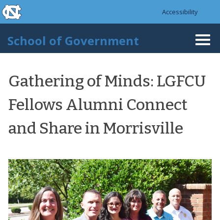
skip to the end of the global utility bar
Skip to main content
Accessibility
skip to main
School of Government
Togg
navi
Gathering of Minds: LGFCU
Fellows Alumni Connect
and Share in Morrisville