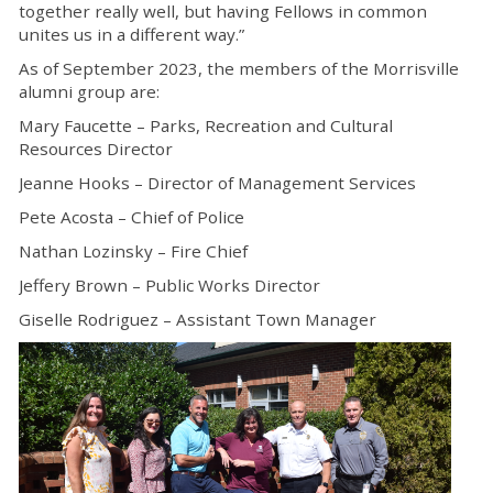
together really well, but having Fellows in common
unites us in a different way.”
As of September 2023, the members of the Morrisville
alumni group are:
Mary Faucette – Parks, Recreation and Cultural
Resources Director
Jeanne Hooks – Director of Management Services
Pete Acosta – Chief of Police
Nathan Lozinsky – Fire Chief
Jeffery Brown – Public Works Director
Giselle Rodriguez – Assistant Town Manager