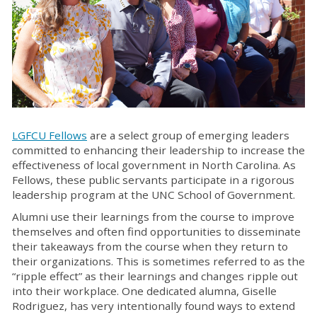
LGFCU Fellows
are a select group of emerging leaders
committed to enhancing their leadership to increase the
effectiveness of local government in North Carolina. As
Fellows, these public servants participate in a rigorous
leadership program at the UNC School of Government.
Alumni use their learnings from the course to improve
themselves and often find opportunities to disseminate
their takeaways from the course when they return to
their organizations. This is sometimes referred to as the
“ripple effect” as their learnings and changes ripple out
into their workplace. One dedicated alumna, Giselle
Rodriguez, has very intentionally found ways to extend