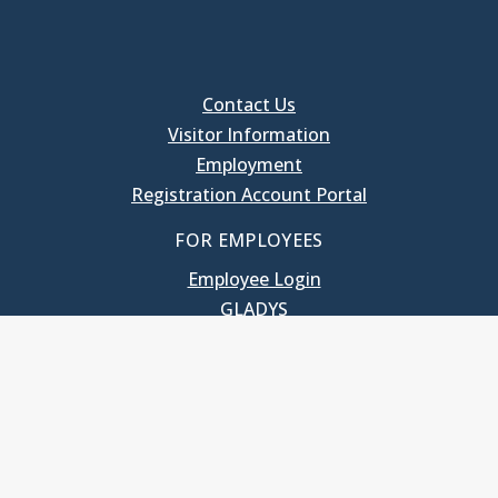
Contact Us
Visitor Information
Employment
Registration Account Portal
FOR EMPLOYEES
Employee Login
GLADYS
UNC School of Government