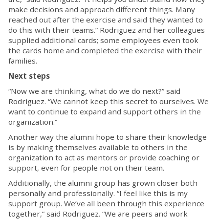
make decisions and approach different things. Many
reached out after the exercise and said they wanted to
do this with their teams.” Rodriguez and her colleagues
supplied additional cards; some employees even took
the cards home and completed the exercise with their
families.
Next steps
“Now we are thinking, what do we do next?” said
Rodriguez. “We cannot keep this secret to ourselves. We
want to continue to expand and support others in the
organization.”
Another way the alumni hope to share their knowledge
is by making themselves available to others in the
organization to act as mentors or provide coaching or
support, even for people not on their team.
Additionally, the alumni group has grown closer both
personally and professionally. “I feel like this is my
support group. We’ve all been through this experience
together,” said Rodriguez. “We are peers and work