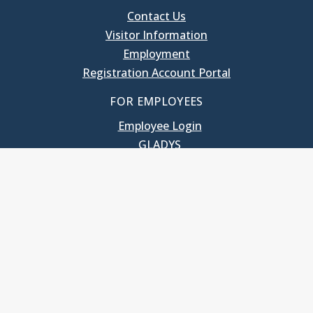
Contact Us
Visitor Information
Employment
Registration Account Portal
FOR EMPLOYEES
Employee Login
GLADYS
UNC School of Government
400 South Road
Knapp-Sanders Building, CB 3330