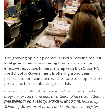
The growing opioid epidemic in North Carolina has left
local governments wondering how to construct an
effective response. In partnership with BlueCross NC,
the School of Government is offering a two-year
program to ten teams across the state to support their
policy efforts in combatting this crisis.
Prospective applicants who wish to learn more about the
program, process, and implementation phases can attend a
free webinar on Tuesday, March 6, at 10 a.m.
hosted by
School of Government faculty and staff. You can register