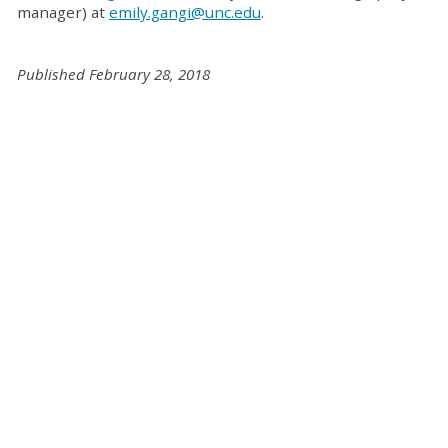
manager) at
emily.gangi@unc.edu
.
Published February 28, 2018