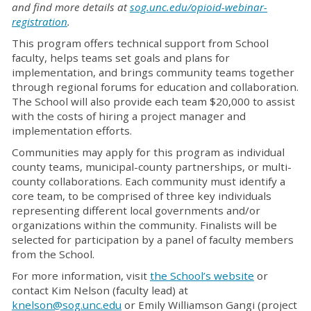
and find more details at
sog.unc.edu/opioid-webinar-
registration
.
This program offers technical support from School
faculty, helps teams set goals and plans for
implementation, and brings community teams together
through regional forums for education and collaboration.
The School will also provide each team $20,000 to assist
with the costs of hiring a project manager and
implementation efforts.
Communities may apply for this program as individual
county teams, municipal-county partnerships, or multi-
county collaborations. Each community must identify a
core team, to be comprised of three key individuals
representing different local governments and/or
organizations within the community. Finalists will be
selected for participation by a panel of faculty members
from the School.
For more information, visit
the School’s website
or
contact Kim Nelson (faculty lead) at
knelson@sog.unc.edu
or Emily Williamson Gangi (project