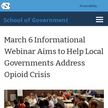
skip to the end of the global utility bar
Skip to main content
Accessibility
skip to main
School of Government
Togg
navi
March 6 Informational
Webinar Aims to Help Local
Governments Address
Opioid Crisis