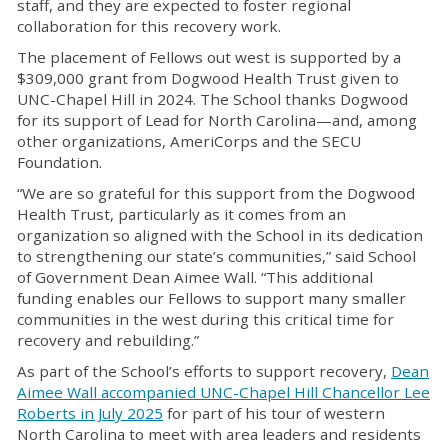
staff, and they are expected to foster regional
collaboration for this recovery work.
The placement of Fellows out west is supported by a
$309,000 grant from Dogwood Health Trust given to
UNC-Chapel Hill in 2024. The School thanks Dogwood
for its support of Lead for North Carolina—and, among
other organizations, AmeriCorps and the SECU
Foundation.
“We are so grateful for this support from the Dogwood
Health Trust, particularly as it comes from an
organization so aligned with the School in its dedication
to strengthening our state’s communities,” said School
of Government Dean Aimee Wall. “This additional
funding enables our Fellows to support many smaller
communities in the west during this critical time for
recovery and rebuilding.”
As part of the School’s efforts to support recovery,
Dean
Aimee Wall accompanied UNC-Chapel Hill Chancellor Lee
Roberts in July 2025
for part of his tour of western
North Carolina to meet with area leaders and residents