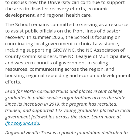
to discuss how the University can continue to support
the area in disaster recovery efforts, economic
development, and regional health care.
The School remains committed to serving as a resource
to assist public officials on the front lines of disaster
recovery. In summer 2025, the School is focusing on
coordinating local government technical assistance,
including supporting GROW NC, the NC Association of
County Commissioners, the NC League of Municipalities,
and western councils of government in scaling
resources, communicating across the region, and
boosting regional rebuilding and economic development
efforts.
Lead for North Carolina trains and places recent college
graduates in public service organizations across the state.
Since its inception in 2019, the program has recruited,
trained, and supported 147 young graduates placed in local
government fellowships across the state. Learn more at
lfnc.sog.unc.edu
.
Dogwood Health Trust is a private foundation dedicated to