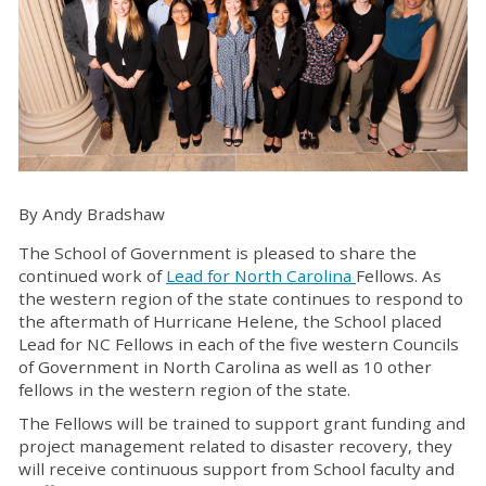
By Andy Bradshaw
The School of Government is pleased to share the
continued work of
Lead for North Carolina
Fellows. As
the western region of the state continues to respond to
the aftermath of Hurricane Helene, the School placed
Lead for NC Fellows in each of the five western Councils
of Government in North Carolina as well as 10 other
fellows in the western region of the state.
The Fellows will be trained to support grant funding and
project management related to disaster recovery, they
will receive continuous support from School faculty and