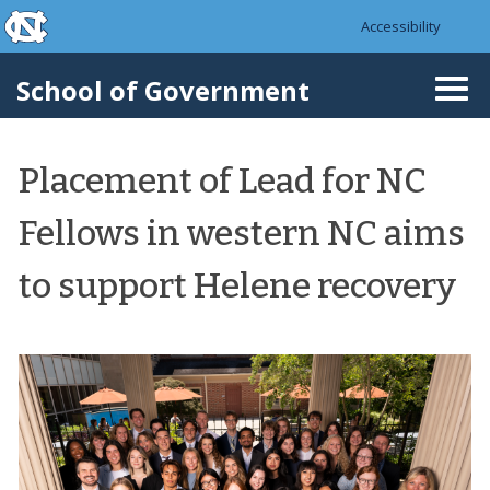
skip to the end of the global utility bar
Skip to main content
Accessibility
skip to main
School of Government
Togg
navi
Placement of Lead for NC
Fellows in western NC aims
to support Helene recovery