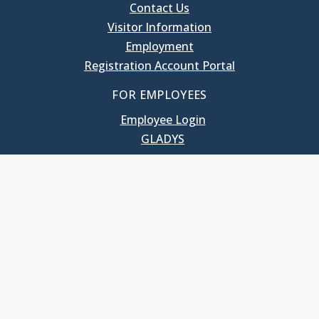
Contact Us
Visitor Information
Employment
Registration Account Portal
FOR EMPLOYEES
Employee Login
GLADYS
UNC School of Government
400 South Road
Knapp-Sanders Building, CB 3330