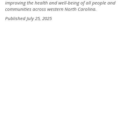
improving the health and well-being of all people and
communities across western North Carolina.
Published July 25, 2025