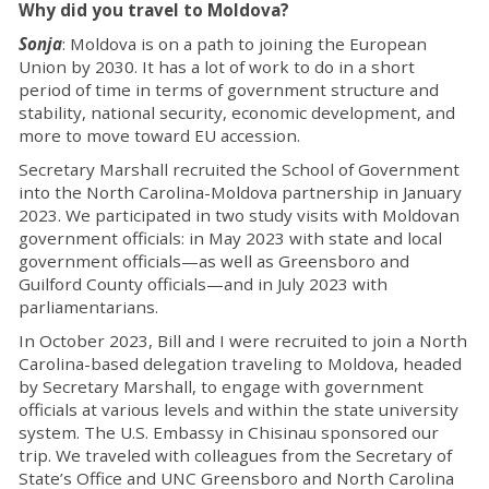
Why did you travel to Moldova?
Sonja
: Moldova is on a path to joining the European
Union by 2030. It has a lot of work to do in a short
period of time in terms of government structure and
stability, national security, economic development, and
more to move toward EU accession.
Secretary Marshall recruited the School of Government
into the North Carolina-Moldova partnership in January
2023. We participated in two study visits with Moldovan
government officials: in May 2023 with state and local
government officials—as well as Greensboro and
Guilford County officials—and in July 2023 with
parliamentarians.
In October 2023, Bill and I were recruited to join a North
Carolina-based delegation traveling to Moldova, headed
by Secretary Marshall, to engage with government
officials at various levels and within the state university
system. The U.S. Embassy in Chisinau sponsored our
trip. We traveled with colleagues from the Secretary of
State’s Office and UNC Greensboro and North Carolina