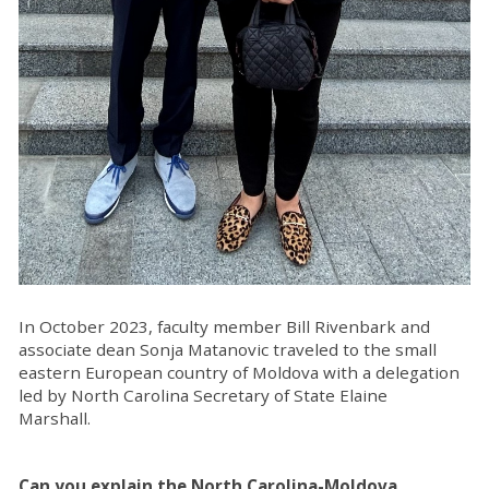
In October 2023, faculty member Bill Rivenbark and
associate dean Sonja Matanovic traveled to the small
eastern European country of Moldova with a delegation
led by North Carolina Secretary of State Elaine
Marshall.
Can you explain the North Carolina-Moldova