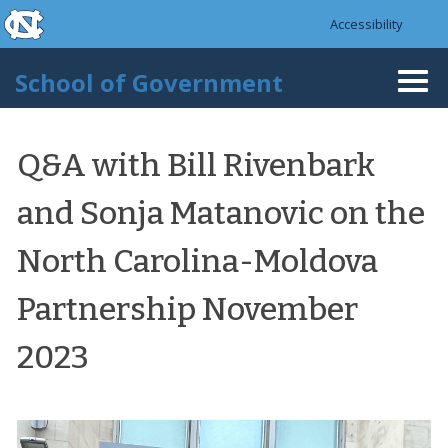
skip to the end of the global utility bar
Skip to main content
Accessibility
skip to main
School of Government
Togg
navi
Q&A with Bill Rivenbark
and Sonja Matanovic on the
North Carolina-Moldova
Partnership November
2023