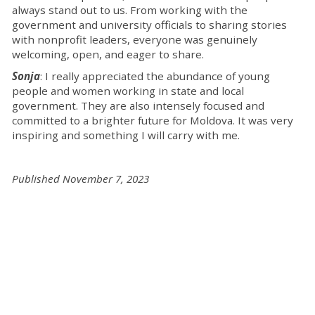
always stand out to us. From working with the
government and university officials to sharing stories
with nonprofit leaders, everyone was genuinely
welcoming, open, and eager to share.
Sonja
: I really appreciated the abundance of young
people and women working in state and local
government. They are also intensely focused and
committed to a brighter future for Moldova. It was very
inspiring and something I will carry with me.
Published November 7, 2023