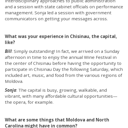
interdisciplinary approaches to public administration
and a session with state cabinet officials on performance
management. Sonja led a session with government
communicators on getting your messages across.
What was your experience in Chisinau, the capital,
like?
Bill
: Simply outstanding! In fact, we arrived on a Sunday
afternoon in time to enjoy the annual Wine Festival in
the center of Chisinau before having the opportunity to
participate in Chisinau Day the following Saturday, which
included art, music, and food from the various regions of
Moldova.
Sonja
: The capital is busy, growing, walkable, and
vibrant, with many affordable cultural opportunities—
the opera, for example.
What are some things that Moldova and North
Carolina might have in common?