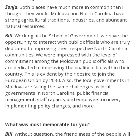
Sonja
: Both places have much more in common than I
thought they would. Moldova and North Carolina have
strong agricultural traditions, industries, and abundant
natural resources.
Bill
: Working at the School of Government, we have the
opportunity to interact with public officials who are truly
dedicated to improving their respective North Carolina
communities. We were impressed with the level of
commitment among the Moldovan public officials who
are dedicated to improving the quality of life within their
country. This is evident by their desire to join the
European Union by 2030. Also, the local governments in
Moldova are facing the same challenges as local
governments in North Carolina: public financial
management, staff capacity and employee turnover,
implementing policy changes, and more.
What was most memorable for you
?
Bill
: Without question, the friendliness of the people will