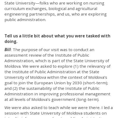
State University—folks who are working on nursing
curriculum exchanges, biological and agricultural
engineering partnerships, and us, who are exploring
public administration.
Tell us a little bit about what you were tasked with
doing.
Bill
: The purpose of our visit was to conduct an
assessment review of the Institute of Public
Administration, which is part of the State University of
Moldova. We were asked to explore (1) the relevancy of
the Institute of Public Administration at the State
University of Moldova within the context of Moldova’s
goal to join the European Union by 2030 (short-term);
and (2) the sustainability of the Institute of Public
Administration in improving professional management
at all levels of Moldova’s government (long-term).
We were also asked to teach while we were there. I led a
session with State University of Moldova students on