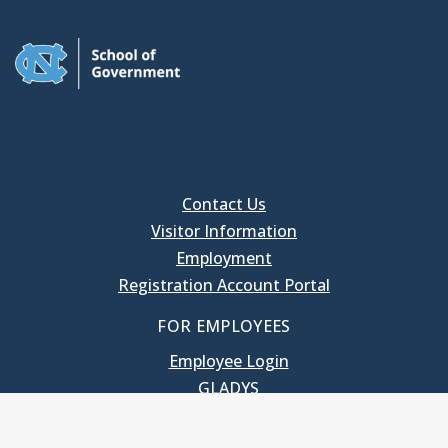
Contact Us
Visitor Information
Employment
Registration Account Portal
FOR EMPLOYEES
Employee Login
GLADYS