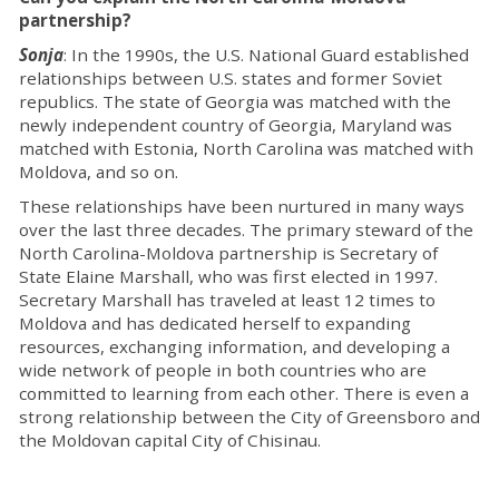
partnership?
Sonja
: In the 1990s, the U.S. National Guard established
relationships between U.S. states and former Soviet
republics. The state of Georgia was matched with the
newly independent country of Georgia, Maryland was
matched with Estonia, North Carolina was matched with
Moldova, and so on.
These relationships have been nurtured in many ways
over the last three decades. The primary steward of the
North Carolina-Moldova partnership is Secretary of
State Elaine Marshall, who was first elected in 1997.
Secretary Marshall has traveled at least 12 times to
Moldova and has dedicated herself to expanding
resources, exchanging information, and developing a
wide network of people in both countries who are
committed to learning from each other. There is even a
strong relationship between the City of Greensboro and
the Moldovan capital City of Chisinau.