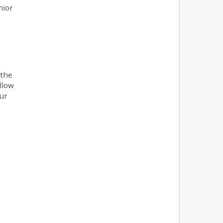
nior
 the
llow
our