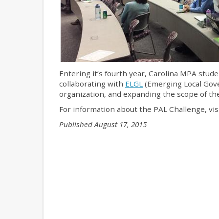
Entering it’s fourth year, Carolina MPA stud
collaborating with
ELGL
(Emerging Local Gove
organization, and expanding the scope of the 
For information about the PAL Challenge, vis
Published August 17, 2015