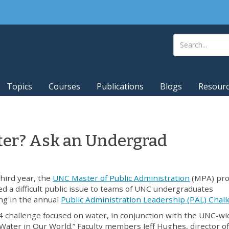
Topics
Courses
Publications
Blogs
Resour
er? Ask an Undergrad
third year, the
UNC Master of Public Administration
(MPA) pr
d a difficult public issue to teams of UNC undergraduates
ng in the annual
Public Administration Leadership (PAL) Chal
 challenge focused on water, in conjunction with the UNC-wi
Water in Our World.” Faculty members Jeff Hughes, director of