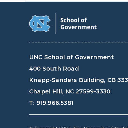
UNC School of Government
400 South Road
Knapp-Sanders Building, CB 33
Chapel Hill, NC 27599-3330
T: 919.966.5381