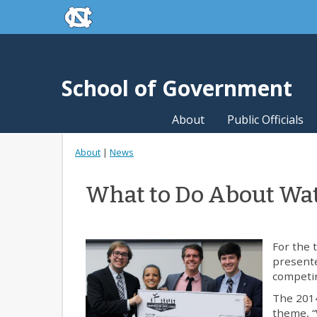
skip to the end of the global utility bar
Skip to main content
skip to main
School of Government
About
Public Officials
About
|
News
What to Do About Wat
For the 
presente
competi
The 2014
theme, “