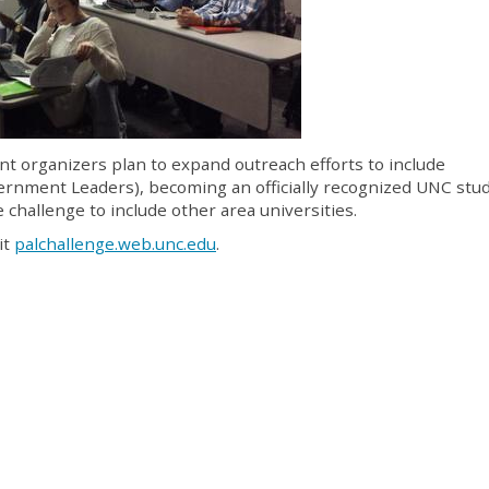
ent organizers plan to expand outreach efforts to include
rnment Leaders), becoming an officially recognized UNC stu
challenge to include other area universities.
it
palchallenge.web.unc.edu
.