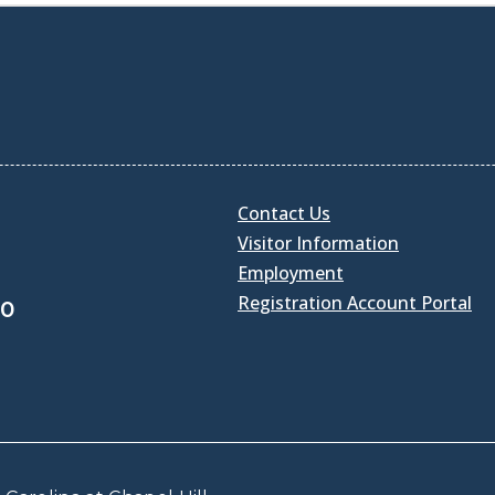
Contact Us
Visitor Information
Employment
Registration Account Portal
30