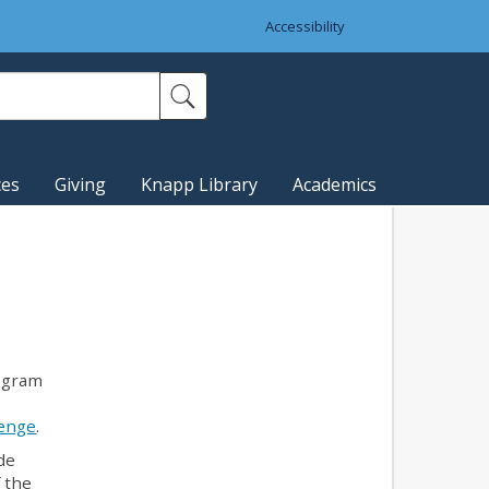
Accessibility
ces
Giving
Knapp Library
Academics
ogram
lenge
.
de
 the