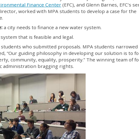
ironmental Finance Center
(EFC), and Glenn Barnes, EFC’s se
director, worked with MPA students to develop a case for the
e.
e:
a city needs to finance a new water system.
system that is feasible and legal.
77 students who submitted proposals. MPA students narrowed
ed, “Our guiding philosophy in developing our solution is to fo
iberty, community, equality, prosperity.” The winning team of f
administration bragging rights.