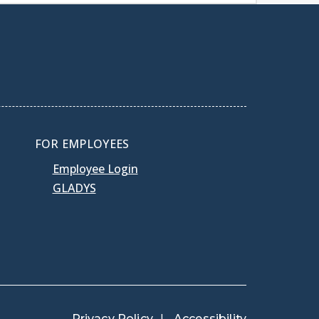
FOR EMPLOYEES
Employee Login
GLADYS
Privacy Policy
Accessibility