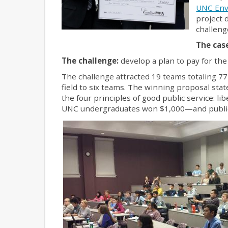
UNC Env
project 
challeng
The cas
The challenge:
develop a plan to pay for the 
The challenge attracted 19 teams totaling 
field to six teams. The winning proposal stat
the four principles of good public service: l
UNC undergraduates won $1,000—and public 