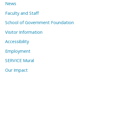
News
Faculty and Staff
School of Government Foundation
Visitor Information
Accessibility
Employment
SERVICE Mural
Our Impact