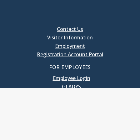
Contact Us
Visitor Information
Employment
Registration Account Portal
FOR EMPLOYEES
Employee Login
GLADYS
UNC School of Government