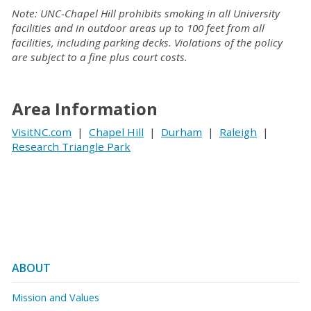
Note: UNC-Chapel Hill prohibits smoking in all University
facilities and in outdoor areas up to 100 feet from all
facilities, including parking decks. Violations of the policy
are subject to a fine plus court costs.
Area Information
VisitNC.com
|
Chapel Hill
|
Durham
|
Raleigh
|
Research Triangle Park
ABOUT
Mission and Values