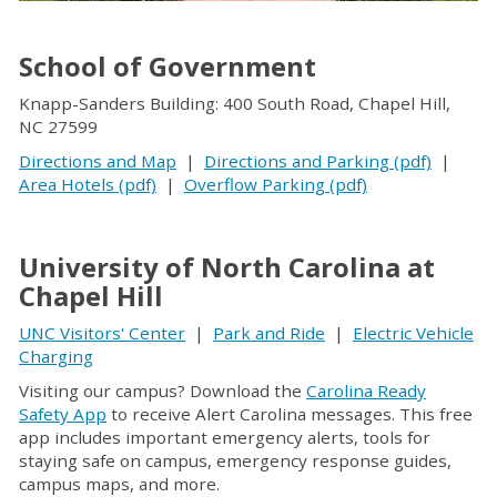
School of Government
Knapp-Sanders Building: 400 South Road, Chapel Hill,
NC 27599
Directions and Map
|
Directions and Parking (pdf)
|
Area Hotels (pdf)
|
Overflow Parking (pdf)
University of North Carolina at
Chapel Hill
UNC Visitors' Center
|
Park and Ride
|
Electric Vehicle
Charging
Visiting our campus? Download the
Carolina Ready
Safety App
to receive Alert Carolina messages. This free
app includes important emergency alerts, tools for
staying safe on campus, emergency response guides,
campus maps, and more.