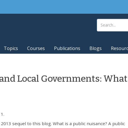
Topics
Courses
Publications
Blogs
Resour
and Local Governments: What
1.
13 sequel to this blog. What is a public nuisance? A public