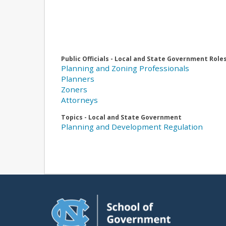
Public Officials - Local and State Government Role
Planning and Zoning Professionals
Planners
Zoners
Attorneys
Topics - Local and State Government
Planning and Development Regulation