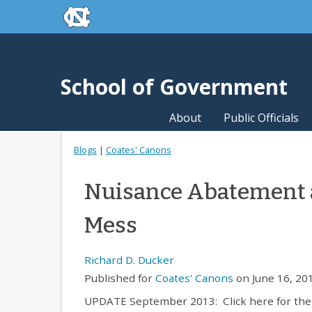
skip to the end of the global utility bar
Skip to main content
skip to main
School of Government
About
Public Officials
Blogs
|
Coates' Canons
Nuisance Abatement 
Mess
Richard D. Ducker
Published for
Coates' Canons
on June 16, 201
UPDATE September 2013: Click here for the 20