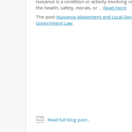
nuisance is a condition or activity involving
the health, safety, morals, or …
Read more
The post
Nuisance Abatement and Local Go
Government Law
.
Read full blog post...