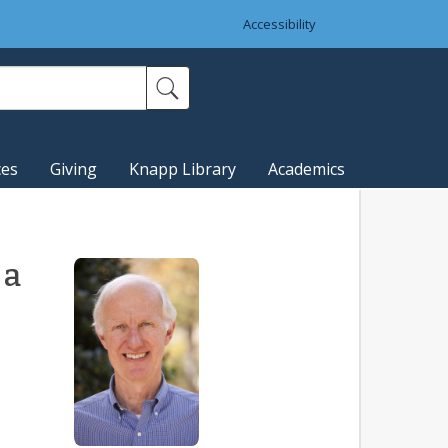
Accessibility
ces
Giving
Knapp Library
Academics
 a