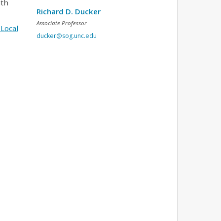
ith
Richard D. Ducker
Associate Professor
Local
ducker@sog.unc.edu