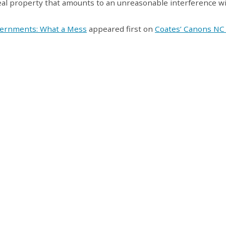
 real property that amounts to an unreasonable interference w
vernments: What a Mess
appeared first on
Coates’ Canons NC 