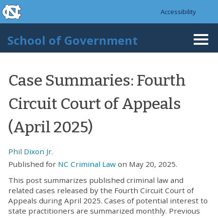
skip to the end of the global utility bar
Skip to main content
Accessibility
skip to main
School of Government
Togg
navi
Case Summaries: Fourth
Circuit Court of Appeals
(April 2025)
Phil Dixon Jr.
Published for
NC Criminal Law
on May 20, 2025.
This post summarizes published criminal law and
related cases released by the Fourth Circuit Court of
Appeals during April 2025. Cases of potential interest to
state practitioners are summarized monthly. Previous