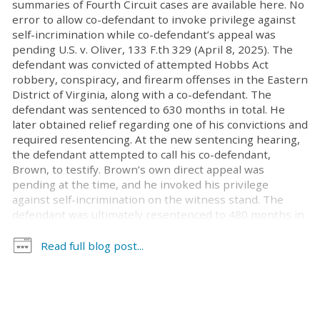
summaries of Fourth Circuit cases are available here. No
error to allow co-defendant to invoke privilege against
self-incrimination while co-defendant’s appeal was
pending U.S. v. Oliver, 133 F.th 329 (April 8, 2025). The
defendant was convicted of attempted Hobbs Act
robbery, conspiracy, and firearm offenses in the Eastern
District of Virginia, along with a co-defendant. The
defendant was sentenced to 630 months in total. He
later obtained relief regarding one of his convictions and
required resentencing. At the new sentencing hearing,
the defendant attempted to call his co-defendant,
Brown, to testify. Brown’s own direct appeal was
pending at the time, and he invoked his privilege
against self-incrimination on the witness stand. The
defendant was ultimately resentenced to 480 months in
prison. The defendant appealed, arguing that the
district court’s decision to allow Brown to invoke his
Read full blog post...
right to remain silent at the resentencing violated the
defendant’s due process right to present a defense.
Reviewing for abuse of discretion, the court affirmed.
While Brown’s appeal was pending, he was potentially
subject to sentencing enhancements at any