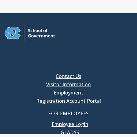
Contact Us
Visitor Information
Employment
Registration Account Portal
FOR EMPLOYEES
Employee Login
GLADYS