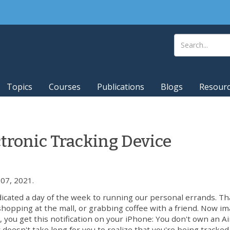
Topics
Courses
Publications
Blogs
Resour
ctronic Tracking Device
07, 2021.
dicated a day of the week to running our personal errands. Th
shopping at the mall, or grabbing coffee with a friend. Now i
, you get this notification on your iPhone: You don't own an A
 doesn't take long for you to realize that you're being tracked