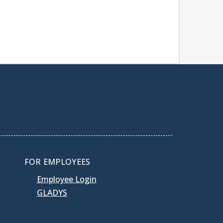
FOR EMPLOYEES
Employee Login
GLADYS