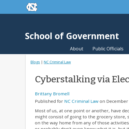
skip to the end of the global utility bar
Skip to main content
skip to main
School of Government
About
Public Officials
Blogs
|
NC Criminal Law
Cyberstalking via Ele
Brittany Bromell
Published for
NC Criminal Law
on December 
Most of us, at one point or another, have de
might consist of going to the grocery store, 
on the way home from any of those activities
or probably don't even know what it is, but it