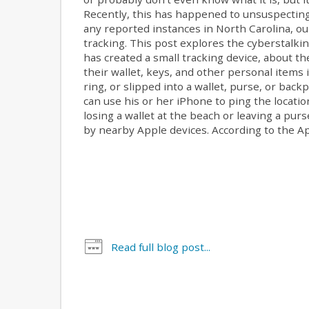
Recently, this has happened to unsuspecting
any reported instances in North Carolina, ou
tracking. This post explores the cyberstalki
has created a small tracking device, about the
their wallet, keys, and other personal items i
ring, or slipped into a wallet, purse, or ba
can use his or her iPhone to ping the location 
losing a wallet at the beach or leaving a pur
by nearby Apple devices. According to the App
Read full blog post...