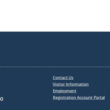
Contact Us
Visitor Information
Employment
Registration Account Portal
30