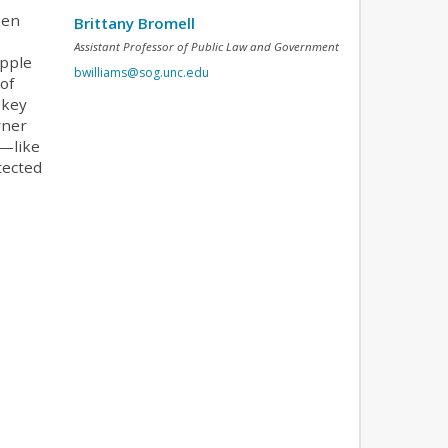
een
Brittany Bromell
Assistant Professor of Public Law and Government
Apple
bwilliams@sog.unc.edu
of
 key
wner
y—like
tected