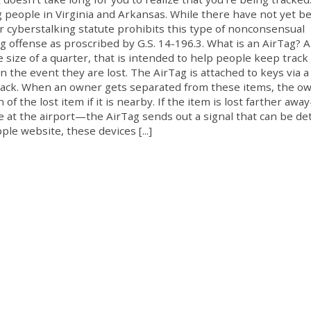
 people in Virginia and Arkansas. While there have not yet b
r cyberstalking statute prohibits this type of nonconsensual
ng offense as proscribed by G.S. 14-196.3. What is an AirTag? 
 size of a quarter, that is intended to help people keep track 
n the event they are lost. The AirTag is attached to keys via a
ckpack. When an owner gets separated from these items, the o
of the lost item if it is nearby. If the item is lost farther awa
se at the airport—the AirTag sends out a signal that can be de
le website, these devices [...]