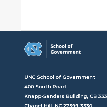
UNC School of Government
400 South Road
Knapp-Sanders Building, CB 33
Chapel Hill, NC 27599-3330