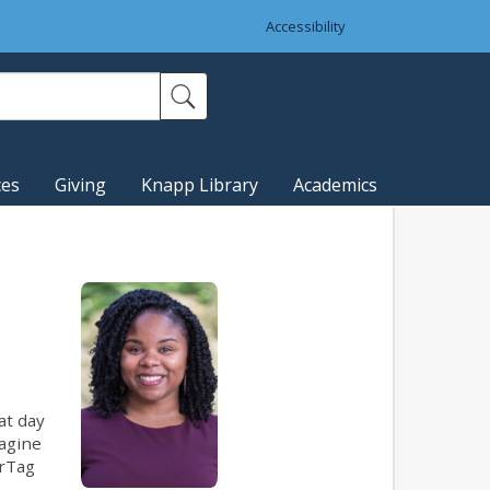
Accessibility
ces
Giving
Knapp Library
Academics
at day
magine
irTag
.