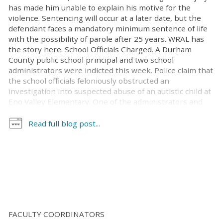
has made him unable to explain his motive for the
violence. Sentencing will occur at a later date, but the
defendant faces a mandatory minimum sentence of life
with the possibility of parole after 25 years. WRAL has
the story here. School Officials Charged. A Durham
County public school principal and two school
administrators were indicted this week. Police claim that
the school officials feloniously obstructed an
investigation into suspected abuse of an autistic child at
Eno Valley Elementary. One of the administrators and
the principal have also been charged with perjury.
According to the report, the three have been
Read full blog post...
suspended with pay while the school system conducts
its own investigation into the matter. The News and
Observer has the scoop, here. Uvalde Officer Acquitted.
Fox News reports that former Uvalde officer Adrian
Gonzalez was acquitted of all 29 counts of child
abandonment or endangerment stemming from his
alleged inaction during the 2022 mass school shooting
at Rob Elementary school. The incident resulted in the
FACULTY COORDINATORS
deaths of 19 children and two adults. The jury [...]