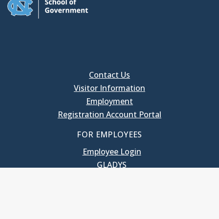
Contact Us
Visitor Information
Employment
Registration Account Portal
FOR EMPLOYEES
Employee Login
GLADYS