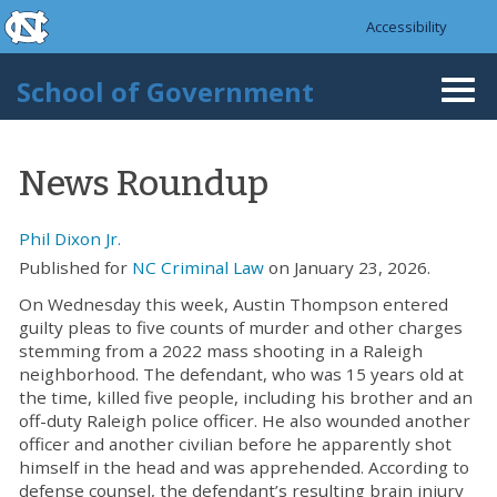
skip to the end of the global utility bar
Skip to main content
Accessibility
skip to main
School of Government
Togg
navi
News Roundup
Phil Dixon Jr.
Published for
NC Criminal Law
on January 23, 2026.
On Wednesday this week, Austin Thompson entered
guilty pleas to five counts of murder and other charges
stemming from a 2022 mass shooting in a Raleigh
neighborhood. The defendant, who was 15 years old at
the time, killed five people, including his brother and an
off-duty Raleigh police officer. He also wounded another
officer and another civilian before he apparently shot
himself in the head and was apprehended. According to
defense counsel, the defendant’s resulting brain injury