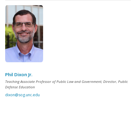
Phil Dixon Jr.
Teaching Associate Professor of Public Law and Government; Director, Public
Defense Education
dixon@sog.unc.edu