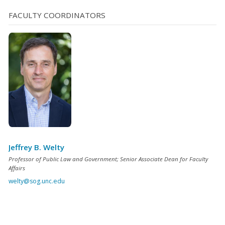
implicate the Fourth Amendment, for while “[t]he idea of
FACULTY COORDINATORS
a video camera constantly recording activities on one’s
property is undoubtedly [...]
Jeffrey B. Welty
Professor of Public Law and Government; Senior Associate Dean for Faculty
Affairs
welty@sog.unc.edu