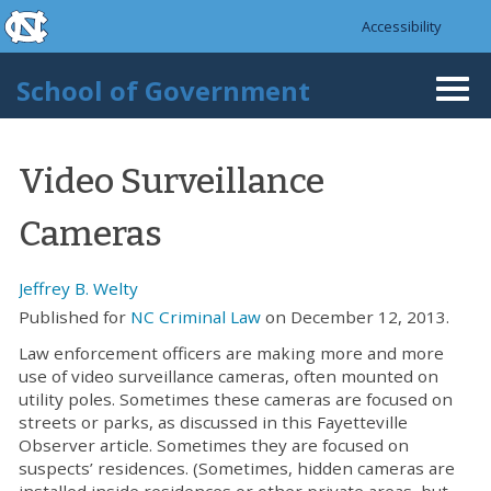
skip to the end of the global utility bar
Skip to main content
Accessibility
skip to main
School of Government
Togg
navi
Video Surveillance
Cameras
Jeffrey B. Welty
Published for
NC Criminal Law
on December 12, 2013.
Law enforcement officers are making more and more
use of video surveillance cameras, often mounted on
utility poles. Sometimes these cameras are focused on
streets or parks, as discussed in this Fayetteville
Observer article. Sometimes they are focused on
suspects’ residences. (Sometimes, hidden cameras are