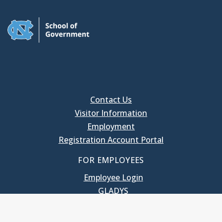
Contact Us
Visitor Information
Employment
Registration Account Portal
FOR EMPLOYEES
Employee Login
GLADYS