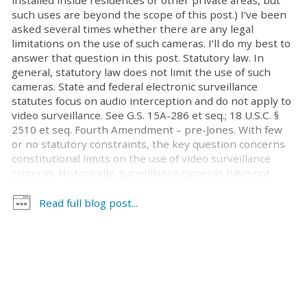
installed inside residences or other private areas, but
such uses are beyond the scope of this post.) I’ve been
asked several times whether there are any legal
limitations on the use of such cameras. I’ll do my best to
answer that question in this post. Statutory law. In
general, statutory law does not limit the use of such
cameras. State and federal electronic surveillance
statutes focus on audio interception and do not apply to
video surveillance. See G.S. 15A-286 et seq.; 18 U.S.C. §
2510 et seq. Fourth Amendment – pre-Jones. With few
or no statutory constraints, the key question concerns
constitutional limits on the use of video surveillance
cameras. Historically, surveillance cameras have not
been seen as implicating the Fourth Amendment
because the cameras are generally installed in locations
Read full blog post...
accessible to the public, and there is no reasonable
expectation of privacy in areas that are exposed to
public view. Cases illustrating this perspective include
the following: United States v. Vankesteren, 553 F.3d 286
(4th Cir. 2009) (officers investigating allegations of
unlawful bird trapping installed a motion-activated
camera in the defendant’s open field; this did not