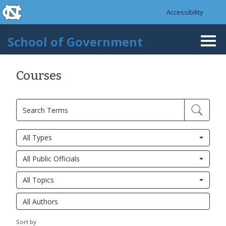
skip to the end of the global utility bar
Skip to main content
Accessibility
skip to main
School of Government
Togg
navi
Courses
All Types
All Public Officials
All Topics
Sort by