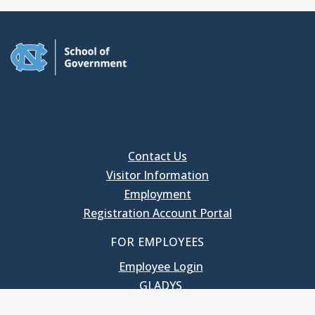
Contact Us
Visitor Information
Employment
Registration Account Portal
FOR EMPLOYEES
Employee Login
GLADYS