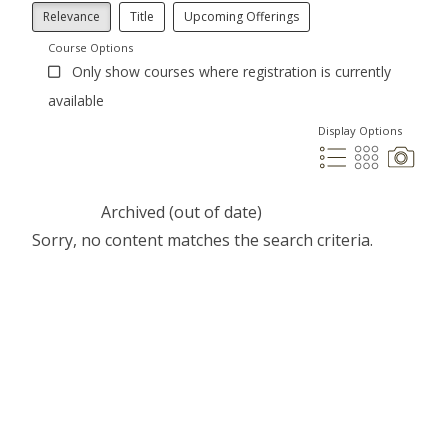
Relevance
Title
Upcoming Offerings
Course Options
Only show courses where registration is currently
available
Display Options
Archived (out of date)
Sorry, no content matches the search criteria.