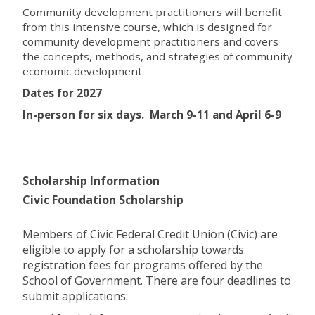
Community development practitioners will benefit
from this intensive course, which is designed for
community development practitioners and covers
the concepts, methods, and strategies of community
economic development.
Dates for 2027
In-person for six days. March 9-11 and April 6-9
Scholarship Information
Civic Foundation Scholarship
Members of Civic Federal Credit Union (Civic) are
eligible to apply for a scholarship towards
registration fees for programs offered by the
School of Government. There are four deadlines to
submit applications: