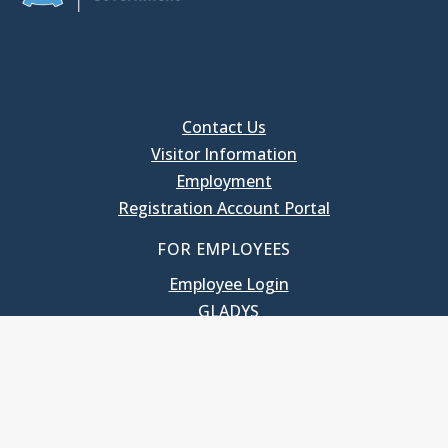
Contact Us
Visitor Information
Employment
Registration Account Portal
FOR EMPLOYEES
Employee Login
GLADYS