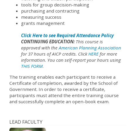
tools for group decision-making
purchasing and contracting
measuring success
grants management
Click Here to see Required Attendance Policy
CONTINUING EDUCATION:
This course is
approved with the
American Planning Association
for 37 hours of AICP credits. Click
HERE
for more
information. You can self-report your hours using
THIS FORM.
The training enables each participant to receive a
Certificate of completion, awarded by the School of
Government. In order to receive a certificate,
participants must attend the entire training course
and successfully complete an open-book exam.
LEAD FACULTY