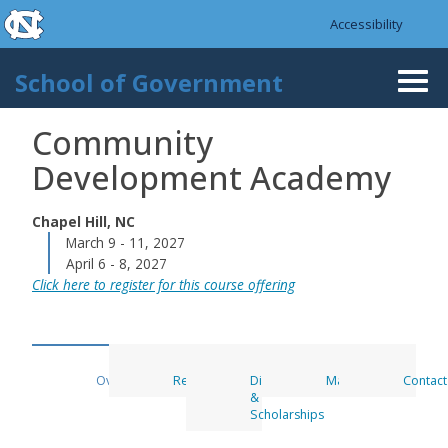
skip to the end of the global utility bar
Skip to main content
Accessibility
skip to main
School of Government
Togg
navi
Community
Development Academy
Chapel Hill, NC
March 9 - 11, 2027
April 6 - 8, 2027
Click here to register for this course offering
Overview
Register
Discounts
Materials
Contact
&
Scholarships