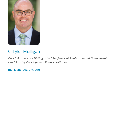
C. Tyler Mulligan
David M. Lawrence Distinguished Professor of Public Law and Government;
Lead Faculty, Development Finance Initiative
mulligan@sog.unc.edu