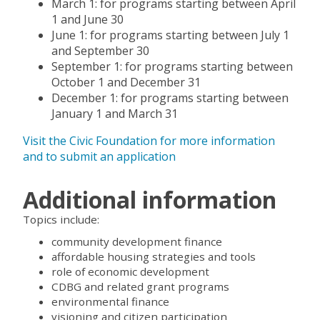
March 1: for programs starting between April
1 and June 30
June 1: for programs starting between July 1
and September 30
September 1: for programs starting between
October 1 and December 31
December 1: for programs starting between
January 1 and March 31
Visit the Civic Foundation for more information
and to submit an application
Additional information
Topics include:
community development finance
affordable housing strategies and tools
role of economic development
CDBG and related grant programs
environmental finance
visioning and citizen participation