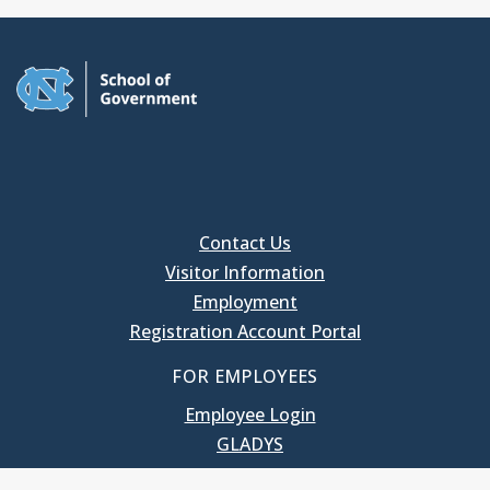
Contact Us
Visitor Information
Employment
Registration Account Portal
FOR EMPLOYEES
Employee Login
GLADYS