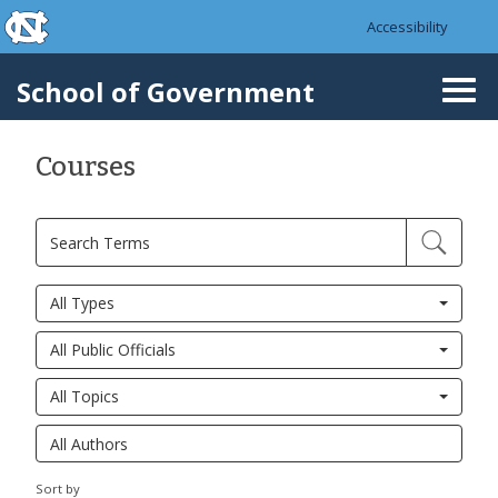
skip to the end of the global utility bar
Skip to main content
Accessibility
skip to main
School of Government
Togg
navi
Courses
All Types
All Public Officials
All Topics
Sort by