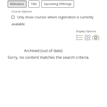
Relevance
Title
Upcoming Offerings
Course Options
Only show courses where registration is currently
available
Display Options
Archived (out of date)
Sorry, no content matches the search criteria.