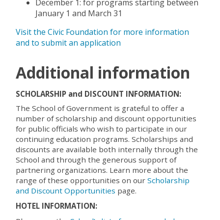
December 1: for programs starting between
January 1 and March 31
Visit the Civic Foundation for more information
and to submit an application
Additional information
SCHOLARSHIP and DISCOUNT INFORMATION:
The School of Government is grateful to offer a
number of scholarship and discount opportunities
for public officials who wish to participate in our
continuing education programs. Scholarships and
discounts are available both internally through the
School and through the generous support of
partnering organizations. Learn more about the
range of these opportunities on our
Scholarship
and Discount Opportunities
page.
HOTEL INFORMATION: