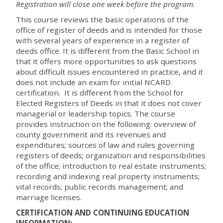
Registration will close one week before the program.
This course reviews the basic operations of the
office of register of deeds and is intended for those
with several years of experience in a register of
deeds office. It is different from the Basic School in
that it offers more opportunities to ask questions
about difficult issues encountered in practice, and it
does not include an exam for initial NCARD
certification. It is different from the School for
Elected Registers of Deeds in that it does not cover
managerial or leadership topics. The course
provides instruction on the following: overview of
county government and its revenues and
expenditures; sources of law and rules governing
registers of deeds; organization and responsibilities
of the office; introduction to real estate instruments;
recording and indexing real property instruments;
vital records; public records management; and
marriage licenses.
CERTIFICATION AND CONTINUING EDUCATION
INFORMATION: