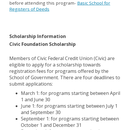
before attending this program-
Basic School for
Registers of Deeds
Scholarship Information
Civic Foundation Scholarship
Members of Civic Federal Credit Union (Civic) are
eligible to apply for a scholarship towards
registration fees for programs offered by the
School of Government. There are four deadlines to
submit applications:
March 1: for programs starting between April
1 and June 30
June 1: for programs starting between July 1
and September 30
September 1: for programs starting between
October 1 and December 31