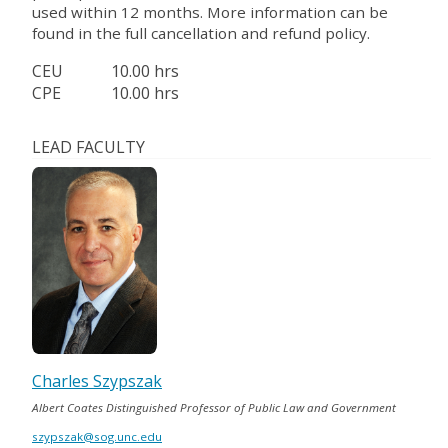
used within 12 months. More information can be
found in the full cancellation and refund policy.
CEU
10.00 hrs
CPE
10.00 hrs
LEAD FACULTY
Charles Szypszak
Albert Coates Distinguished Professor of Public Law and Government
szypszak@sog.unc.edu