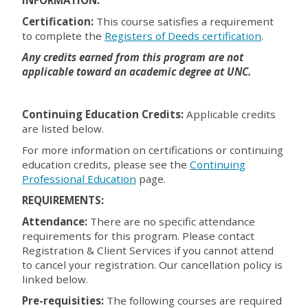
Certification:
This course satisfies a requirement
to complete the
Registers of Deeds certification
.
Any credits earned from this program are not
applicable toward an academic degree at UNC.
Continuing Education Credits:
Applicable credits
are listed below.
For more information on certifications or continuing
education credits, please see the
Continuing
Professional Education
page.
REQUIREMENTS:
Attendance:
There are no specific attendance
requirements for this program. Please contact
Registration & Client Services if you cannot attend
to cancel your registration. Our cancellation policy is
linked below.
Pre-requisities:
The following courses are required