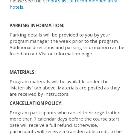
Please see the
School’s list of recommended area
hotels
.
PARKING INFORMATION:
Parking details will be provided to you by your
program manager the week prior to the program.
Additional directions and parking information can be
found on our Visitor Information page.
MATERIALS:
Program materials will be available under the
“Materials” tab above. Materials are posted as they
are received by instructors.
CANCELLATION POLICY:
Program participants who cancel their registration
more than 7 calendar days before the course start
date will receive a full refund. Otherwise,
participants will receive a transferrable credit to be