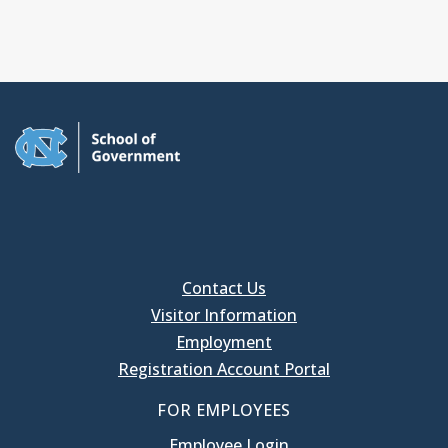
Contact Us
Visitor Information
Employment
Registration Account Portal
FOR EMPLOYEES
Employee Login