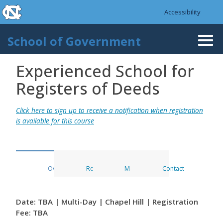
skip to the end of the global utility bar
Skip to main content
Accessibility
skip to main
School of Government
Togg
navi
Experienced School for
Registers of Deeds
Click here to sign up to receive a notification when registration
is available for this course
Overview
Register
Materials
Contact
Date: TBA | Multi-Day | Chapel Hill | Registration
Fee: TBA