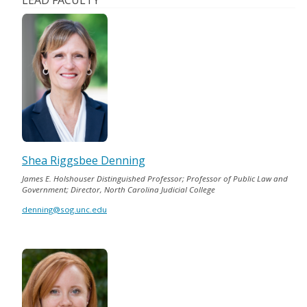
LEAD FACULTY
Shea Riggsbee Denning
James E. Holshouser Distinguished Professor; Professor of Public Law and
Government; Director, North Carolina Judicial College
denning@sog.unc.edu