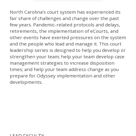
North Carolina’s court system has experienced its
fair share of challenges and change over the past
few years. Pandemic-related protocols and delays,
retirements, the implementation of eCourts, and
other events have exerted pressures on the system
and the people who lead and manage it. This court
leadership series is designed to help you develop or
strengthen your team; help your team develop case
management strategies to increase disposition
times; and help your team address change as you
prepare for Odyssey implementation and other
developments.