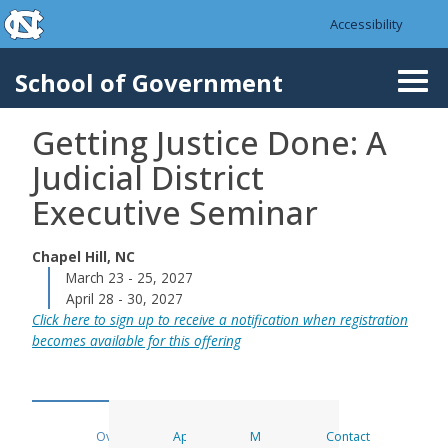
skip to the end of the global utility bar
Skip to main content
Accessibility
skip to main
School of Government
Togg
navi
Getting Justice Done: A
Judicial District
Executive Seminar
Chapel Hill, NC
March 23 - 25, 2027
April 28 - 30, 2027
Click here to sign up to receive a notification when registration
becomes available for this offering
Overview
Apply
Materials
Contact