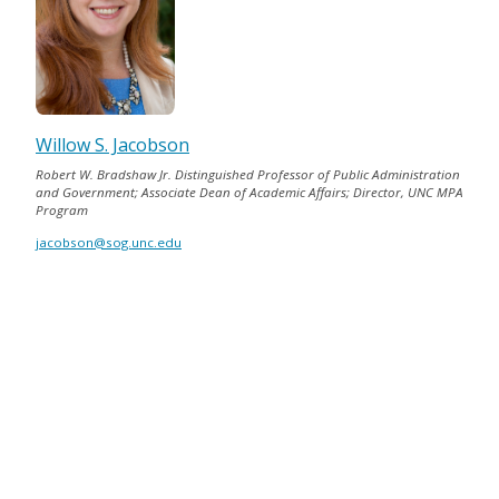
Willow S. Jacobson
Robert W. Bradshaw Jr. Distinguished Professor of Public Administration
and Government; Associate Dean of Academic Affairs; Director, UNC MPA
Program
jacobson@sog.unc.edu