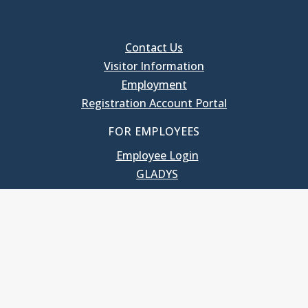
Contact Us
Visitor Information
Employment
Registration Account Portal
FOR EMPLOYEES
Employee Login
GLADYS
UNC School of Government