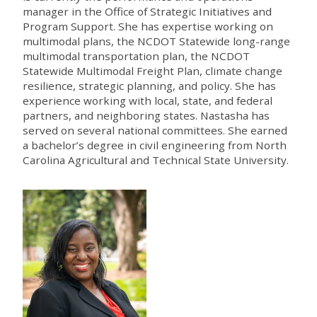
manager in the Office of Strategic Initiatives and
Program Support. She has expertise working on
multimodal plans, the NCDOT Statewide long-range
multimodal transportation plan, the NCDOT
Statewide Multimodal Freight Plan, climate change
resilience, strategic planning, and policy. She has
experience working with local, state, and federal
partners, and neighboring states. Nastasha has
served on several national committees. She earned
a bachelor’s degree in civil engineering from North
Carolina Agricultural and Technical State University.