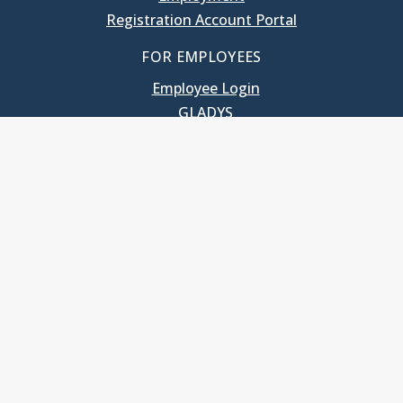
Registration Account Portal
FOR EMPLOYEES
Employee Login
GLADYS
UNC School of Government
400 South Road
Knapp-Sanders Building, CB 3330
Chapel Hill, NC 27599-3330
T: 919.966.5381