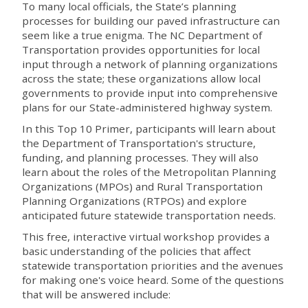
To many local officials, the State’s planning
processes for building our paved infrastructure can
seem like a true enigma. The NC Department of
Transportation provides opportunities for local
input through a network of planning organizations
across the state; these organizations allow local
governments to provide input into comprehensive
plans for our State-administered highway system.
In this Top 10 Primer, participants will learn about
the Department of Transportation's structure,
funding, and planning processes. They will also
learn about the roles of the Metropolitan Planning
Organizations (MPOs) and Rural Transportation
Planning Organizations (RTPOs) and explore
anticipated future statewide transportation needs.
This free, interactive virtual workshop provides a
basic understanding of the policies that affect
statewide transportation priorities and the avenues
for making one's voice heard. Some of the questions
that will be answered include: