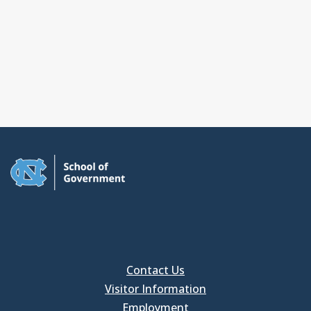
Contact Us
Visitor Information
Employment