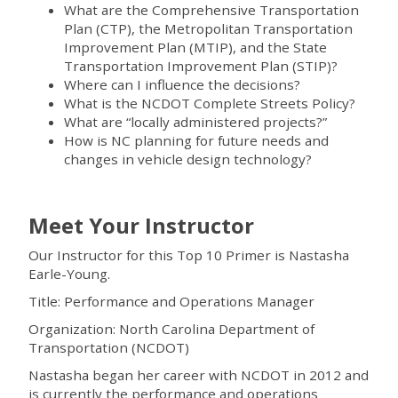
What are the Comprehensive Transportation
Plan (CTP), the Metropolitan Transportation
Improvement Plan (MTIP), and the State
Transportation Improvement Plan (STIP)?
Where can I influence the decisions?
What is the NCDOT Complete Streets Policy?
What are “locally administered projects?”
How is NC planning for future needs and
changes in vehicle design technology?
Meet Your Instructor
Our Instructor for this Top 10 Primer is Nastasha
Earle-Young.
Title: Performance and Operations Manager
Organization: North Carolina Department of
Transportation (NCDOT)
Nastasha began her career with NCDOT in 2012 and
is currently the performance and operations