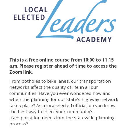
This is a free online course from 10:00 to 11:15
a.m. P
lease register ahead of time to access the
Zoom link.
From potholes to bike lanes, our transportation
networks affect the quality of life in all our
communities. Have you ever wondered how and
when the planning for our state’s highway network
takes place? As a local elected official, do you know
the best way to inject your community’s
transportation needs into the statewide planning
process?