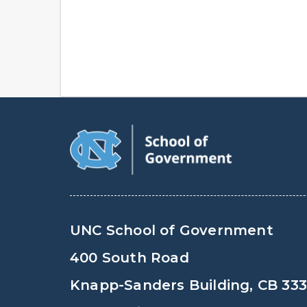
UNC School of Government
400 South Road
Knapp-Sanders Building, CB 33