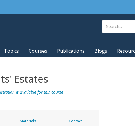
Topics
Courses
Publications
Blogs
Resour
s' Estates
stration is available for this course
Materials
Contact