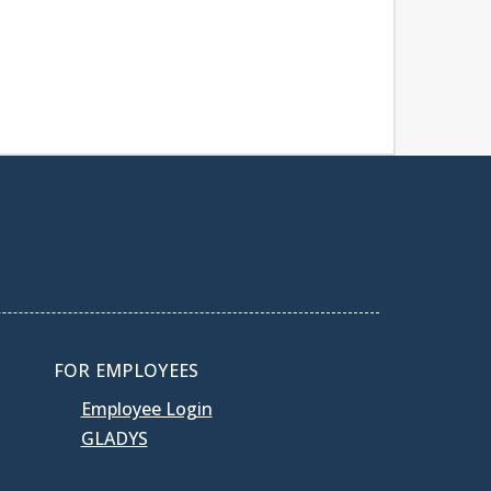
FOR EMPLOYEES
Employee Login
GLADYS