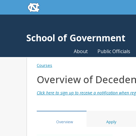
skip to the end of the global utility bar
Skip to main content
skip to main
School of Government
About
Public Officials
Courses
Overview of Decedent
Click here to sign up to receive a notification when regi
Overview
Apply