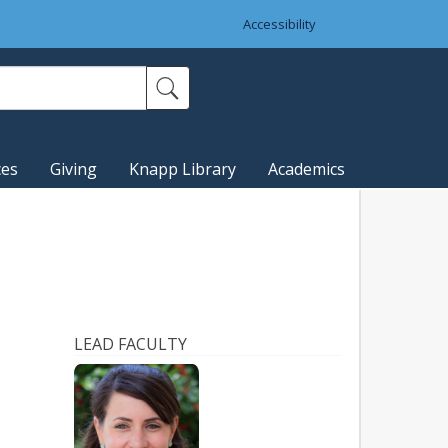
Accessibility
ces
Giving
Knapp Library
Academics
LEAD FACULTY