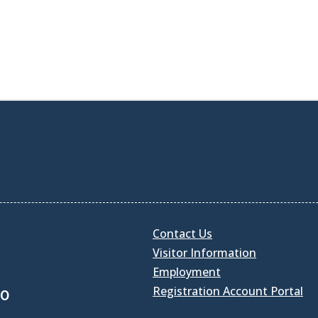
Contact Us
Visitor Information
Employment
Registration Account Portal
30