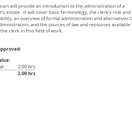
sion will provide an introduction to the administration of a
’s estate. It will cover basic terminology, the clerk’s role and
bility, an overview of formal administration and alternatives 
dministration, and the sources of law and resources available 
the clerk in this field of work.
approved:
alue:
al
2.00 hrs
2.00 hrs