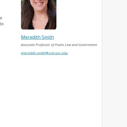
to
to
Meredith Smith
Associate Professor of Public Law and Government
meredith.smith@sog.unc.edu