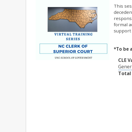
This ses
decedent
responsi
formal a
support 
*To be 
CLE V
Gener
Total