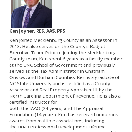
Ken Joyner, RES, AAS, PPS
Ken joined Mecklenburg County as an Assessor in
2013. He also serves on the County's Budget
Executive Team. Prior to joining the Mecklenburg
County team, Ken spent 6 years as a faculty member
at the UNC School of Government and previously
served as the Tax Administrator in Chatham,
Onslow, and Durham Counties. Ken is a graduate of
NC State University and is certified as a County
Assessor and Real Property Appraiser III by the
North Carolina Department of Revenue. He is also a
certified instructor for
both the IAAO (24 years) and The Appraisal
Foundation (14 years). Ken has received numerous
awards from multiple associations, including
the IAAO Professional Development Lifetime