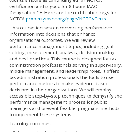
counts 8 hours as continuing ed for NCTCA
certification and is good for 8 hours IAAO
Designation CE. Here are the certification regs for
NCTCA:
propertytaxnc.org/page/NCTCACerts
This course focuses on converting performance
information into decisions that enhance
organizational outcomes. We will review
performance management topics, including goal
setting, measurement, analysis, decision-making,
and best practices. This course is designed for tax
administration professionals serving in supervisory,
middle management, and leadership roles. It offers
tax administration professionals the tools to use
performance metrics to make evidence-based
decisions in their organizations. We will employ
accessible step-by-step techniques to demystify the
performance management process for public
managers and present flexible, pragmatic methods
to implement these systems.
Learning outcomes: