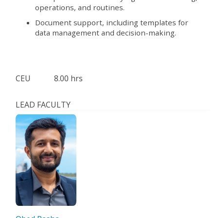
operations, and routines.
Document support, including templates for
data management and decision-making.
CEU
8.00 hrs
LEAD FACULTY