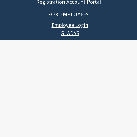
Registration Account Portal
FOR EMPLOYEES
Employee Login
GLADYS
UNC School of Government
400 South Road
Knapp-Sanders Building, CB 3330
Chapel Hill, NC 27599-3330
T: 919.966.5381