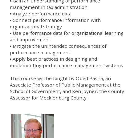
▪ Gain an understanding of performance
management in tax administration
▪ Analyze performance data
▪ Connect performance information with
organizational strategy
▪ Use performance data for organizational learning
and improvement
▪ Mitigate the unintended consequences of
performance management
▪ Apply best practices in designing and
implementing performance management systems
This course will be taught by Obed Pasha, an
Associate Professor of Public Management at the
School of Government, and Ken Joyner, the County
Assessor for Mecklenburg County.