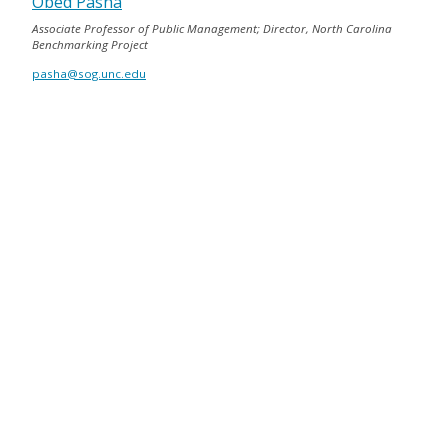
Obed Pasha
Associate Professor of Public Management; Director, North Carolina
Benchmarking Project
pasha@sog.unc.edu