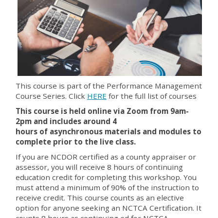
This course is part of the Performance Management
Course Series. Click
HERE
for the full list of courses
This course is held online via Zoom from 9am-
2pm and includes around
4
hours
of asynchronous materials and modules to
complete prior to the live class.
If you are NCDOR certified as a county appraiser or
assessor, you will receive 8 hours of continuing
education credit for completing this workshop. You
must attend a minimum of 90% of the instruction to
receive credit. This course counts as an elective
option for anyone seeking an NCTCA Certification. It