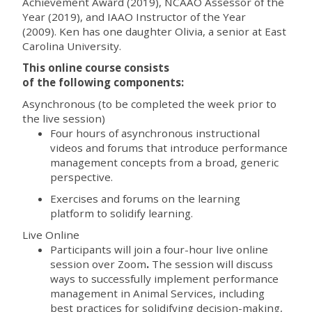
Achievement Award (2019), NCAAO Assessor of the
Year (2019), and IAAO Instructor of the Year
(2009). Ken has one daughter Olivia, a senior at East
Carolina University.
This online course consists
of the following components:
Asynchronous (to be completed the week prior to
the live session)
Four hours of asynchronous instructional
videos and forums that introduce performance
management concepts from a broad, generic
perspective.
Exercises and forums on the learning
platform to solidify learning.
Live Online
Participants will join a
four-hour live online
session over Zoom
.
The session will discuss
ways to successfully implement performance
management in Animal Services, including
best practices for solidifying
decision-making,