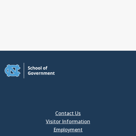
Contact Us
Visitor Information
Employment