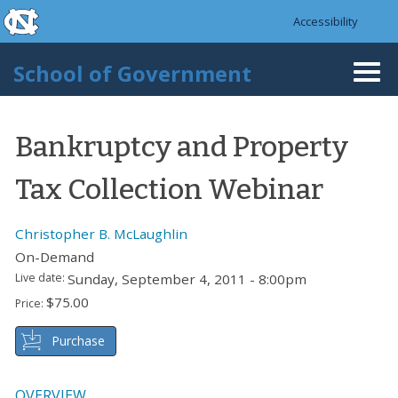
skip to the end of the global utility bar
Skip to main content
Accessibility
skip to main
School of Government
Togg
navi
Bankruptcy and Property
Tax Collection Webinar
Christopher B. McLaughlin
On-Demand
Live date:
Sunday, September 4, 2011 - 8:00pm
$75.00
Price:
Purchase
OVERVIEW