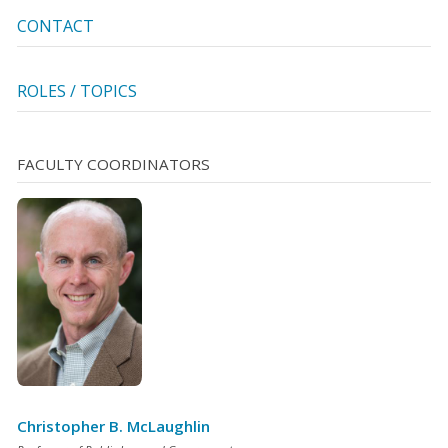
CONTACT
ROLES / TOPICS
FACULTY COORDINATORS
Christopher B. McLaughlin