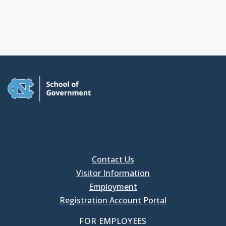
Contact Us
Visitor Information
Employment
Registration Account Portal
FOR EMPLOYEES