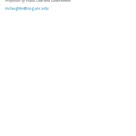
Professor of Public Law and Government
mclaughlin@sog.unc.edu