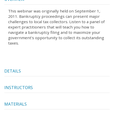
This webinar was originally held on September 1,
2011. Bankruptcy proceedings can present major
challenges to local tax collectors. Listen to a panel of
expert practitioners that will teach you how to
navigate a bankruptcy filing and to maximize your
government's opportunity to collect its outstanding
taxes.
DETAILS
INSTRUCTORS
MATERIALS