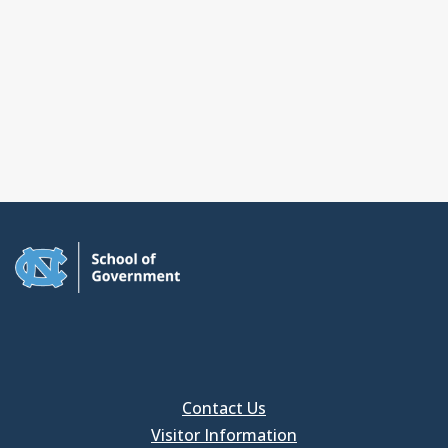
Contact Us
Visitor Information