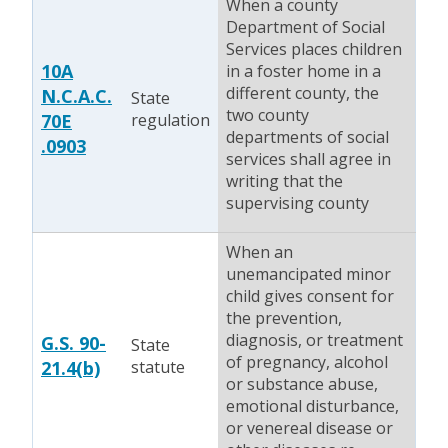
When a county
Department of Social
Services places children
10A
in a foster home in a
different county, the
N.C.A.C.
State
two county
70E
regulation
departments of social
.0903
services shall agree in
writing that the
supervising county
When an
unemancipated minor
child gives consent for
the prevention,
diagnosis, or treatment
G.S. 90-
State
of pregnancy, alcohol
21.4(b)
statute
or substance abuse,
emotional disturbance,
or venereal disease or