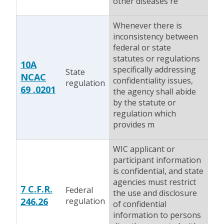
other diseases re
Whenever there is
inconsistency between
federal or state
statutes or regulations
10A
specifically addressing
State
NCAC
confidentiality issues,
regulation
69 .0201
the agency shall abide
by the statute or
regulation which
provides m
WIC applicant or
participant information
is confidential, and state
agencies must restrict
7 C.F.R.
Federal
the use and disclosure
246.26
regulation
of confidential
information to persons