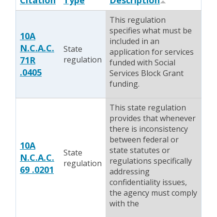
Citation
Type
Description
This regulation
specifies what must be
10A
included in an
N.C.A.C.
State
application for services
71R
regulation
funded with Social
.0405
Services Block Grant
funding.
This state regulation
provides that whenever
there is inconsistency
between federal or
10A
state statutes or
State
N.C.A.C.
regulations specifically
regulation
69 .0201
addressing
confidentiality issues,
the agency must comply
with the