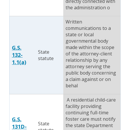
directly connected with
the administration o
Written
communications to a
state or local
governmental body
G.S.
made within the scope
State
of the attorney-client
132-
statute
relationship by any
1.1(a)
attorney serving the
public body concerning
a claim against or on
behal
A residential child-care
facility providing
continuing full-time
G.S.
foster care must notify
State
the state Department
131D-