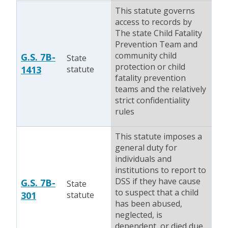
This statute governs
access to records by
The state Child Fatality
Prevention Team and
community child
G.S. 7B-
State
protection or child
1413
statute
fatality prevention
teams and the relatively
strict confidentiality
rules
This statute imposes a
general duty for
individuals and
institutions to report to
DSS if they have cause
G.S. 7B-
State
to suspect that a child
301
statute
has been abused,
neglected, is
dependent, or died due