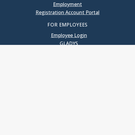
Employment
Registration Account Portal
FOR EMPLOYEES
Employee Login
GLADYS
UNC School of Government
400 South Road
Knapp-Sanders Building, CB 3330
Chapel Hill, NC 27599-3330