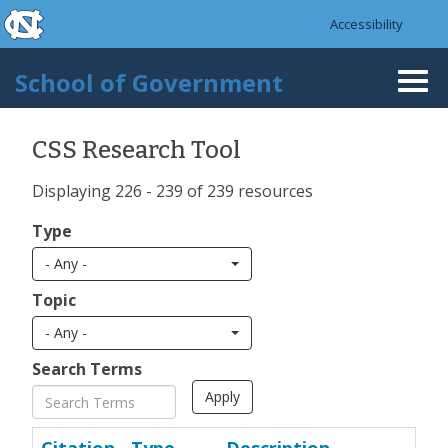
skip to the end of the global utility bar
Skip to main content
Accessibility
skip to main
School of Government
Togg
navi
CSS Research Tool
Displaying 226 - 239 of 239 resources
Type
- Any -
Topic
- Any -
Search Terms