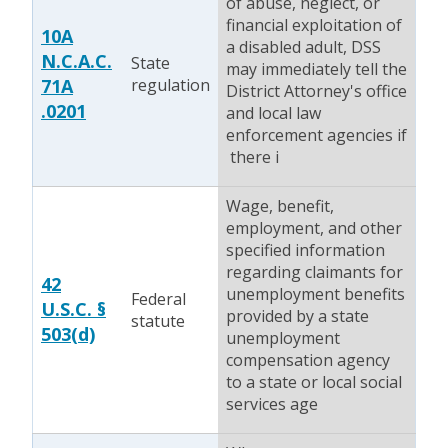
of abuse, neglect, or
financial exploitation of
10A
a disabled adult, DSS
N.C.A.C.
State
may immediately tell the
71A
regulation
District Attorney's office
.0201
and local law
enforcement agencies if
there i
Wage, benefit,
employment, and other
specified information
regarding claimants for
42
unemployment benefits
Federal
U.S.C. §
provided by a state
statute
503(d)
unemployment
compensation agency
to a state or local social
services age