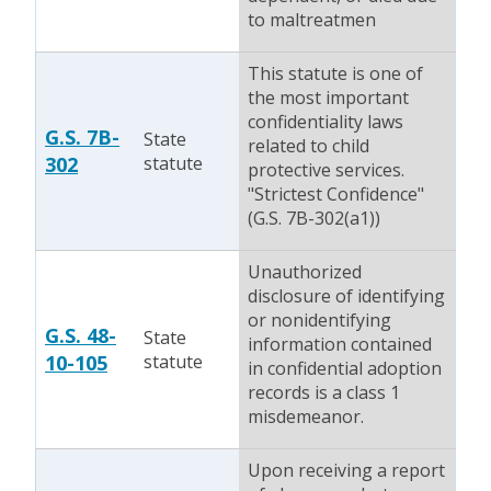
to maltreatmen
This statute is one of
the most important
confidentiality laws
G.S. 7B-
State
related to child
302
statute
protective services.
"Strictest Confidence"
(G.S. 7B-302(a1))
Unauthorized
disclosure of identifying
or nonidentifying
G.S. 48-
State
information contained
10-105
statute
in confidential adoption
records is a class 1
misdemeanor.
Upon receiving a report