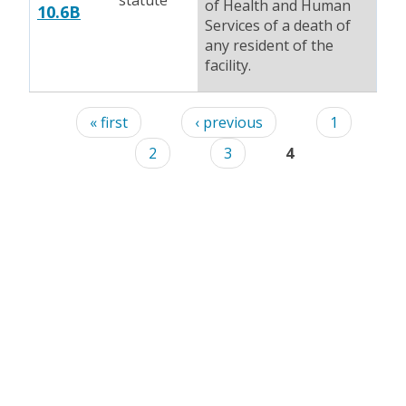
statute
of Health and Human
10.6B
Services of a death of
any resident of the
facility.
Pages
« first
‹ previous
1
2
3
4