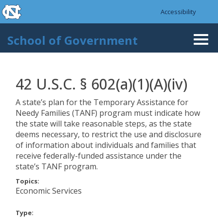
skip to the end of the global utility bar
Skip to main content
Accessibility
skip to main
School of Government
Togg
navi
42 U.S.C. § 602(a)(1)(A)(iv)
A state’s plan for the Temporary Assistance for
Needy Families (TANF) program must indicate how
the state will take reasonable steps, as the state
deems necessary, to restrict the use and disclosure
of information about individuals and families that
receive federally-funded assistance under the
state’s TANF program.
Topics:
Economic Services
Type: