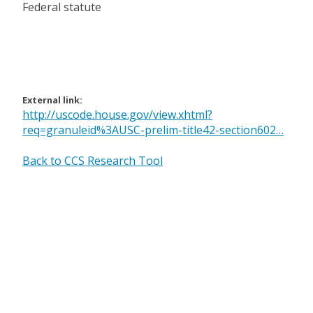
Federal statute
External link:
http://uscode.house.gov/view.xhtml?
req=granuleid%3AUSC-prelim-title42-section602…
Back to CCS Research Tool