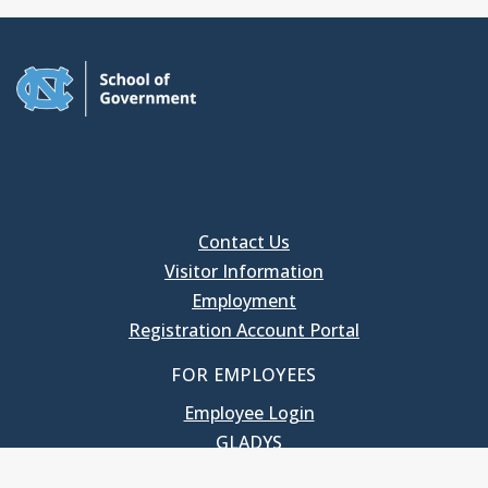
Contact Us
Visitor Information
Employment
Registration Account Portal
FOR EMPLOYEES
Employee Login
GLADYS