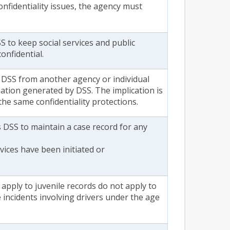
confidentiality issues, the agency must
S to keep social services and public
onfidential.
 DSS from another agency or individual
mation generated by DSS. The implication is
o the same confidentiality protections.
s DSS to maintain a case record for any
vices have been initiated or
t apply to juvenile records do not apply to
 incidents involving drivers under the age