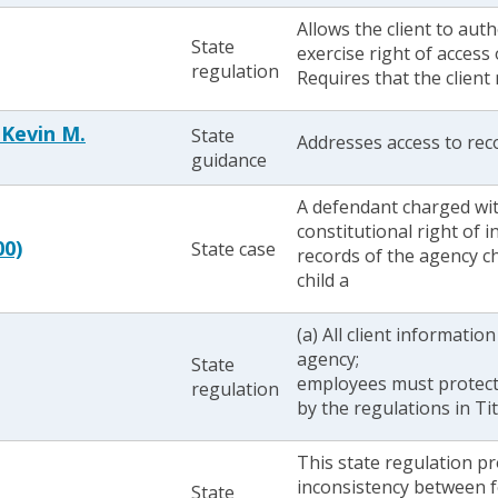
Allows the client to aut
State
exercise right of access 
regulation
Requires that the client
 Kevin M.
State
Addresses access to reco
guidance
A defendant charged wit
constitutional right of i
00)
State case
records of the agency ch
child a
(a) All client informatio
agency;
State
employees must protect
regulation
by the regulations in Ti
This state regulation p
inconsistency between f
State