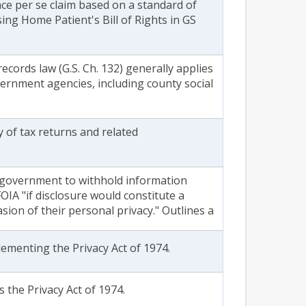
nce per se claim based on a standard of
ing Home Patient's Bill of Rights in GS
records law (G.S. Ch. 132) generally applies
overnment agencies, including county social
y of tax returns and related
 government to withhold information
IA "if disclosure would constitute a
sion of their personal privacy." Outlines a
lementing the Privacy Act of 1974.
 the Privacy Act of 1974.