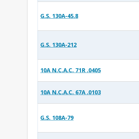
G.S. 130A-45.8
G.S. 130A-212
10A N.C.A.C. 71R .0405
10A N.C.A.C. 67A .0103
G.S. 108A-79