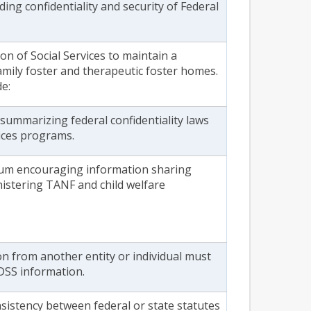
ing confidentiality and security of Federal
ion of Social Services to maintain a
 family foster and therapeutic foster homes.
e:
summarizing federal confidentiality laws
vices programs.
m encouraging information sharing
istering TANF and child welfare
on from another entity or individual must
DSS information.
sistency between federal or state statutes