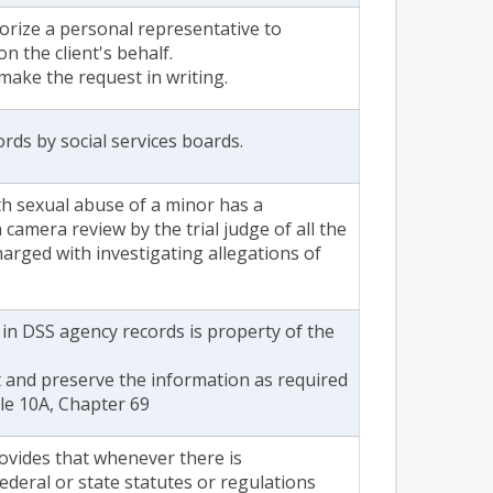
horize a personal representative to
on the client's behalf.
 make the request in writing.
rds by social services boards.
h sexual abuse of a minor has a
n camera review by the trial judge of all the
arged with investigating allegations of
n in DSS agency records is property of the
 and preserve the information as required
tle 10A, Chapter 69
rovides that whenever there is
ederal or state statutes or regulations