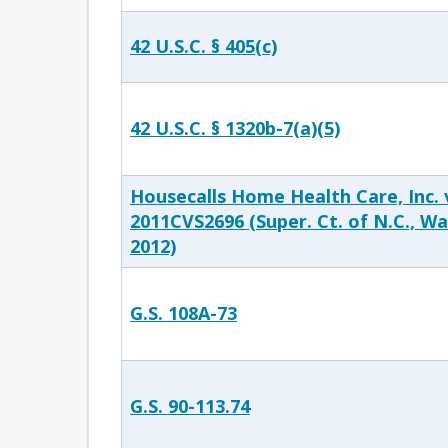
42 U.S.C. § 405(c)
42 U.S.C. § 1320b-7(a)(5)
Housecalls Home Health Care, Inc. v
2011CVS2696 (Super. Ct. of N.C., Wa
2012)
G.S. 108A-73
G.S. 90-113.74