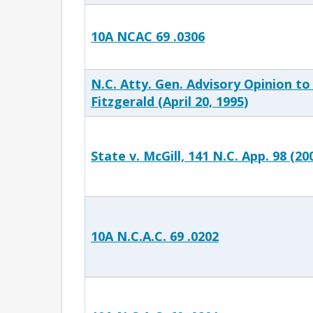
10A NCAC 69 .0306
N.C. Atty. Gen. Advisory Opinion to
Fitzgerald (April 20, 1995)
State v. McGill, 141 N.C. App. 98 (20
10A N.C.A.C. 69 .0202