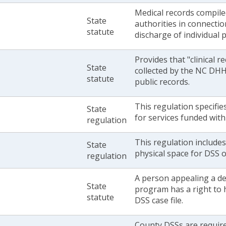
Medical records compile
State
authorities in connecti
statute
discharge of individual 
Provides that "clinical r
State
collected by the NC DHHS
statute
public records.
This regulation specifie
State
for services funded with
regulation
This regulation include
State
physical space for DSS of
regulation
A person appealing a dec
State
program has a right to 
statute
DSS case file.
County DSSs are require