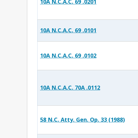
10A N.C.A.C. 69 .0201
10A N.C.A.C. 69 .0101
10A N.C.A.C. 69 .0102
10A N.C.A.C. 70A .0112
58 N.C. Atty. Gen. Op. 33 (1988)