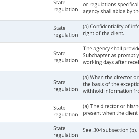
State
or regulations specifical
regulation
agency shall abide by t
(a) Confidentiality of in
State
right of the client.
regulation
The agency shall provide
State
Subchapter as promptly 
regulation
working days after recei
(a) When the director o
State
the basis of the excepti
regulation
withhold information fro
(a) The director or his/
State
present when the client 
regulation
State
See .304 subsection (b).
regulation