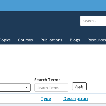
Topics
Courses
Publications
Blogs
Resources
Search Terms
Type
Description