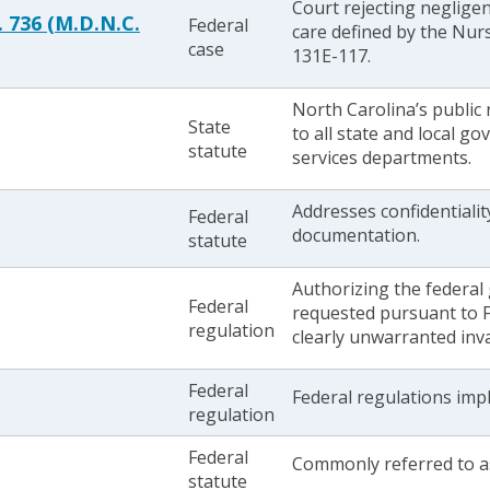
Court rejecting neglige
. 736 (M.D.N.C.
Federal
care defined by the Nurs
case
131E-117.
North Carolina’s public 
State
to all state and local g
statute
services departments.
Addresses confidentialit
Federal
documentation.
statute
Authorizing the federal
Federal
requested pursuant to FO
regulation
clearly unwarranted inva
Federal
Federal regulations imp
regulation
Federal
Commonly referred to as
statute