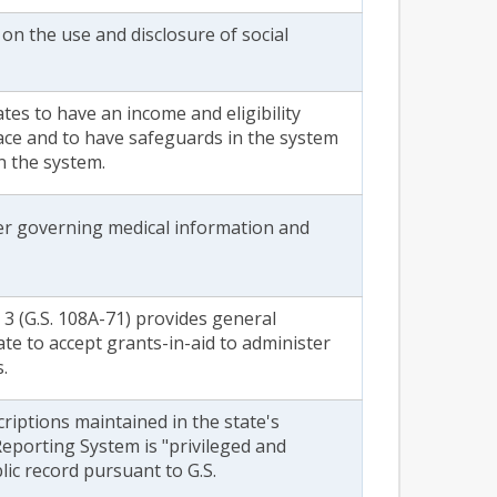
 on the use and disclosure of social
ates to have an income and eligibility
lace and to have safeguards in the system
n the system.
der governing medical information and
 3 (G.S. 108A-71) provides general
ate to accept grants-in-aid to administer
s.
riptions maintained in the state's
eporting System is "privileged and
blic record pursuant to G.S.