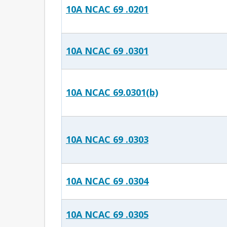
10A NCAC 69 .0201
10A NCAC 69 .0301
10A NCAC 69.0301(b)
10A NCAC 69 .0303
10A NCAC 69 .0304
10A NCAC 69 .0305