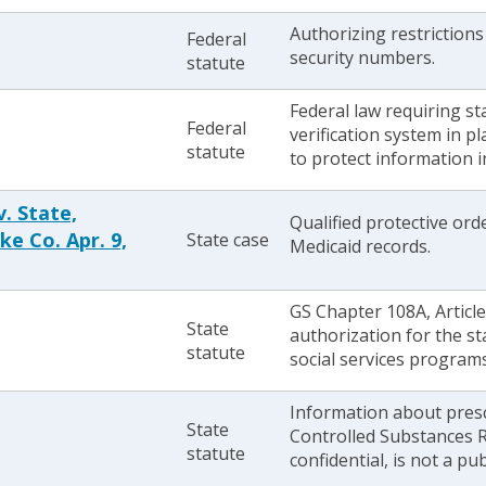
Authorizing restrictions
Federal
security numbers.
statute
Federal law requiring st
Federal
verification system in p
statute
to protect information i
. State,
Qualified protective or
ke Co. Apr. 9,
State case
Medicaid records.
GS Chapter 108A, Article
State
authorization for the st
statute
social services program
Information about presc
State
Controlled Substances R
statute
confidential, is not a pu