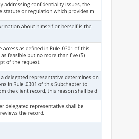
ly addressing confidentiality issues, the
he statute or regulation which provides m
formation about himself or herself is the
 access as defined in Rule .0301 of this
as feasible but no more than five (5)
pt of the request.
r a delegated representative determines on
ons in Rule .0301 of this Subchapter to
m the client record, this reason shall be d
her delegated representative shall be
reviews the record.