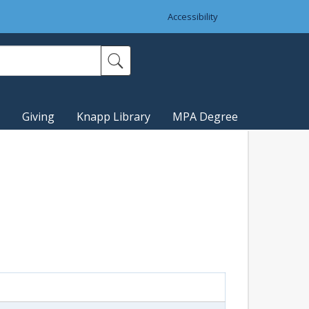
Accessibility
Giving
Knapp Library
MPA Degree