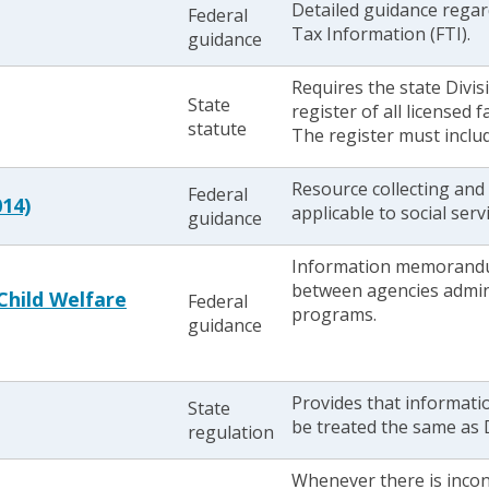
Detailed guidance regard
Federal
Tax Information (FTI).
guidance
Requires the state Divis
State
register of all licensed
statute
The register must includ
Resource collecting and 
Federal
014)
applicable to social ser
guidance
Information memorandu
between agencies admin
hild Welfare
Federal
programs.
guidance
Provides that informati
State
be treated the same as 
regulation
Whenever there is incon