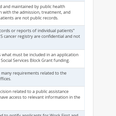
d and maintained by public health
on with the admission, treatment, and
patients are not public records.
ecords or reports of individual patients"
 cancer registry are confidential and not
s what must be included in an application
 Social Services Block Grant funding.
s many requirements related to the
fices.
ision related to a public assistance
have access to relevant information in the
d to notify applicants for Work First and