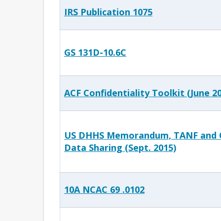
IRS Publication 1075
GS 131D-10.6C
ACF Confidentiality Toolkit (June 2
US DHHS Memorandum, TANF and C
Data Sharing (Sept. 2015)
10A NCAC 69 .0102