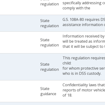
specifically addressing 
regulation
comply with the
G.S. 108A-80 requires DS
State
assistance information c
regulation
Information received by
State
will be treated as infor
regulation
that it will be subject t
This regulation require
child:
State
for whom protective ser
regulation
who is in DSS custody.
Confidentiality laws tha
State
reports of motor vehicle
guidance
of 18.