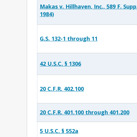
Makas v. Hillhaven, Inc., 589 F. Supp
1984)
G.S. 132-1 through 11
42 U.S.C. § 1306
20 C.F.R. 402.100
20 C.F.R. 401.100 through 401.200
5 U.S.C. § 552a