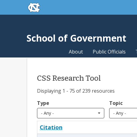
skip to the end of the global utility bar
Skip to main content
skip to main
School of Government
About
Public Officials
CSS Research Tool
Displaying 1 - 75 of 239 resources
Type
Topic
- Any -
- Any -
Citation