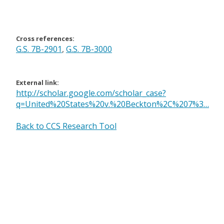
Cross references:
G.S. 7B-2901
,
G.S. 7B-3000
External link:
http://scholar.google.com/scholar_case?
q=United%20States%20v.%20Beckton%2C%207%3…
Back to CCS Research Tool