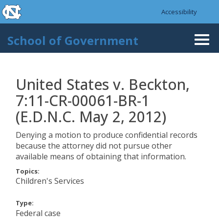
skip to the end of the global utility bar
Skip to main content
Accessibility
skip to main
School of Government
Togg
navi
United States v. Beckton,
7:11-CR-00061-BR-1
(E.D.N.C. May 2, 2012)
Denying a motion to produce confidential records
because the attorney did not pursue other
available means of obtaining that information.
Topics:
Children's Services
Type:
Federal case