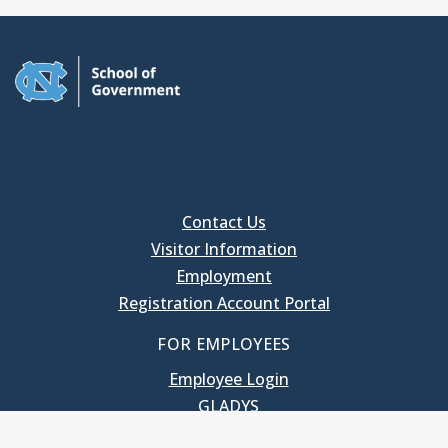
Contact Us
Visitor Information
Employment
Registration Account Portal
FOR EMPLOYEES
Employee Login
GLADYS