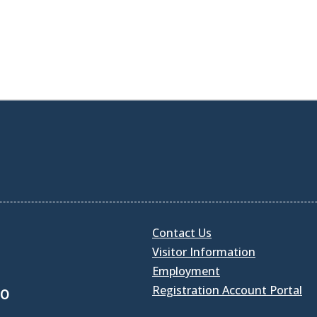
Contact Us
Visitor Information
Employment
Registration Account Portal
30