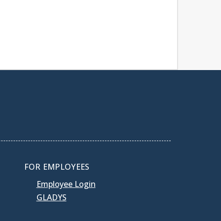
FOR EMPLOYEES
Employee Login
GLADYS