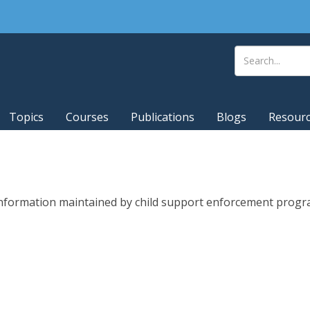
Topics
Courses
Publications
Blogs
Resour
 information maintained by child support enforcement progra