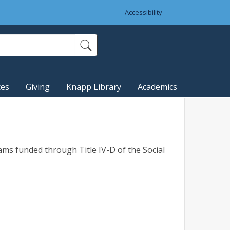
Accessibility
ces
Giving
Knapp Library
Academics
ms funded through Title IV-D of the Social