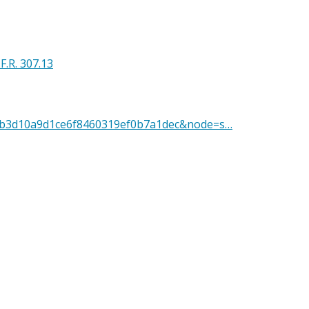
.F.R. 307.13
D=edb3d10a9d1ce6f8460319ef0b7a1dec&node=s…