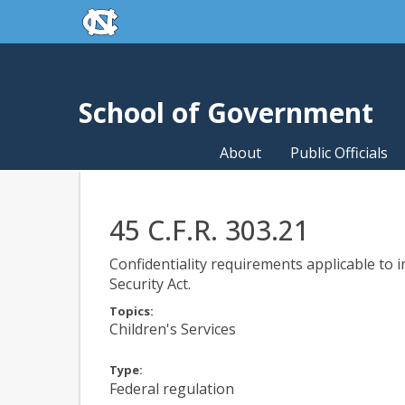
skip to the end of the global utility bar
Skip to main content
skip to main
School of Government
About
Public Officials
45 C.F.R. 303.21
Confidentiality requirements applicable to
Security Act.
Topics:
Children's Services
Type:
Federal regulation