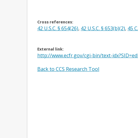
Cross references:
42 U.S.C. § 654(26)
,
42 U.S.C. § 653(b)(2)
,
45 C
External link:
http://www.ecfr.gov/cgi-bin/text-idx?SI
Back to CCS Research Tool