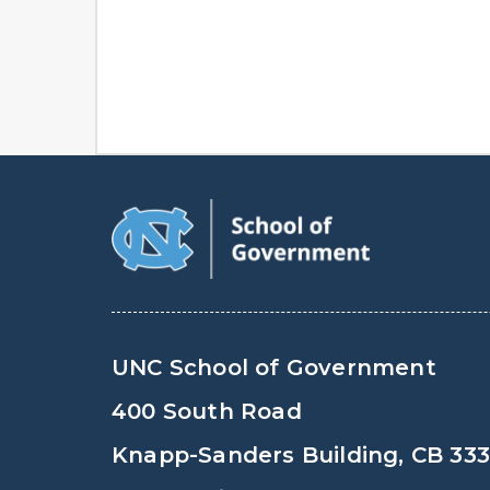
UNC School of Government
400 South Road
Knapp-Sanders Building, CB 33