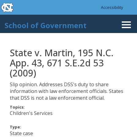
skip to the end of the global utility bar
Skip to main content
Accessibility
skip to main
School of Government
Togg
navi
State v. Martin, 195 N.C.
App. 43, 671 S.E.2d 53
(2009)
Slip opinion. Addresses DSS's duty to share
information with law enforcement officials. States
that DSS is not a law enforcement official.
Topics:
Children's Services
Type:
State case