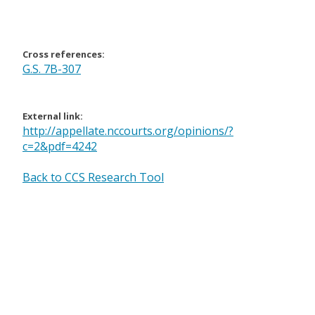
Cross references:
G.S. 7B-307
External link:
http://appellate.nccourts.org/opinions/?
c=2&pdf=4242
Back to CCS Research Tool