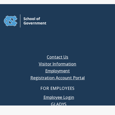
Contact Us
Visitor Information
Employment
Registration Account Portal
FOR EMPLOYEES
Employee Login
GLADYS