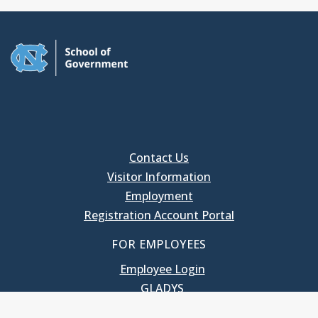
Contact Us
Visitor Information
Employment
Registration Account Portal
FOR EMPLOYEES
Employee Login
GLADYS