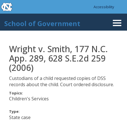
skip to the end of the global utility bar
Skip to main content
Accessibility
skip to main
School of Government
Togg
navi
Wright v. Smith, 177 N.C.
App. 289, 628 S.E.2d 259
(2006)
Custodians of a child requested copies of DSS
records about the child. Court ordered disclosure.
Topics:
Children's Services
Type:
State case