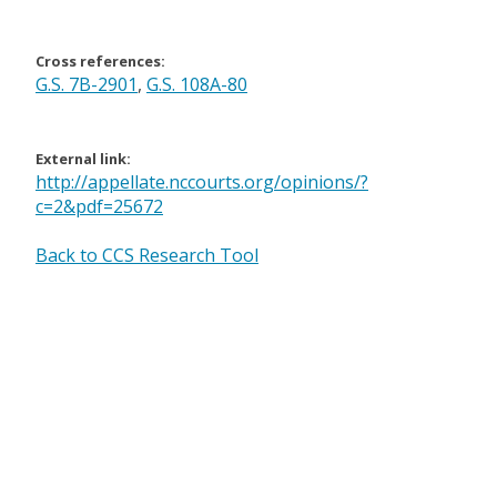
Cross references:
G.S. 7B-2901
,
G.S. 108A-80
External link:
http://appellate.nccourts.org/opinions/?
c=2&pdf=25672
Back to CCS Research Tool