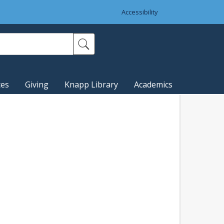
Accessibility
ces
Giving
Knapp Library
Academics