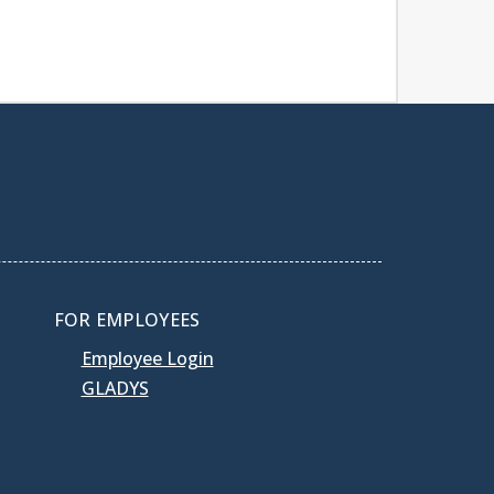
FOR EMPLOYEES
Employee Login
GLADYS