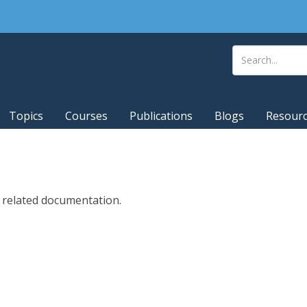
Topics
Courses
Publications
Blogs
Resour
d related documentation.