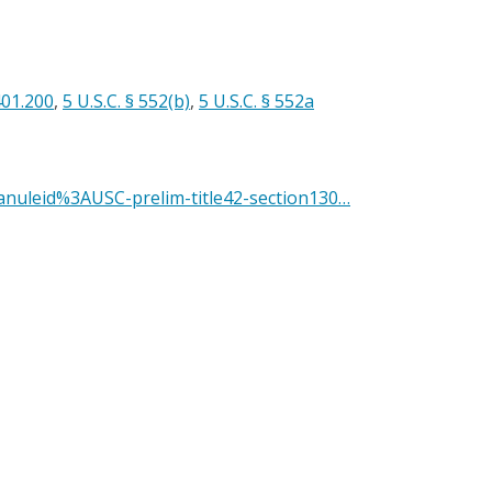
401.200
,
5 U.S.C. § 552(b)
,
5 U.S.C. § 552a
anuleid%3AUSC-prelim-title42-section130…