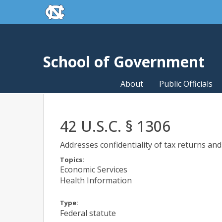
skip to the end of the global utility bar
Skip to main content
skip to main
School of Government
About
Public Officials
42 U.S.C. § 1306
Addresses confidentiality of tax returns an
Topics:
Economic Services
Health Information
Type:
Federal statute