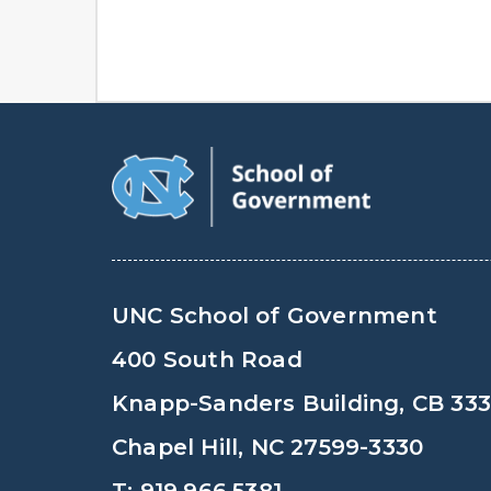
UNC School of Government
400 South Road
Knapp-Sanders Building, CB 33
Chapel Hill, NC 27599-3330