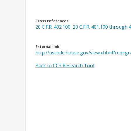
Cross references:
20 C.F.R. 402.100
,
20 C.F.R. 401.100 through 
External link:
http://uscode.house.gov/view.xhtml?req=gr
Back to CCS Research Tool