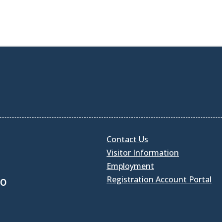
Contact Us
Visitor Information
Employment
Registration Account Portal
30