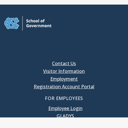
Contact Us
Visitor Information
Employment
Registration Account Portal
FOR EMPLOYEES
Employee Login
GLADYS