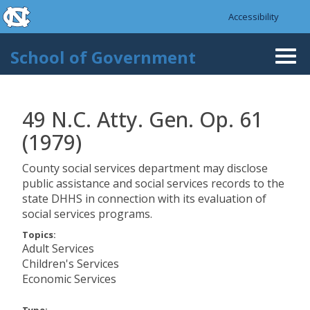
skip to the end of the global utility bar
Skip to main content
Accessibility
skip to main
School of Government
Togg
navi
49 N.C. Atty. Gen. Op. 61
(1979)
County social services department may disclose
public assistance and social services records to the
state DHHS in connection with its evaluation of
social services programs.
Topics:
Adult Services
Children's Services
Economic Services