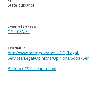
Type:
State guidance
Cross references:
G.S. 108A-80
External link:
http://www.ncdoj.gov/About-DOJ/Legal-
Services/Legal-Opinions/Opinions/Social-Ser…
Back to CCS Research Tool