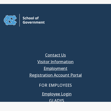
Contact Us
Visitor Information
Employment
Registration Account Portal
FOR EMPLOYEES
Employee Login
GLADYS