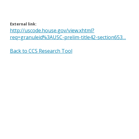
External link:
http://uscode.house.gov/view.xhtml?
req=granuleid%3AUSC-prelim-title42-section653…
Back to CCS Research Tool