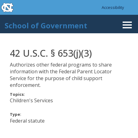
skip to the end of the global utility bar
Skip to main content
Accessibility
skip to main
School of Government
Togg
navi
42 U.S.C. § 653(j)(3)
Authorizes other federal programs to share
information with the Federal Parent Locator
Service for the purpose of child support
enforcement.
Topics:
Children's Services
Type:
Federal statute