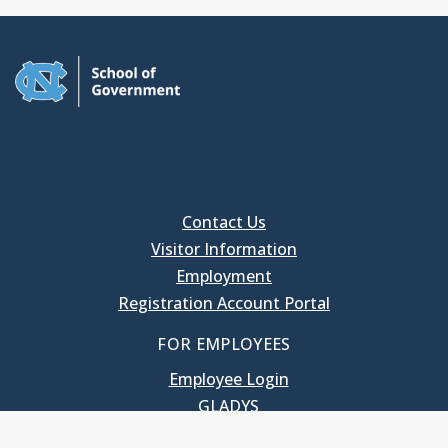
Contact Us
Visitor Information
Employment
Registration Account Portal
FOR EMPLOYEES
Employee Login
GLADYS