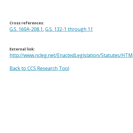
Cross references:
G.S. 160A-208.1
,
G.S. 132-1 through 11
External link:
http://www.ncleg.net/EnactedLegislation/Statutes/HT
Back to CCS Research Tool