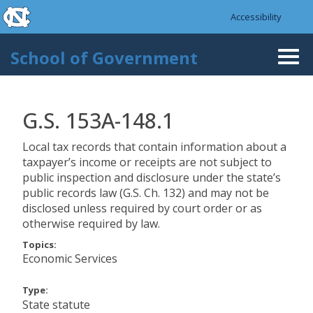
skip to the end of the global utility bar
Skip to main content
Accessibility
skip to main
School of Government
Togg
navi
G.S. 153A-148.1
Local tax records that contain information about a
taxpayer’s income or receipts are not subject to
public inspection and disclosure under the state’s
public records law (G.S. Ch. 132) and may not be
disclosed unless required by court order or as
otherwise required by law.
Topics:
Economic Services
Type:
State statute