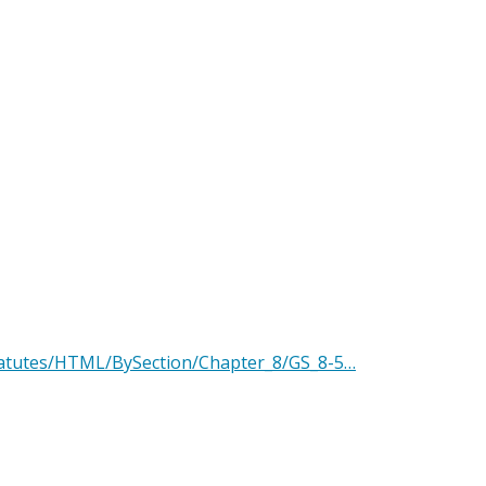
Statutes/HTML/BySection/Chapter_8/GS_8-5…