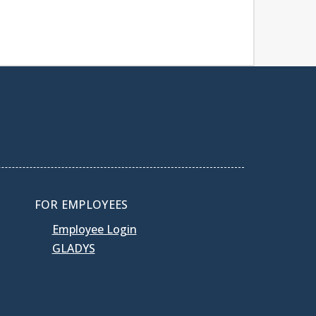
FOR EMPLOYEES
Employee Login
GLADYS