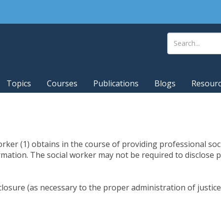
Topics
Courses
Publications
Blogs
Resour
orker (1) obtains in the course of providing professional soci
ormation. The social worker may not be required to disclose p
sclosure (as necessary to the proper administration of justice