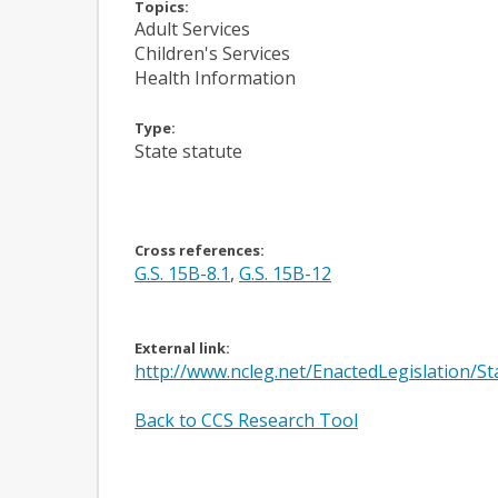
Topics:
Adult Services
Children's Services
Health Information
Type:
State statute
Cross references:
G.S. 15B-8.1
,
G.S. 15B-12
External link:
http://www.ncleg.net/EnactedLegislation/
Back to CCS Research Tool