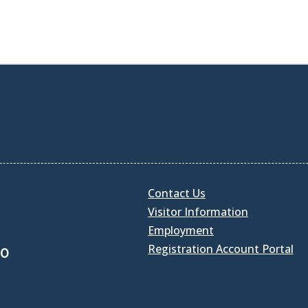
Contact Us
Visitor Information
Employment
Registration Account Portal
30