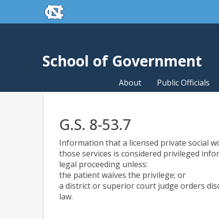
skip to the end of the global utility bar
Skip to main content
skip to main
School of Government
About
Public Officials
G.S. 8-53.7
Information that a licensed private social w
those services is considered privileged inf
legal proceeding unless:
the patient waives the privilege; or
a district or superior court judge orders di
law.