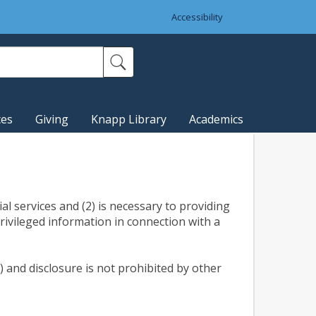
Accessibility
ces
Giving
Knapp Library
Academics
al services and (2) is necessary to providing
rivileged information in connection with a
) and disclosure is not prohibited by other