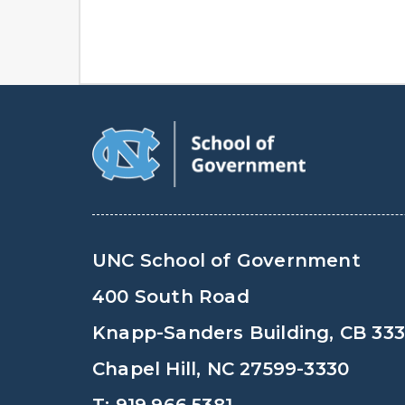
UNC School of Government
400 South Road
Knapp-Sanders Building, CB 33
Chapel Hill, NC 27599-3330