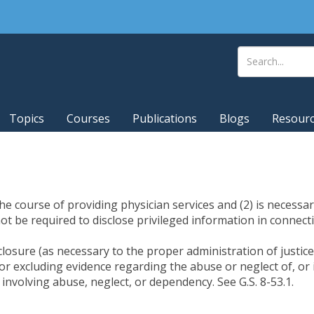
Topics
Courses
Publications
Blogs
Resour
the course of providing physician services and (2) is necessa
ot be required to disclose privileged information in connect
closure (as necessary to the proper administration of justice
r excluding evidence regarding the abuse or neglect of, or il
 involving abuse, neglect, or dependency. See G.S. 8-53.1.