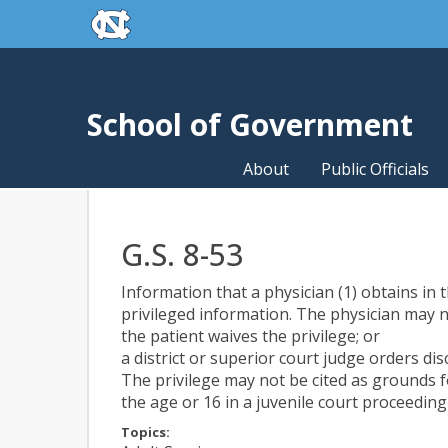
skip to the end of the global utility bar
Skip to main content
skip to main
School of Government
About
Public Officials
G.S. 8-53
Information that a physician (1) obtains in 
privileged information. The physician may n
the patient waives the privilege; or
a district or superior court judge orders dis
The privilege may not be cited as grounds fo
the age or 16 in a juvenile court proceeding
Topics: