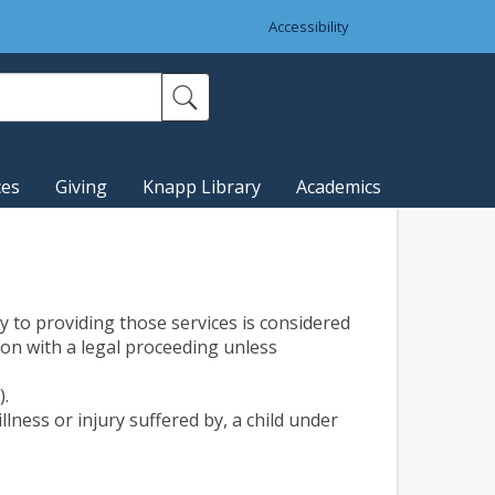
Accessibility
ces
Giving
Knapp Library
Academics
ry to providing those services is considered
ion with a legal proceeding unless
).
lness or injury suffered by, a child under