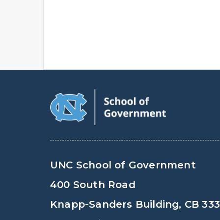
UNC School of Government
400 South Road
Knapp-Sanders Building, CB 33