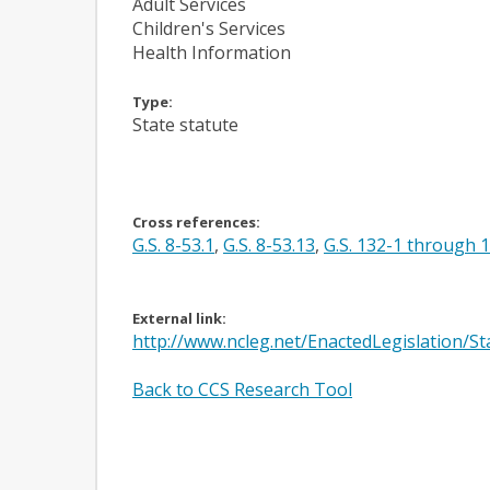
Adult Services
Children's Services
Health Information
Type:
State statute
Cross references:
G.S. 8-53.1
,
G.S. 8-53.13
,
G.S. 132-1 through 
External link:
http://www.ncleg.net/EnactedLegislation/
Back to CCS Research Tool