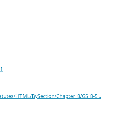
11
Statutes/HTML/BySection/Chapter_8/GS_8-5…