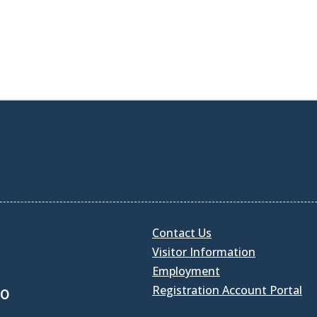
Contact Us
Visitor Information
Employment
Registration Account Portal
30