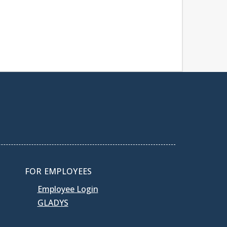
FOR EMPLOYEES
Employee Login
GLADYS