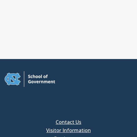
Contact Us
Visitor Information