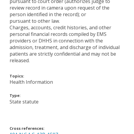
pursuant to court order (authorizes judge to
review record in camera upon request of the
person identified in the record); or
pursuant to other law.
Charges, accounts, credit histories, and other
personal financial records compiled by EMS
providers or DHHS in connection with the
admission, treatment, and discharge of individual
patients are strictly confidential and may not be
released.
Topics:
Health Information
Type:
State statute
Cross references: