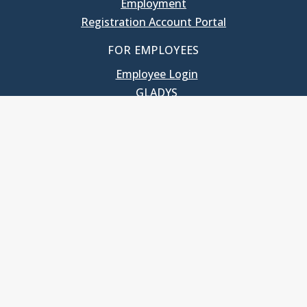
Employment
Registration Account Portal
FOR EMPLOYEES
Employee Login
GLADYS
UNC School of Government
400 South Road
Knapp-Sanders Building, CB 3330
Chapel Hill, NC 27599-3330