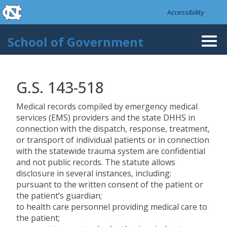
skip to the end of the global utility bar
Skip to main content
Accessibility
skip to main
School of Government
Togg
navi
G.S. 143-518
Medical records compiled by emergency medical
services (EMS) providers and the state DHHS in
connection with the dispatch, response, treatment,
or transport of individual patients or in connection
with the statewide trauma system are confidential
and not public records. The statute allows
disclosure in several instances, including:
pursuant to the written consent of the patient or
the patient’s guardian;
to health care personnel providing medical care to
the patient;