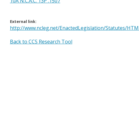
10A N.C.A.C. 13P .1507
External link:
http://www.ncleg.net/EnactedLegislation/Statutes/HT
Back to CCS Research Tool