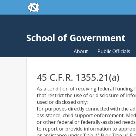
skip to the end of the global utility bar
Skip to main content
skip to main
School of Government
About
Public Officials
45 C.F.R. 1355.21(a)
As a condition of receiving federal funding f
that restrict the use of or disclosure of in
used or disclosed only:
for purposes directly connected with the ad
assistance, child support enforcement, Med
or other federal or federally-assisted nee
to report or provide information to appropr
or assistance under Title IV-B or Title IV-E o