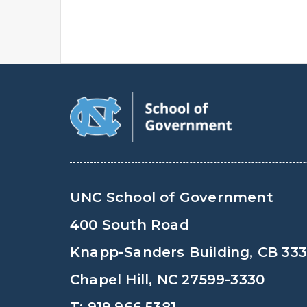
UNC School of Government
400 South Road
Knapp-Sanders Building, CB 33
Chapel Hill, NC 27599-3330