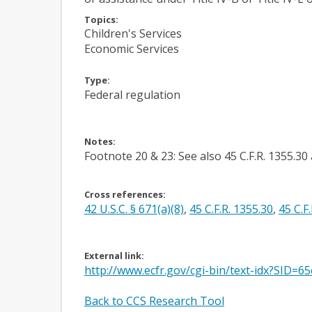
Topics:
Children's Services
Economic Services
Type:
Federal regulation
Notes:
Footnote 20 & 23: See also 45 C.F.R. 1355.30 
Cross references:
42 U.S.C. § 671(a)(8)
,
45 C.F.R. 1355.30
,
45 C.F
External link:
http://www.ecfr.gov/cgi-bin/text-idx?SID
Back to CCS Research Tool