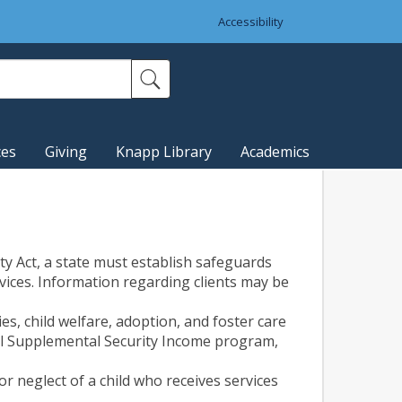
Accessibility
ces
Giving
Knapp Library
Academics
ity Act, a state must establish safeguards
rvices. Information regarding clients may be
s, child welfare, adoption, and foster care
ral Supplemental Security Income program,
r neglect of a child who receives services