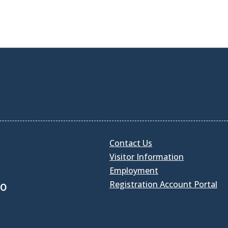
Contact Us
Visitor Information
Employment
Registration Account Portal
30