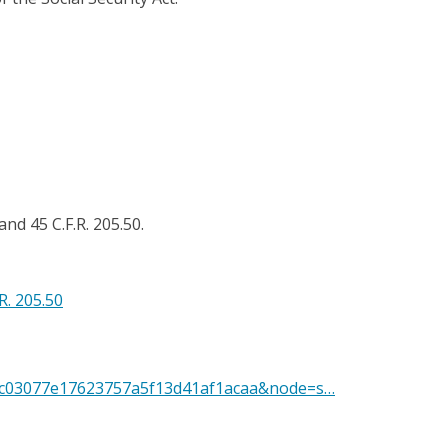
and 45 C.F.R. 205.50.
.R. 205.50
=65c03077e17623757a5f13d41af1acaa&node=s…