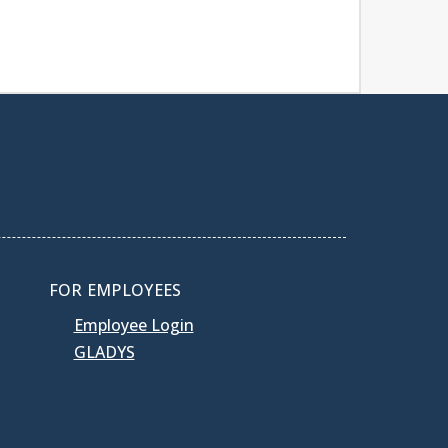
FOR EMPLOYEES
Employee Login
GLADYS