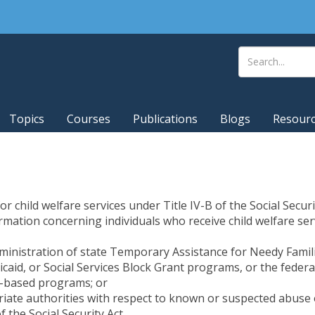
Topics
Courses
Publications
Blogs
Resour
or child welfare services under Title IV-B of the Social Secur
formation concerning individuals who receive child welfare se
ministration of state Temporary Assistance for Needy Familie
icaid, or Social Services Block Grant programs, or the fede
ds-based programs; or
iate authorities with respect to known or suspected abuse o
f the Social Security Act.