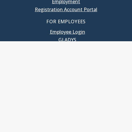
Employment
Registration Account Portal
FOR EMPLOYEES
Employee Login
GLADYS
UNC School of Government
400 South Road
Knapp-Sanders Building, CB 3330
Chapel Hill, NC 27599-3330