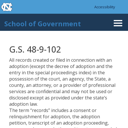
skip to the end of the global utility bar
Skip to main content
Accessibility
skip to main
School of Government
Togg
navi
G.S. 48-9-102
All records created or filed in connection with an
adoption (except the decree of adoption and the
entry in the special proceedings index) in the
possession of the court, an agency, the State, a
county, an attorney, or a provider of professional
services are confidential and may not be used or
disclosed except as provided under the state’s
adoption law.
The term “records” includes a consent or
relinquishment for adoption, the adoption
petition, transcript of an adoption proceeding,