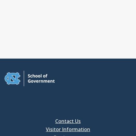
Contact Us
Visitor Information