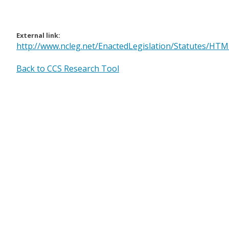
External link:
http://www.ncleg.net/EnactedLegislation/Statutes/HT
Back to CCS Research Tool