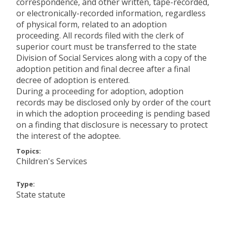
correspondence, and other written, tape-recorded,
or electronically-recorded information, regardless
of physical form, related to an adoption
proceeding. All records filed with the clerk of
superior court must be transferred to the state
Division of Social Services along with a copy of the
adoption petition and final decree after a final
decree of adoption is entered.
During a proceeding for adoption, adoption
records may be disclosed only by order of the court
in which the adoption proceeding is pending based
on a finding that disclosure is necessary to protect
the interest of the adoptee.
Topics:
Children's Services
Type:
State statute